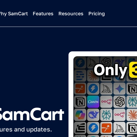
hy SamCart
Features
Resources
Pricing
 SamCart
tures and updates.