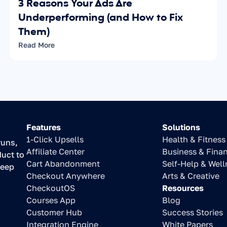
3 Reasons Your Ads Are 
Underperforming (and How to Fix 
Them)
Read More
Features
Solutions
1-Click Upsells
Health & Fitness
uns, 
Affiliate Center
Business & Fina
uct to 
Cart Abandonment
Self-Help & Well
eep 
Checkout Anywhere
Arts & Creative
CheckoutOS
Resources
Courses App
Blog
Customer Hub
Success Stories
Integration Engine
White Papers