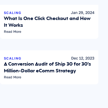
Jan 29, 2024
SCALING
What Is One Click Checkout and How 
It Works
Read More
Dec 12, 2023
SCALING
A Conversion Audit of Ship 30 for 30’s 
Million-Dollar eComm Strategy
Read More