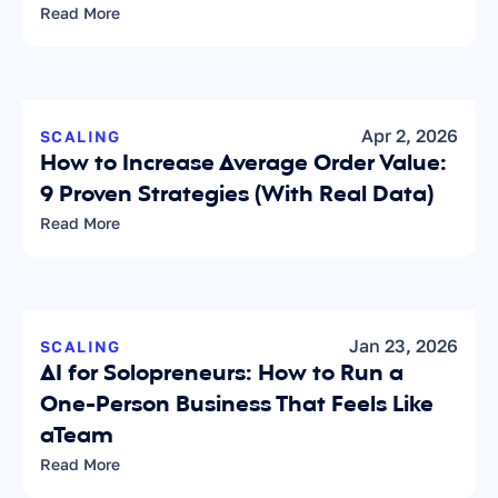
Read More
Apr 2, 2026
SCALING
How to Increase Average Order Value: 
9 Proven Strategies (With Real Data)
Read More
Jan 23, 2026
SCALING
AI for Solopreneurs: How to Run a 
One-Person Business That Feels Like 
aTeam
Read More