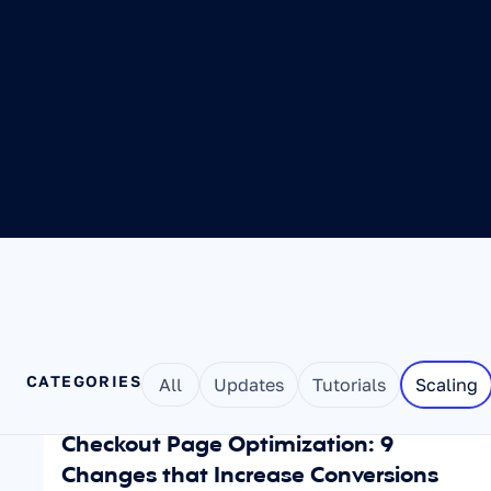
CATEGORIES
All
Updates
Tutorials
Scaling
Aug 6, 2026
SCALING
Checkout Page Optimization: 9 
Changes that Increase Conversions