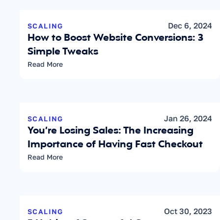
Dec 6, 2024
SCALING
How to Boost Website Conversions: 3 
Simple Tweaks
Read More
Jan 26, 2024
SCALING
You’re Losing Sales: The Increasing 
Importance of Having Fast Checkout
Read More
Oct 30, 2023
SCALING