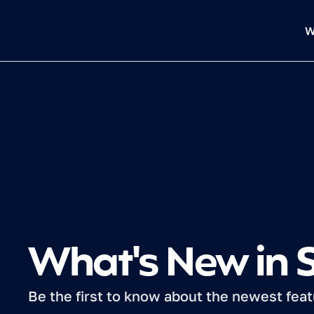
W
What's New in
Be the first to know about the newest fea