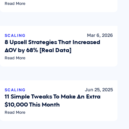
Read More
Mar 6, 2026
SCALING
8 Upsell Strategies That Increased 
AOV by 68% [Real Data]
Read More
Jun 25, 2025
SCALING
11 Simple Tweaks To Make An Extra 
$10,000 This Month
Read More