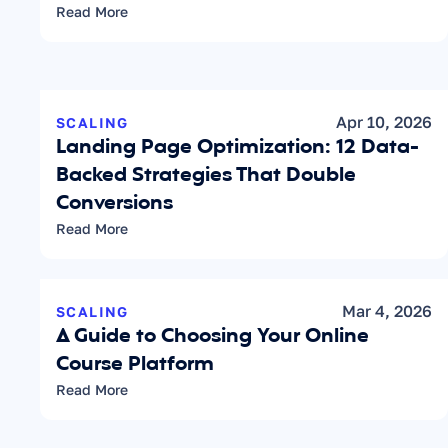
Read More
Apr 10, 2026
SCALING
Landing Page Optimization: 12 Data-
Backed Strategies That Double 
Conversions
Read More
Mar 4, 2026
SCALING
A Guide to Choosing Your Online 
Course Platform
Read More