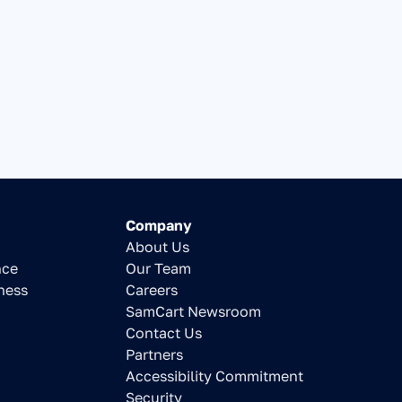
Company
About Us
nce
Our Team
ness
Careers
SamCart Newsroom
Contact Us
Partners
Accessibility Commitment
Security