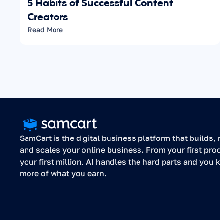
5 Habits of Successful Content 
Creators
Read More
SamCart is the digital business platform that builds, r
and scales your online business. From your first prod
your first million, AI handles the hard parts and you k
more of what you earn.