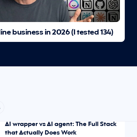
line business in 2026 (I tested 134)
s
May 22, 2026
SCALING
AI wrapper vs AI agent: The Full Stack 
that Actually Does Work