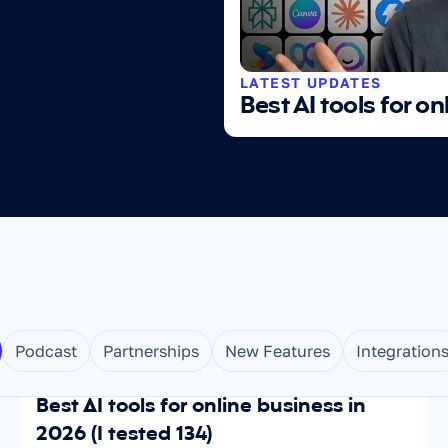
LATEST UPDATES
Best AI tools for on
Podcast
Partnerships
New Features
Integration
Jul 1, 2026
SCALING
Best AI tools for online business in 
2026 (I tested 134)