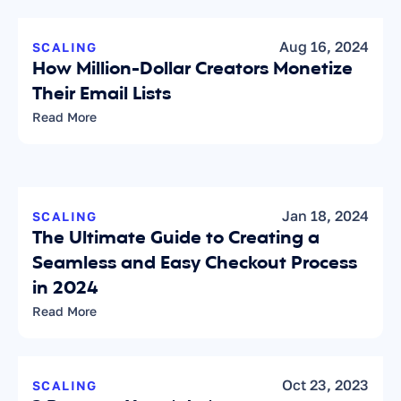
Aug 16, 2024
SCALING
How Million-Dollar Creators Monetize 
Their Email Lists
Read More
Jan 18, 2024
SCALING
The Ultimate Guide to Creating a 
Seamless and Easy Checkout Process 
in 2024
Read More
Oct 23, 2023
SCALING