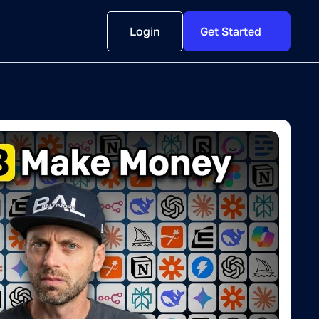
Login
Get Started