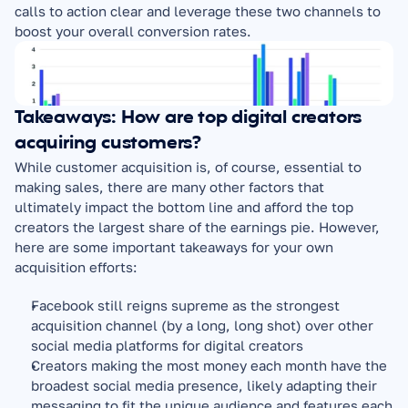
calls to action clear and leverage these two channels to 
boost your overall conversion rates.
Takeaways: How are top digital creators 
acquiring customers?
While customer acquisition is, of course, essential to 
making sales, there are many other factors that 
ultimately impact the bottom line and afford the top 
creators the largest share of the earnings pie. However, 
here are some important takeaways for your own 
acquisition efforts:
Facebook still reigns supreme as the strongest 
acquisition channel (by a long, long shot) over other 
social media platforms for digital creators
Creators making the most money each month have the 
broadest social media presence, likely adapting their 
messaging to fit the unique audience and features each 