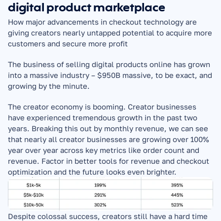
digital product marketplace
How major advancements in checkout technology are 
giving creators nearly untapped potential to acquire more 
customers and secure more profit
The business of selling digital products online has grown 
into a massive industry – $950B massive, to be exact, and 
growing by the minute.
The creator economy is booming. Creator businesses 
have experienced tremendous growth in the past two 
years. Breaking this out by monthly revenue, we can see 
that nearly all creator businesses are growing over 100% 
year over year across key metrics like order count and 
revenue. Factor in better tools for revenue and checkout 
optimization and the future looks even brighter.
Despite colossal success, creators still have a hard time 