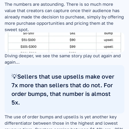
The numbers are astounding. There is so much more 
value that creators can capture once their audience has 
already made the decision to purchase, simply by offering 
more purchase opportunities and pricing them at the 
sweet spot.
Diving deeper, we see the same story play out again and 
again…
💡Sellers that use upsells make over 
7x more than sellers that do not. For 
order bumps, that number is almost 
5x.
The use of order bumps and upsells is yet another key 
differentiator between those in the highest and lowest 