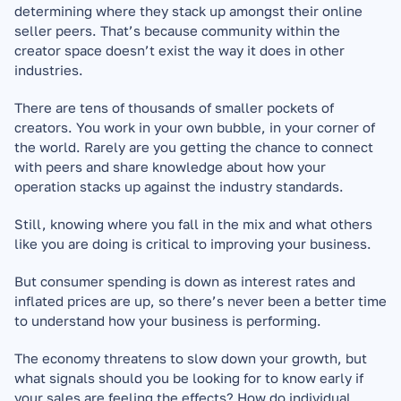
determining where they stack up amongst their online 
seller peers. That’s because community within the 
creator space doesn’t exist the way it does in other 
industries.
There are tens of thousands of smaller pockets of 
creators. You work in your own bubble, in your corner of 
the world. Rarely are you getting the chance to connect 
with peers and share knowledge about how your 
operation stacks up against the industry standards.
Still, knowing where you fall in the mix and what others 
like you are doing is critical to improving your business.
But consumer spending is down as interest rates and 
inflated prices are up, so there’s never been a better time 
to understand how your business is performing.
The economy threatens to slow down your growth, but 
what signals should you be looking for to know early if 
your sales are feeling the effects? How do individual 