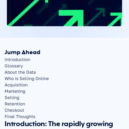
Jump Ahead
Introduction
Glossary
About the Data
Who is Selling Online
Acquisition
Marketing
Selling
Retention
Checkout
Final Thoughts
Introduction: The rapidly growing 