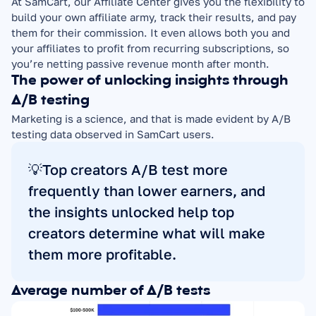
At SamCart, our Affiliate Center gives you the flexibility to 
build your own affiliate army, track their results, and pay 
them for their commission. It even allows both you and 
your affiliates to profit from recurring subscriptions, so 
you’re netting passive revenue month after month.
The power of unlocking insights through 
A/B testing
Marketing is a science, and that is made evident by A/B 
testing data observed in SamCart users.
💡Top creators A/B test more 
frequently than lower earners, and 
the insights unlocked help top 
creators determine what will make 
them more profitable.
Average number of A/B tests