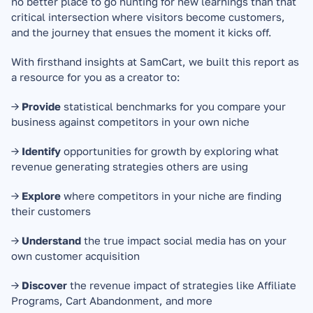
no better place to go hunting for new learnings than that 
critical intersection where visitors become customers, 
and the journey that ensues the moment it kicks off.
With firsthand insights at SamCart, we built this report as 
a resource for you as a creator to:
→ 
Provide
 statistical benchmarks for you compare your 
business against competitors in your own niche
→ 
Identify
 opportunities for growth by exploring what 
revenue generating strategies others are using
→ 
Explore
 where competitors in your niche are finding 
their customers
→ 
Understand
 the true impact social media has on your 
own customer acquisition
→ 
Discover
 the revenue impact of strategies like Affiliate 
Programs, Cart Abandonment, and more