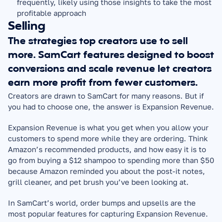
frequently, likely using those insights to take the most 
profitable approach
Selling
The strategies top creators use to sell 
more. SamCart features designed to boost 
conversions and scale revenue let creators 
earn more profit from fewer customers.
Creators are drawn to SamCart for many reasons. But if 
you had to choose one, the answer is Expansion Revenue.
Expansion Revenue is what you get when you allow your 
customers to spend more while they are ordering. Think 
Amazon’s recommended products, and how easy it is to 
go from buying a $12 shampoo to spending more than $50 
because Amazon reminded you about the post-it notes, 
grill cleaner, and pet brush you’ve been looking at.
In SamCart’s world, order bumps and upsells are the 
most popular features for capturing Expansion Revenue. 