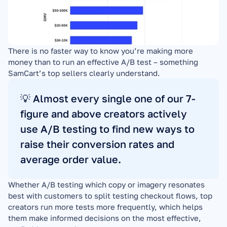
There is no faster way to know you’re making more 
money than to run an effective A/B test – something 
SamCart’s top sellers clearly understand.
💡 Almost every single one of our 7-
figure and above creators actively 
use A/B testing to find new ways to 
raise their conversion rates and 
average order value.
Whether A/B testing which copy or imagery resonates 
best with customers to split testing checkout flows, top 
creators run more tests more frequently, which helps 
them make informed decisions on the most effective, 