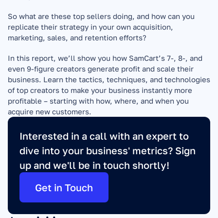
So what are these top sellers doing, and how can you 
replicate their strategy in your own acquisition, 
marketing, sales, and retention efforts?
In this report, we’ll show you how SamCart’s 7-, 8-, and 
even 9-figure creators generate profit and scale their 
business. Learn the tactics, techniques, and technologies 
of top creators to make your business instantly more 
profitable – starting with how, where, and when you 
acquire new customers.
Interested in a call with an expert to 
dive into your business' metrics? Sign 
up and we'll be in touch shortly!
Get in Touch