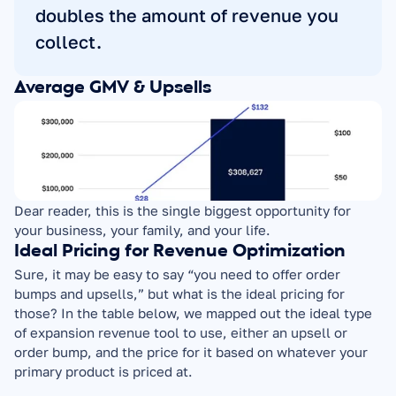
doubles the amount of revenue you 
collect.
Average GMV & Upsells
Dear reader, this is the single biggest opportunity for 
your business, your family, and your life.
Ideal Pricing for Revenue Optimization
Sure, it may be easy to say “you need to offer order 
bumps and upsells,” but what is the ideal pricing for 
those? In the table below, we mapped out the ideal type 
of expansion revenue tool to use, either an upsell or 
order bump, and the price for it based on whatever your 
primary product is priced at.