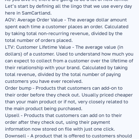
Let’s start by defining all the lingo that we use every day 
here in SamCartland.
AOV: Average Order Value - The average dollar amount 
spent each time a customer places an order. Calculated 
by taking total non-recurring revenue, divided by the 
total number of orders placed.
LTV: Customer Lifetime Value - The average value (in 
dollars) of a customer. Used to understand how much you 
can expect to collect from a customer over the lifetime of 
their relationship with your brand. Calculated by taking 
total revenue, divided by the total number of paying 
customers you have ever received.
Order bump - Products that customers can add-on to 
their order before they check out. Usually priced cheaper 
than your main product or if not, very closely related to 
the main product being purchased.
Upsell - Products that customers can add on to their 
order after they check out, using their payment 
information now stored on file with just one click.
Downsell - A product that is offered to customers should 