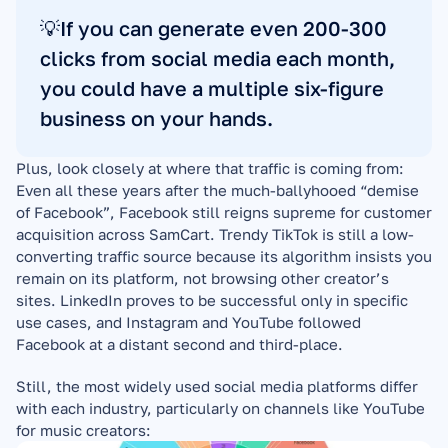
💡If you can generate even 200-300 
clicks from social media each month, 
you could have a multiple six-figure 
business on your hands.
Plus, look closely at where that traffic is coming from: 
Even all these years after the much-ballyhooed “demise 
of Facebook”, Facebook still reigns supreme for customer 
acquisition across SamCart. Trendy TikTok is still a low-
converting traffic source because its algorithm insists you 
remain on its platform, not browsing other creator’s 
sites. LinkedIn proves to be successful only in specific 
use cases, and Instagram and YouTube followed 
Facebook at a distant second and third-place.
Still, the most widely used social media platforms differ 
with each industry, particularly on channels like YouTube 
for music creators: