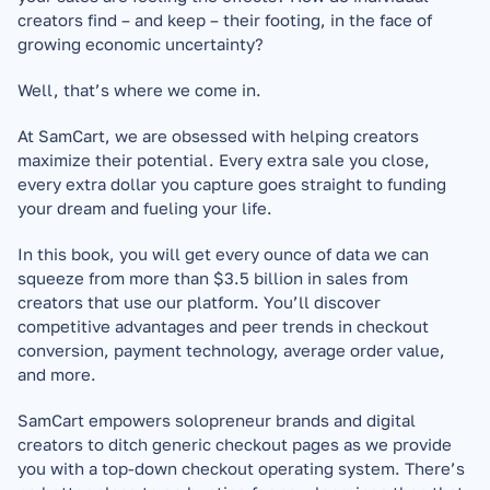
creators find – and keep – their footing, in the face of 
growing economic uncertainty?
Well, that’s where we come in.
At SamCart, we are obsessed with helping creators 
maximize their potential. Every extra sale you close, 
every extra dollar you capture goes straight to funding 
your dream and fueling your life.
In this book, you will get every ounce of data we can 
squeeze from more than $3.5 billion in sales from 
creators that use our platform. You’ll discover 
competitive advantages and peer trends in checkout 
conversion, payment technology, average order value, 
and more.
SamCart empowers solopreneur brands and digital 
creators to ditch generic checkout pages as we provide 
you with a top-down checkout operating system. There’s 