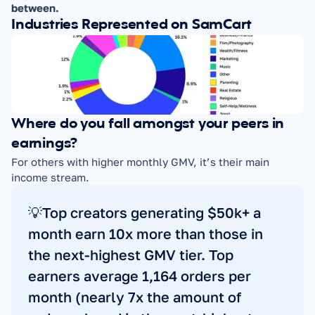
between.
Industries Represented on SamCart
Where do you fall amongst your peers in 
earnings?
For others with higher monthly GMV, it’s their main 
income stream.
💡Top creators generating $50k+ a 
month earn 10x more than those in 
the next-highest GMV tier. Top 
earners average 1,164 orders per 
month (nearly 7x the amount of 