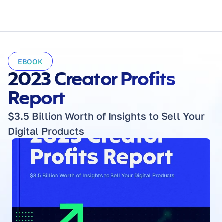
EBOOK
2023 Creator Profits 
Report
$3.5 Billion Worth of Insights to Sell Your 
Digital Products