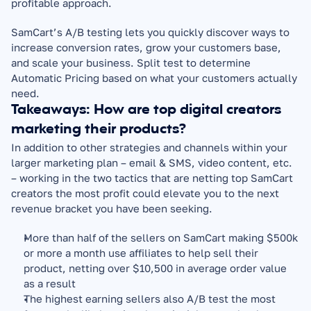
profitable approach.
SamCart’s A/B testing lets you quickly discover ways to 
increase conversion rates, grow your customers base, 
and scale your business. Split test to determine 
Automatic Pricing based on what your customers actually 
need.
Takeaways: How are top digital creators 
marketing their products?
In addition to other strategies and channels within your 
larger marketing plan – email & SMS, video content, etc. 
– working in the two tactics that are netting top SamCart 
creators the most profit could elevate you to the next 
revenue bracket you have been seeking.
More than half of the sellers on SamCart making $500k 
or more a month use affiliates to help sell their 
product, netting over $10,500 in average order value 
as a result
The highest earning sellers also A/B test the most 