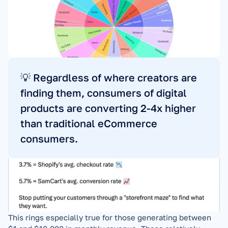
💡 Regardless of where creators are 
finding them, consumers of digital 
products are converting 2-4x higher 
than traditional eCommerce 
consumers.
This rings especially true for those generating between 