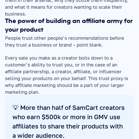
them in their arsenal, why they utilize them frequently, 
and what it means for creators wanting to scale their 
business.
The power of building an affiliate army for 
your product
People trust other people’s recommendations before 
they trust a business or brand – point blank.
Every sale you make as a creator boils down to a 
customer’s ability to trust you, or in the case of an 
affiliate partnership, a creator, affiliate, or influencer 
selling your products on your behalf. This trust proxy is 
why affiliate marketing should be a part of your larger 
marketing plan.
💡 More than half of SamCart creators 
who earn $500k or more in GMV use 
affiliates to share their products with 
a wider audience.