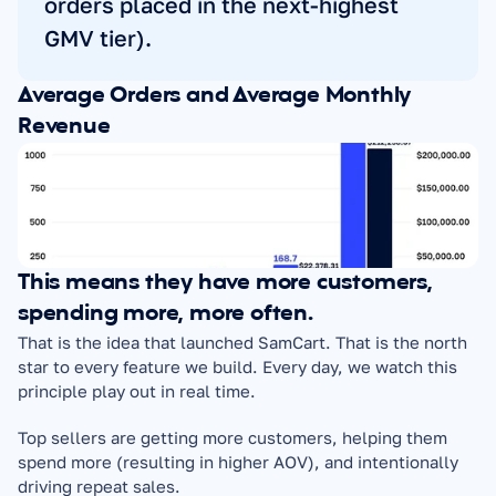
orders placed in the next-highest 
GMV tier).
Average Orders and Average Monthly 
Revenue
This means they have more customers, 
spending more, more often.
That is the idea that launched SamCart. That is the north 
star to every feature we build. Every day, we watch this 
principle play out in real time.
Top sellers are getting more customers, helping them 
spend more (resulting in higher AOV), and intentionally 
driving repeat sales.