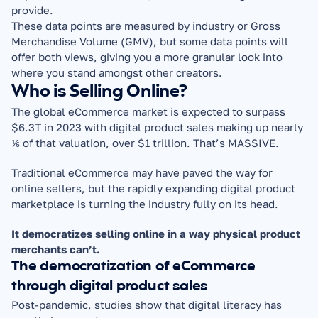
provide.
These data points are measured by industry or Gross 
Merchandise Volume (GMV), but some data points will 
offer both views, giving you a more granular look into 
where you stand amongst other creators.
Who is Selling Online?
The global eCommerce market is expected to surpass 
$6.3T in 2023 with digital product sales making up nearly 
⅙ of that valuation, over $1 trillion. That’s MASSIVE.
Traditional eCommerce may have paved the way for 
online sellers, but the rapidly expanding digital product 
marketplace is turning the industry fully on its head.
It democratizes selling online in a way physical product 
merchants can’t.
The democratization of eCommerce 
through digital product sales
Post-pandemic, studies show that digital literacy has 