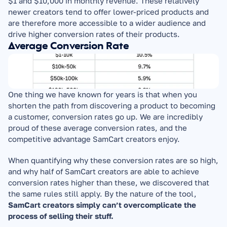
$1 and $10,000 in monthly revenue. These relatively 
newer creators tend to offer lower-priced products and 
are therefore more accessible to a wider audience and 
drive higher conversion rates of their products.
Average Conversion Rate
One thing we have known for years is that when you 
shorten the path from discovering a product to becoming 
a customer, conversion rates go up. We are incredibly 
proud of these average conversion rates, and the 
competitive advantage SamCart creators enjoy.
When quantifying why these conversion rates are so high, 
and why half of SamCart creators are able to achieve 
conversion rates higher than these, we discovered that 
the same rules still apply. By the nature of the tool, 
SamCart creators simply can’t overcomplicate the 
process of selling their stuff.