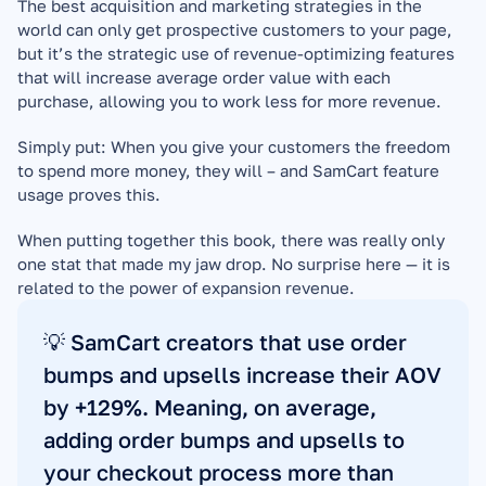
The best acquisition and marketing strategies in the 
world can only get prospective customers to your page, 
but it’s the strategic use of revenue-optimizing features 
that will increase average order value with each 
purchase, allowing you to work less for more revenue.
Simply put: When you give your customers the freedom 
to spend more money, they will – and SamCart feature 
usage proves this.
When putting together this book, there was really only 
one stat that made my jaw drop. No surprise here — it is 
related to the power of expansion revenue.
💡 SamCart creators that use order 
bumps and upsells increase their AOV 
by +129%. Meaning, on average, 
adding order bumps and upsells to 
your checkout process more than 