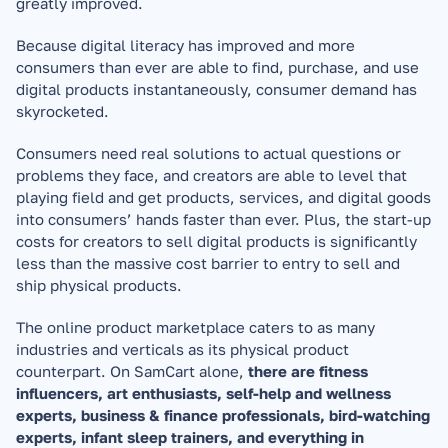
greatly improved.
Because digital literacy has improved and more 
consumers than ever are able to find, purchase, and use 
digital products instantaneously, consumer demand has 
skyrocketed.
Consumers need real solutions to actual questions or 
problems they face, and creators are able to level that 
playing field and get products, services, and digital goods 
into consumers’ hands faster than ever. Plus, the start-up 
costs for creators to sell digital products is significantly 
less than the massive cost barrier to entry to sell and 
ship physical products.
The online product marketplace caters to as many 
industries and verticals as its physical product 
counterpart. On SamCart alone, 
there are fitness 
influencers, art enthusiasts, self-help and wellness 
experts, business & finance professionals, bird-watching 
experts, infant sleep trainers, and everything in 