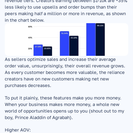
revenue tiers. Creators earning between $1-10k are ~35% 
less likely to use upsells and order bumps than their 
peers making half a million or more in revenue, as shown 
in the chart below.
As sellers optimize sales and increase their average 
order value, unsurprisingly, their overall revenue grows. 
As every customer becomes more valuable, the reliance 
creators have on new customers making net new 
purchases decreases.
To put it plainly, these features make you more money. 
When your business makes more money, a whole new 
world of opportunities opens up to you (shout out to my 
boy, Prince Aladdin of Agrabah).
Higher AOV: