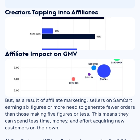
Creators Tapping into Affiliates
Affiliate Impact on GMV
But, as a result of affiliate marketing, sellers on SamCart 
earning six figures or more need to generate fewer orders 
than those making five figures or less. This means they 
can spend less time, money, and effort acquiring new 
customers on their own.