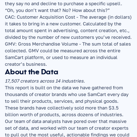
they say no and decline to purchase a specific upsell. 
“Oh, you don’t want that? No? How about this?”
CAC: Customer Acquisition Cost - The average (in dollars) 
it takes to bring in a new customer. Calculated by the 
total amount spent in advertising, content creation, etc., 
divided by the number of new customers you’ve received.
GMV: Gross Merchandise Volume - The sum total of sales 
collected. GMV could be measured across the entire 
SamCart platform, or used to measure an individual 
creator’s business.
About the Data
17,507 creators across 14 industries.
This report is built on the data we have gathered from 
thousands of creator brands who use SamCart every day 
to sell their products, services, and physical goods. 
These brands have collectively sold more than $3.5 
billion worth of products, across dozens of industries.
Our team of data analysts have pored over that massive 
set of data, and worked with our team of creator experts 
to pull out the most useful, actionable findings we could 