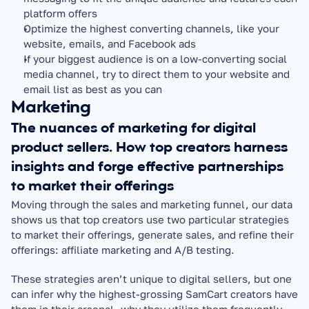
platform offers
Optimize the highest converting channels, like your 
website, emails, and Facebook ads
If your biggest audience is on a low-converting social 
media channel, try to direct them to your website and 
email list as best as you can
Marketing
The nuances of marketing for digital 
product sellers. How top creators harness 
insights and forge effective partnerships 
to market their offerings
Moving through the sales and marketing funnel, our data 
shows us that top creators use two particular strategies 
to market their offerings, generate sales, and refine their 
offerings: affiliate marketing and A/B testing.
These strategies aren’t unique to digital sellers, but one 
can infer why the highest-grossing SamCart creators have 