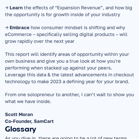
→ 
Learn
 the effects of “Expansion Revenue”, and how big 
the opportunity is for growth inside of your industry
→ 
Embrace
 how consumer mindset is shifting and why 
eCommerce – specifically selling digital products – will 
grow rapidly over the next year
This report will identify areas of opportunity within your 
own business and give you a true look at how you're 
performing when stacked up against your peers. 
Leverage this data & the latest advancements in checkout 
technology to make 2023 a defining year for your brand.
From one solopreneur to another, I can’t wait to show you 
what we have inside.
Scott Moran
Co-Founder, SamCart
Glossary
As you dive in, there are going to be a lot of new terms. 