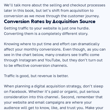
We’ll talk more about the selling and checkout processes 
later in this book, but let’s shift from acquisition to 
conversion as we move through the customer journey.
Conversion Rates by Acquisition Source
Getting traffic to your website is just one hurdle. 
Converting them is a completely different story.
Knowing where to put time and effort can dramatically 
affect your monthly conversions. Even though, as you can 
see in the chart below, many creators see traffic come 
through Instagram and YouTube, but they don’t turn out 
to be effective conversion channels.
Traffic is good, but revenue is better.
When planning a digital acquisition strategy, don’t sleep 
on Facebook. Whether it’s paid or organic, put serious 
consideration into this channel. Second, remember that 
your website and email campaigns are where your 
audience will get to know, like, and trust you. Make your 