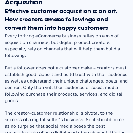
Acquisition
Effective customer acquisition is an art. 
How creators amass followings and 
convert them into happy customers
Every thriving eCommerce business relies on a mix of 
acquisition channels, but digital product creators 
especially rely on channels that will help them build a 
following.
But a follower does not a customer make – creators must 
establish good rapport and build trust with their audience 
as well as understand their unique challenges, goals, and 
desires. Only then will their audience or social media 
following purchase their products, services, and digital 
goods.
The creator–customer relationship is pivotal to the 
success of a digital seller’s business. So it should come 
as no surprise that social media poses the best 
conversion rate of any digital marketing channel. It’s the 