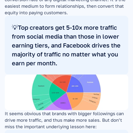
easiest medium to form relationships, then convert that 
equity into paying customers.
💡Top creators get 5-10x more traffic 
from social media than those in lower 
earning tiers, and Facebook drives the 
majority of traffic no matter what you 
earn per month.
It seems obvious that brands with bigger followings can 
drive more traffic, and thus make more sales. But don’t 
miss the important underlying lesson here: