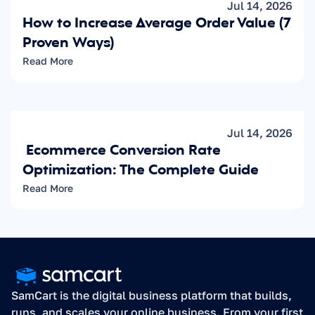
Jul 14, 2026
How to Increase Average Order Value (7 
Proven Ways)
Read More
Jul 14, 2026
 Ecommerce Conversion Rate 
Optimization: The Complete Guide
Read More
SamCart is the digital business platform that builds, 
runs, and scales your online business. From your first 