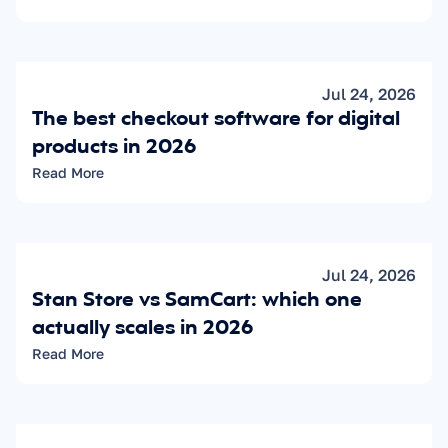
Jul 24, 2026
The best checkout software for digital 
products in 2026
Read More
Jul 24, 2026
Stan Store vs SamCart: which one 
actually scales in 2026
Read More