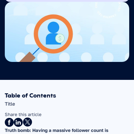
Table of Contents
Title
Share this article
Truth bomb: Having a massive follower count is 