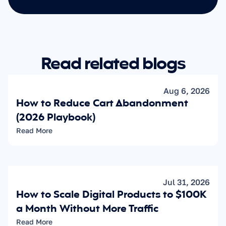
Read related blogs
Aug 6, 2026
How to Reduce Cart Abandonment 
(2026 Playbook)
Read More
Jul 31, 2026
How to Scale Digital Products to $100K 
a Month Without More Traffic
Read More