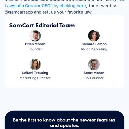
Laws of a Creator CEO” by clicking here
, then tweet us 
@samcartapp and tell us your favorite law.
SamCart Editorial Team
Brian Moran
Samara Lemon
Founder
VP of Marketing
Leilani Treuting
Scott Moran
Marketing Director
Co-Founder
Be the first to know about the newest features 
and updates.