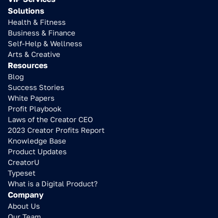
Solutions
Health & Fitness
Business & Finance
Self-Help & Wellness
Arts & Creative
Resources
Blog
Success Stories
White Papers
Profit Playbook
Laws of the Creator CEO
2023 Creator Profits Report
Knowledge Base
Product Updates
CreatorU
Typeset
What is a Digital Product?
Company
About Us
Our Team