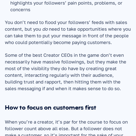
highlights your followers’ pain points, problems, or 
concerns
You don’t need to flood your followers’ feeds with sales 
content, but you 
do 
need to take opportunities where you 
can take them to put your message in front of the people 
who could potentially become paying customers.
Some of the best Creator CEOs in the game don’t even 
necessarily have massive followings, but they make the 
most of the visibility they do have by creating great 
content, interacting regularly with their audience, 
building trust and rapport, then hitting them with the 
sales messaging if and when it makes sense to do so. 
How to focus on customers first
When you’re a creator, it’s par for the course to focus on 
follower count above all else. But a follower does not 
make a customer, so it’s important for the sake of your 