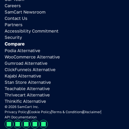
Careers
SamCart Newsroom
Contact Us
Partners
Accessibility Commitment
Security
Compare
Podia Alternative
WooCommerce Alternative
Gumroad Alternative
ClickFunnels Alternative
Kajabi Alternative
Stan Store Alternative
Teachable Alternative
Thrivecart Alternative
Thinkific Alternative
© 2026 SamCart Inc.
Privacy Policy
Cookie Policy
Terms & Conditions
Disclaimer
API Documentation
Learn how to 