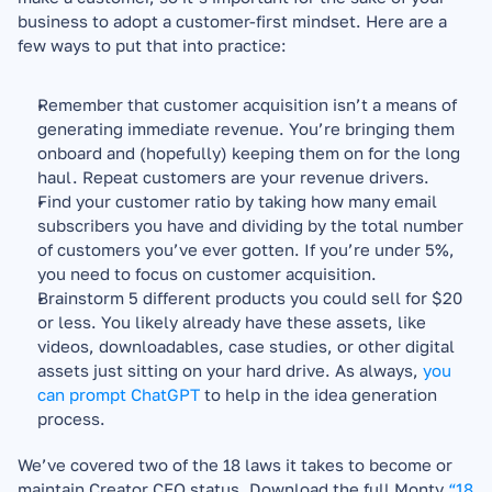
business to adopt a customer-first mindset. Here are a 
few ways to put that into practice:
Remember that customer acquisition isn’t a means of 
generating immediate revenue. You’re bringing them 
onboard and (hopefully) keeping them on for the long 
haul. Repeat customers are your revenue drivers.
Find your customer ratio by taking how many email 
subscribers you have and dividing by the total number 
of customers you’ve ever gotten. If you’re under 5%, 
you need to focus on customer acquisition.
Brainstorm 5 different products you could sell for $20 
or less. You likely already have these assets, like 
videos, downloadables, case studies, or other digital 
assets just sitting on your hard drive. As always, 
you 
can prompt ChatGPT
 to help in the idea generation 
process.
We’ve covered two of the 18 laws it takes to become or 
maintain Creator CEO status. Download the full Monty 
“18 