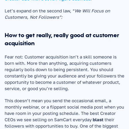
Let’s expand on the second law, “
We Will Focus on 
Customers, Not Followers”:
How to get really, really good at customer 
acquisition
Fear not: Customer acquisition isn’t a skill someone is 
born with. More than anything, acquiring customers 
regularly boils down to being persistent. You should 
constantly be giving your audience and your followers the 
opportunity to become a customer of whatever product, 
service, or good you’re selling.
This doesn’t mean you send the occasional email, a 
monthly webinar, or a flippant social media post when you 
have room in your posting schedule. The best Creator 
CEOs we see selling on SamCart everyday 
blast 
their 
followers with opportunities to buy. One of the biggest 