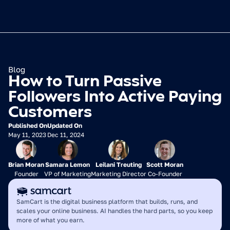
Blog
How to Turn Passive 
Followers Into Active Paying 
Customers
Published On
Updated On
May 11, 2023
Dec 11, 2024
Brian Moran
Samara Lemon
Leilani Treuting
Scott Moran
Founder
VP of Marketing
Marketing Director
Co-Founder
SamCart is the digital business platform that builds, runs, and 
scales your online business. AI handles the hard parts, so you keep 
more of what you earn.