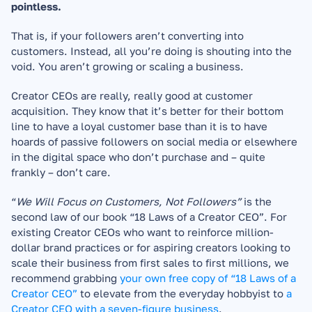
pointless.
That is, if your followers aren’t converting into 
customers. Instead, all you’re doing is shouting into the 
void. You aren’t growing or scaling a business.
Creator CEOs are really, really good at customer 
acquisition. They know that it’s better for their bottom 
line to have a loyal customer base than it is to have 
hoards of passive followers on social media or elsewhere 
in the digital space who don’t purchase and – quite 
frankly – don’t care.
“
We Will Focus on Customers, Not Followers” 
is the 
second law of our book “18 Laws of a Creator CEO”. For 
existing Creator CEOs who want to reinforce million-
dollar brand practices or for aspiring creators looking to 
scale their business from first sales to first millions, we 
recommend grabbing 
your own free copy of “18 Laws of a 
Creator CEO”
 to elevate from the everyday hobbyist to 
a 
Creator CEO with a seven-figure business
.