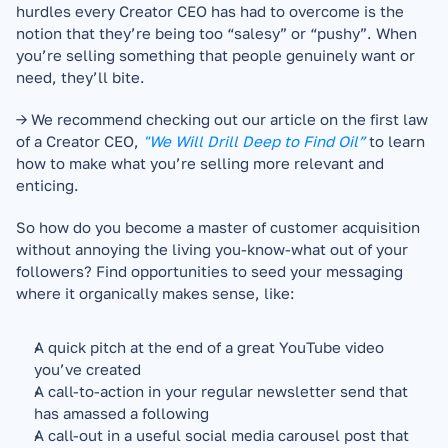
hurdles every Creator CEO has had to overcome is the 
notion that they’re being too “salesy” or “pushy”. When 
you’re selling something that people genuinely want or 
need, they’ll bite.
→ We recommend checking out our article on the first law 
of a Creator CEO, 
"We Will Drill Deep to Find Oil”
to learn 
how to make what you’re selling more relevant and 
enticing.
So how do you become a master of customer acquisition 
without annoying the living you-know-what out of your 
followers? Find opportunities to seed your messaging 
where it organically makes sense, like:
A quick pitch at the end of a great YouTube video 
you’ve created
A call-to-action in your regular newsletter send that 
has amassed a following
A call-out in a useful social media carousel post that 