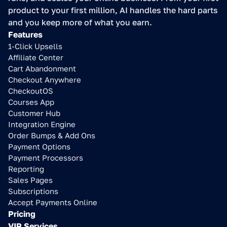
product to your first million, AI handles the hard parts 
and you keep more of what you earn.
Features
1-Click Upsells
Affiliate Center
Cart Abandonment
Checkout Anywhere
CheckoutOS
Courses App
Customer Hub
Integration Engine
Order Bumps & Add Ons
Payment Options
Payment Processors
Reporting
Sales Pages
Subscriptions
Accept Payments Online
Pricing
VIP Services