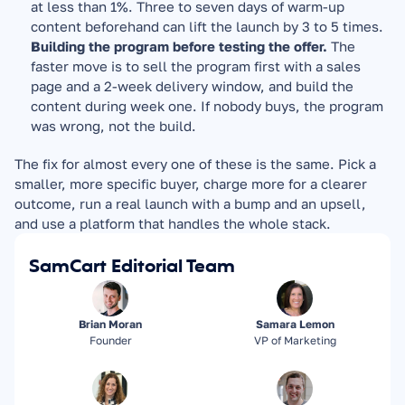
at less than 1%. Three to seven days of warm-up 
content beforehand can lift the launch by 3 to 5 times.
Building the program before testing the offer.
 The 
faster move is to sell the program first with a sales 
page and a 2-week delivery window, and build the 
content during week one. If nobody buys, the program 
was wrong, not the build.
The fix for almost every one of these is the same. Pick a 
smaller, more specific buyer, charge more for a clearer 
outcome, run a real launch with a bump and an upsell, 
and use a platform that handles the whole stack.
SamCart Editorial Team
Brian Moran
Samara Lemon
Founder
VP of Marketing