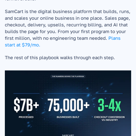
SamCart is the digital business platform that builds, runs, 
and scales your online business in one place. Sales page, 
checkout, delivery, upsells, recurring billing, and AI that 
builds the page for you. From your first program to your 
first million, with no engineering team needed. 
Plans 
start at $79/mo.
The rest of this playbook walks through each step.