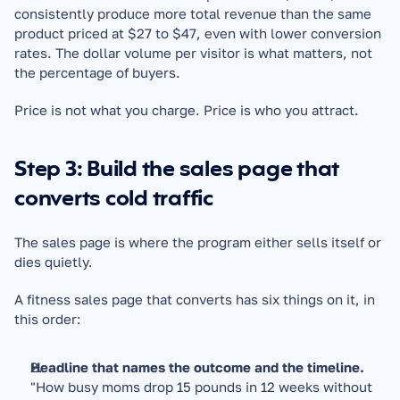
consistently produce more total revenue than the same 
product priced at $27 to $47, even with lower conversion 
rates. The dollar volume per visitor is what matters, not 
the percentage of buyers.
Price is not what you charge. Price is who you attract.
Step 3: Build the sales page that 
converts cold traffic
The sales page is where the program either sells itself or 
dies quietly.
A fitness sales page that converts has six things on it, in 
this order:
Headline that names the outcome and the timeline.
"How busy moms drop 15 pounds in 12 weeks without 