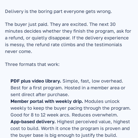
Delivery is the boring part everyone gets wrong.
The buyer just paid. They are excited. The next 30 
minutes decides whether they finish the program, ask for 
a refund, or quietly disappear. If the delivery experience 
is messy, the refund rate climbs and the testimonials 
never come.
Three formats that work:
PDF plus video library.
 Simple, fast, low overhead. 
Best for a first program. Hosted in a member area or 
sent direct after purchase.
Member portal with weekly drip.
 Modules unlock 
weekly to keep the buyer pacing through the program. 
Good for 8 to 12 week arcs. Reduces overwhelm.
App-based delivery.
 Highest perceived value, highest 
cost to build. Worth it once the program is proven and 
the buyer base is big enough to justify the build.