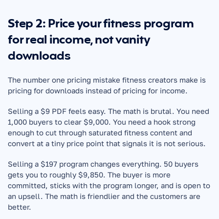
Step 2: Price your fitness program 
for real income, not vanity 
downloads
The number one pricing mistake fitness creators make is 
pricing for downloads instead of pricing for income.
Selling a $9 PDF feels easy. The math is brutal. You need 
1,000 buyers to clear $9,000. You need a hook strong 
enough to cut through saturated fitness content and 
convert at a tiny price point that signals it is not serious.
Selling a $197 program changes everything. 50 buyers 
gets you to roughly $9,850. The buyer is more 
committed, sticks with the program longer, and is open to 
an upsell. The math is friendlier and the customers are 
better.