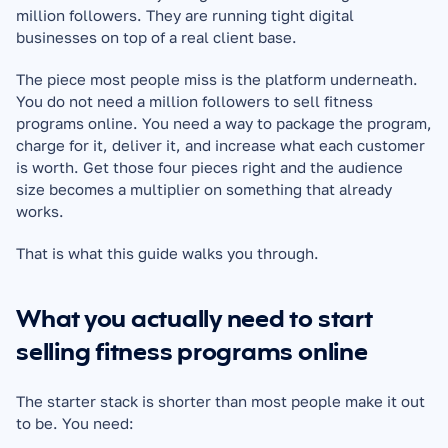
million followers. They are running tight digital 
businesses on top of a real client base.
The piece most people miss is the platform underneath. 
You do not need a million followers to sell fitness 
programs online. You need a way to package the program, 
charge for it, deliver it, and increase what each customer 
is worth. Get those four pieces right and the audience 
size becomes a multiplier on something that already 
works.
That is what this guide walks you through.
What you actually need to start 
selling fitness programs online
The starter stack is shorter than most people make it out 
to be. You need: