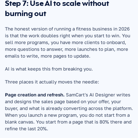
Step 7: Use AI to scale without 
burning out
The honest version of running a fitness business in 2026 
is that the work doubles right when you start to win. You 
sell more programs, you have more clients to onboard, 
more questions to answer, more launches to plan, more 
emails to write, more pages to update.
AI is what keeps this from breaking you.
Three places it actually moves the needle:
Page creation and refresh.
 SamCart's AI Designer writes 
and designs the sales page based on your offer, your 
buyer, and what is already converting across the platform. 
When you launch a new program, you do not start from a 
blank canvas. You start from a page that is 80% there and 
refine the last 20%.