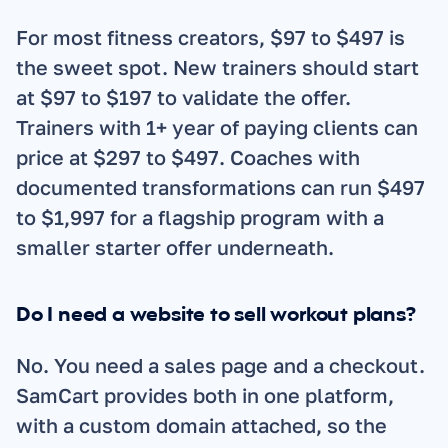
For most fitness creators, $97 to $497 is 
the sweet spot. New trainers should start 
at $97 to $197 to validate the offer. 
Trainers with 1+ year of paying clients can 
price at $297 to $497. Coaches with 
documented transformations can run $497 
to $1,997 for a flagship program with a 
smaller starter offer underneath.
Do I need a website to sell workout plans?
No. You need a sales page and a checkout. 
SamCart provides both in one platform, 
with a custom domain attached, so the 