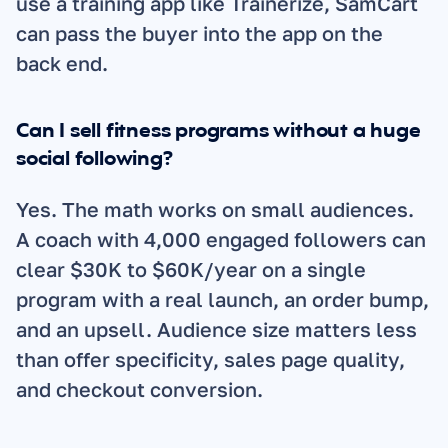
use a training app like Trainerize, SamCart 
can pass the buyer into the app on the 
back end.
Can I sell fitness programs without a huge 
social following?
Yes. The math works on small audiences. 
A coach with 4,000 engaged followers can 
clear $30K to $60K/year on a single 
program with a real launch, an order bump, 
and an upsell. Audience size matters less 
than offer specificity, sales page quality, 
and checkout conversion.