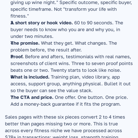
giving up wine night." Specific outcome, specific buyer, 
specific timeframe. Not "transform your life with 
fitness."
A short story or hook video.
 60 to 90 seconds. The 
buyer needs to know who you are and why you, in 
under two minutes.
The promise.
 What they get. What changes. The 
problem before, the result after.
Proof.
 Before and afters, testimonials with real names, 
screenshots of client wins. Three to seven proof points 
beats one or two. Twenty starts to look like noise.
What is included.
 Training plan, video library, app 
access, support group, anything physical. Bullet it out 
so the buyer can see the value stack.
The CTA and price.
 One offer. One button. One price. 
Add a money-back guarantee if it fits the program.
Sales pages with these six pieces convert 2 to 4 times 
better than pages missing two or more. This is true 
across every fitness niche we have processed across 
$7B+ in transactions: weight loss, strength training, 