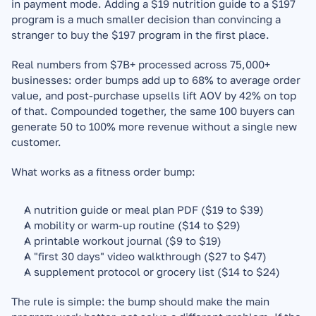
in payment mode. Adding a $19 nutrition guide to a $197 
program is a much smaller decision than convincing a 
stranger to buy the $197 program in the first place.
Real numbers from $7B+ processed across 75,000+ 
businesses: order bumps add up to 68% to average order 
value, and post-purchase upsells lift AOV by 42% on top 
of that. Compounded together, the same 100 buyers can 
generate 50 to 100% more revenue without a single new 
customer.
What works as a fitness order bump:
A nutrition guide or meal plan PDF ($19 to $39)
A mobility or warm-up routine ($14 to $29)
A printable workout journal ($9 to $19)
A "first 30 days" video walkthrough ($27 to $47)
A supplement protocol or grocery list ($14 to $24)
The rule is simple: the bump should make the main 