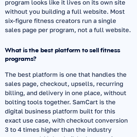
program looks like it lives on its own site 
without you building a full website. Most 
six-figure fitness creators run a single 
sales page per program, not a full website.
What is the best platform to sell fitness 
programs?
The best platform is one that handles the 
sales page, checkout, upsells, recurring 
billing, and delivery in one place, without 
bolting tools together. SamCart is the 
digital business platform built for this 
exact use case, with checkout conversion 
3 to 4 times higher than the industry 