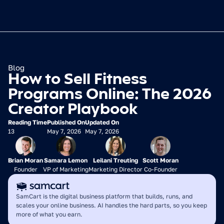
Blog
How to Sell Fitness 
Programs Online: The 2026 
Creator Playbook
Reading Time
Published On
Updated On
13
May 7, 2026
May 7, 2026
Brian Moran
Samara Lemon
Leilani Treuting
Scott Moran
Founder
VP of Marketing
Marketing Director
Co-Founder
SamCart is the digital business platform that builds, runs, and 
scales your online business. AI handles the hard parts, so you keep 
more of what you earn.