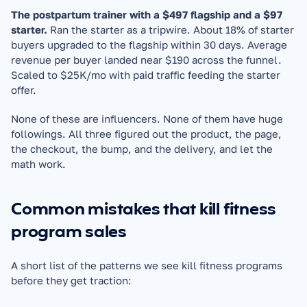
The postpartum trainer with a $497 flagship and a $97 
starter.
 Ran the starter as a tripwire. About 18% of starter 
buyers upgraded to the flagship within 30 days. Average 
revenue per buyer landed near $190 across the funnel. 
Scaled to $25K/mo with paid traffic feeding the starter 
offer.
None of these are influencers. None of them have huge 
followings. All three figured out the product, the page, 
the checkout, the bump, and the delivery, and let the 
math work.
Common mistakes that kill fitness 
program sales
A short list of the patterns we see kill fitness programs 
before they get traction: