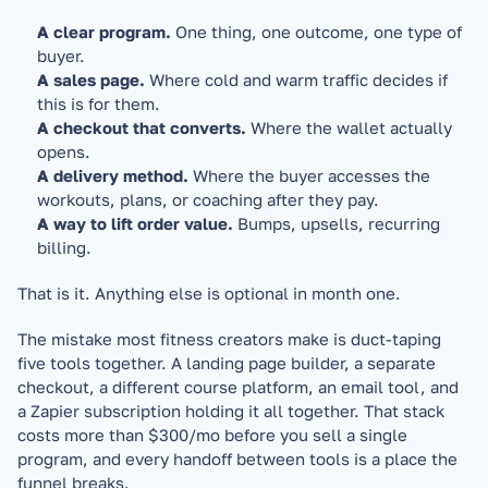
A clear program.
 One thing, one outcome, one type of 
buyer.
A sales page.
 Where cold and warm traffic decides if 
this is for them.
A checkout that converts.
 Where the wallet actually 
opens.
A delivery method.
 Where the buyer accesses the 
workouts, plans, or coaching after they pay.
A way to lift order value.
 Bumps, upsells, recurring 
billing.
That is it. Anything else is optional in month one.
The mistake most fitness creators make is duct-taping 
five tools together. A landing page builder, a separate 
checkout, a different course platform, an email tool, and 
a Zapier subscription holding it all together. That stack 
costs more than $300/mo before you sell a single 
program, and every handoff between tools is a place the 
funnel breaks.