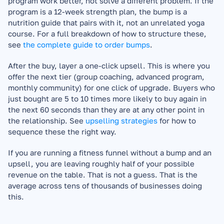
program work better, not solve a different problem. If the 
program is a 12-week strength plan, the bump is a 
nutrition guide that pairs with it, not an unrelated yoga 
course. For a full breakdown of how to structure these, 
see 
the complete guide to order bumps
.
After the buy, layer a one-click upsell. This is where you 
offer the next tier (group coaching, advanced program, 
monthly community) for one click of upgrade. Buyers who 
just bought are 5 to 10 times more likely to buy again in 
the next 60 seconds than they are at any other point in 
the relationship. See 
upselling strategies
 for how to 
sequence these the right way.
If you are running a fitness funnel without a bump and an 
upsell, you are leaving roughly half of your possible 
revenue on the table. That is not a guess. That is the 
average across tens of thousands of businesses doing 
this.