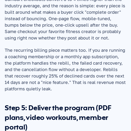
industry average, and the reason is simple: every piece is 
built around what makes a buyer click "complete order" 
instead of bouncing. One-page flow, mobile-tuned, 
bumps below the price, one-click upsell after the buy. 
Same checkout your favorite fitness creator is probably 
using right now whether they post about it or not.
The recurring billing piece matters too. If you are running 
a coaching membership or a monthly app subscription, 
the platform handles the rebill, the failed card recovery, 
and the cancellation flow without a developer. Rebills 
that recover roughly 25% of declined cards over the next 
14 days are not a "nice feature." That is real revenue most 
platforms quietly leak.
Step 5: Deliver the program (PDF 
plans, video workouts, member 
portal)