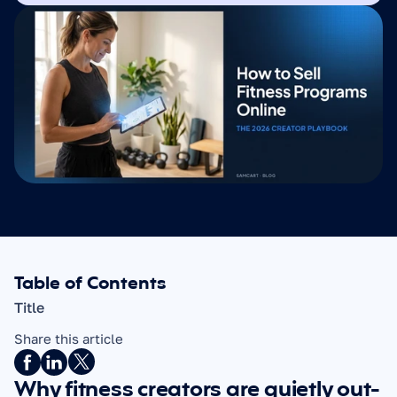
Table of Contents
Title
Share this article
Why fitness creators are quietly out-