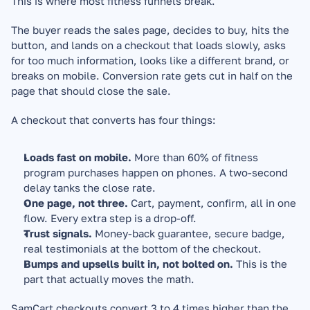
This is where most fitness funnels break.
The buyer reads the sales page, decides to buy, hits the 
button, and lands on a checkout that loads slowly, asks 
for too much information, looks like a different brand, or 
breaks on mobile. Conversion rate gets cut in half on the 
page that should close the sale.
A checkout that converts has four things:
Loads fast on mobile.
 More than 60% of fitness 
program purchases happen on phones. A two-second 
delay tanks the close rate.
One page, not three.
 Cart, payment, confirm, all in one 
flow. Every extra step is a drop-off.
Trust signals.
 Money-back guarantee, secure badge, 
real testimonials at the bottom of the checkout.
Bumps and upsells built in, not bolted on.
 This is the 
part that actually moves the math.
SamCart checkouts convert 3 to 4 times higher than the 