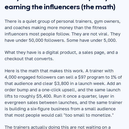
earning the influencers (the math)
There is a quiet group of personal trainers, gym owners, 
and coaches making more money than the fitness 
influencers most people follow. They are not viral. They 
have under 50,000 followers. Some have under 5,000.
What they have is a digital product, a sales page, and a 
checkout that converts.
Here is the math that makes this work. A trainer with 
4,000 engaged followers can sell a $97 program to 1% of 
that audience and clear $3,800 in a launch week. Add an 
order bump and a one-click upsell, and the same launch 
lifts to roughly $5,400. Run it once a quarter, layer in 
evergreen sales between launches, and the same trainer 
is building a six-figure business from a small audience 
that most people would call "too small to monetize."
The trainers actually doing this are not waiting on a 