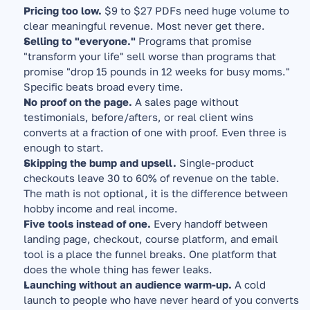
Pricing too low.
 $9 to $27 PDFs need huge volume to 
clear meaningful revenue. Most never get there.
Selling to "everyone."
 Programs that promise 
"transform your life" sell worse than programs that 
promise "drop 15 pounds in 12 weeks for busy moms." 
Specific beats broad every time.
No proof on the page.
 A sales page without 
testimonials, before/afters, or real client wins 
converts at a fraction of one with proof. Even three is 
enough to start.
Skipping the bump and upsell.
 Single-product 
checkouts leave 30 to 60% of revenue on the table. 
The math is not optional, it is the difference between 
hobby income and real income.
Five tools instead of one.
 Every handoff between 
landing page, checkout, course platform, and email 
tool is a place the funnel breaks. One platform that 
does the whole thing has fewer leaks.
Launching without an audience warm-up.
 A cold 
launch to people who have never heard of you converts 