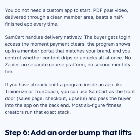
You do not need a custom app to start. PDF plus video, 
delivered through a clean member area, beats a half-
finished app every time.
SamCart handles delivery natively. The buyer gets login 
access the moment payment clears, the program shows 
up in a member portal that matches your brand, and you 
control whether content drips or unlocks all at once. No 
Zapier, no separate course platform, no second monthly 
fee.
If you have already built a program inside an app like 
Trainerize or TrueCoach, you can use SamCart as the front 
door (sales page, checkout, upsells) and pass the buyer 
into the app on the back end. Most six-figure fitness 
creators run that exact stack.
Step 6: Add an order bump that lifts 