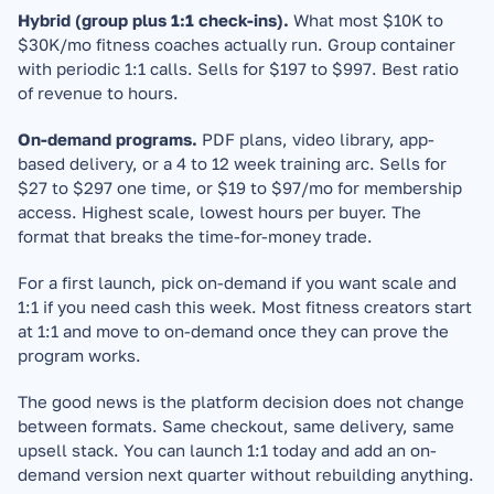
Hybrid (group plus 1:1 check-ins).
 What most $10K to 
$30K/mo fitness coaches actually run. Group container 
with periodic 1:1 calls. Sells for $197 to $997. Best ratio 
of revenue to hours.
On-demand programs.
 PDF plans, video library, app-
based delivery, or a 4 to 12 week training arc. Sells for 
$27 to $297 one time, or $19 to $97/mo for membership 
access. Highest scale, lowest hours per buyer. The 
format that breaks the time-for-money trade.
For a first launch, pick on-demand if you want scale and 
1:1 if you need cash this week. Most fitness creators start 
at 1:1 and move to on-demand once they can prove the 
program works.
The good news is the platform decision does not change 
between formats. Same checkout, same delivery, same 
upsell stack. You can launch 1:1 today and add an on-
demand version next quarter without rebuilding anything.