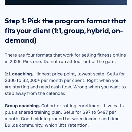
Step 1: Pick the program format that 
fits your client (1:1, group, hybrid, on-
demand)
There are four formats that work for selling fitness online 
in 2026. Pick one. Do not run all four out of the gate.
1:1 coaching.
 Highest price point, lowest scale. Sells for 
$300 to $2,000+ per month per client. Right when you 
are starting and need cash flow. Wrong when you want to 
step away from the calendar.
Group coaching.
 Cohort or rolling enrollment. Live calls 
plus a shared training plan. Sells for $97 to $497 per 
month. Good middle ground between income and time. 
Builds community, which lifts retention.