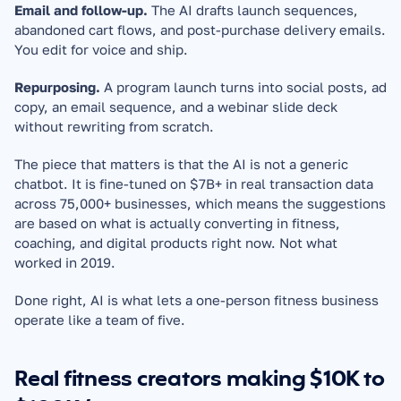
Email and follow-up.
 The AI drafts launch sequences, 
abandoned cart flows, and post-purchase delivery emails. 
You edit for voice and ship.
Repurposing.
 A program launch turns into social posts, ad 
copy, an email sequence, and a webinar slide deck 
without rewriting from scratch.
The piece that matters is that the AI is not a generic 
chatbot. It is fine-tuned on $7B+ in real transaction data 
across 75,000+ businesses, which means the suggestions 
are based on what is actually converting in fitness, 
coaching, and digital products right now. Not what 
worked in 2019.
Done right, AI is what lets a one-person fitness business 
operate like a team of five.
Real fitness creators making $10K to 