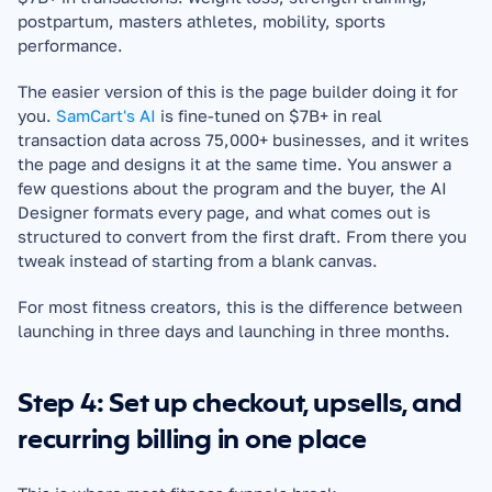
postpartum, masters athletes, mobility, sports 
performance.
The easier version of this is the page builder doing it for 
you. 
SamCart's AI
 is fine-tuned on $7B+ in real 
transaction data across 75,000+ businesses, and it writes 
the page and designs it at the same time. You answer a 
few questions about the program and the buyer, the AI 
Designer formats every page, and what comes out is 
structured to convert from the first draft. From there you 
tweak instead of starting from a blank canvas.
For most fitness creators, this is the difference between 
launching in three days and launching in three months.
Step 4: Set up checkout, upsells, and 
recurring billing in one place