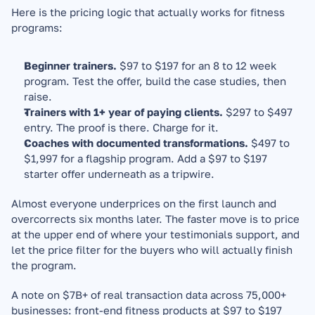
Here is the pricing logic that actually works for fitness 
programs:
Beginner trainers.
 $97 to $197 for an 8 to 12 week 
program. Test the offer, build the case studies, then 
raise.
Trainers with 1+ year of paying clients.
 $297 to $497 
entry. The proof is there. Charge for it.
Coaches with documented transformations.
 $497 to 
$1,997 for a flagship program. Add a $97 to $197 
starter offer underneath as a tripwire.
Almost everyone underprices on the first launch and 
overcorrects six months later. The faster move is to price 
at the upper end of where your testimonials support, and 
let the price filter for the buyers who will actually finish 
the program.
A note on $7B+ of real transaction data across 75,000+ 
businesses: front-end fitness products at $97 to $197 