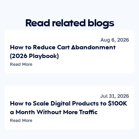
Read related blogs
Aug 6, 2026
How to Reduce Cart Abandonment 
(2026 Playbook)
Read More
Jul 31, 2026
How to Scale Digital Products to $100K 
a Month Without More Traffic
Read More
Learn how to 
increase your sales