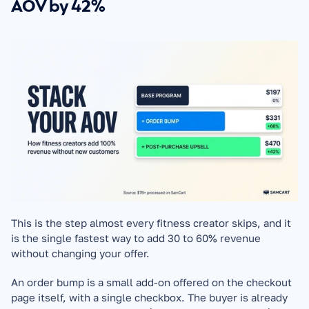
AOV by 42%
This is the step almost every fitness creator skips, and it 
is the single fastest way to add 30 to 60% revenue 
without changing your offer.
An order bump is a small add-on offered on the checkout 
page itself, with a single checkbox. The buyer is already 