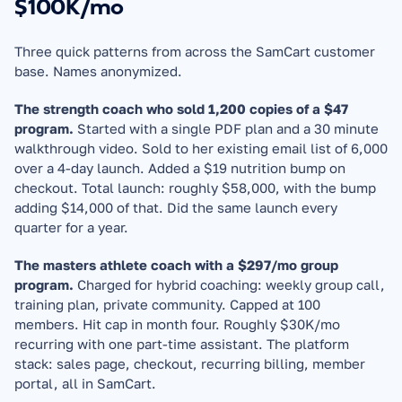
$100K/mo
Three quick patterns from across the SamCart customer 
base. Names anonymized.
The strength coach who sold 1,200 copies of a $47 
program.
 Started with a single PDF plan and a 30 minute 
walkthrough video. Sold to her existing email list of 6,000 
over a 4-day launch. Added a $19 nutrition bump on 
checkout. Total launch: roughly $58,000, with the bump 
adding $14,000 of that. Did the same launch every 
quarter for a year.
The masters athlete coach with a $297/mo group 
program.
 Charged for hybrid coaching: weekly group call, 
training plan, private community. Capped at 100 
members. Hit cap in month four. Roughly $30K/mo 
recurring with one part-time assistant. The platform 
stack: sales page, checkout, recurring billing, member 
portal, all in SamCart.