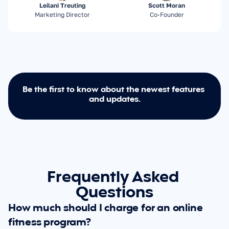
Leilani Treuting
Scott Moran
Marketing Director
Co-Founder
Be the first to know about the newest features 
and updates.
Frequently Asked 
Questions
How much should I charge for an online 
fitness program?