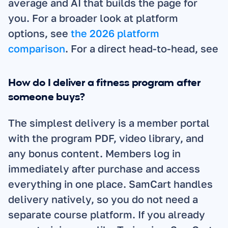
average and AI that builds the page for 
you. For a broader look at platform 
options, see 
the 2026 platform 
comparison
. For a direct head-to-head, see 
How do I deliver a fitness program after 
someone buys?
The simplest delivery is a member portal 
with the program PDF, video library, and 
any bonus content. Members log in 
immediately after purchase and access 
everything in one place. SamCart handles 
delivery natively, so you do not need a 
separate course platform. If you already 