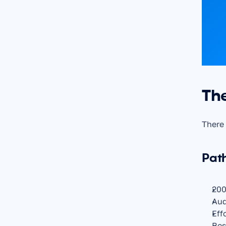
Th
There 
Pat
200
Aud
Eff
Bes