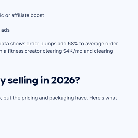
 or affiliate boost
d ads
 data shows order bumps add 68% to average order 
n a fitness creator clearing $4K/mo and clearing 
y selling in 2026?
, but the pricing and packaging have. Here's what 