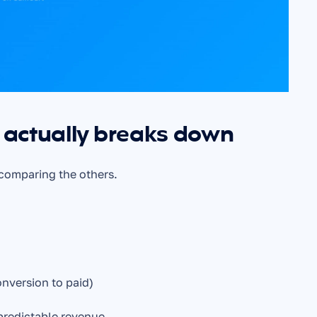
actually breaks down
 comparing the others.
nversion to paid)
predictable revenue