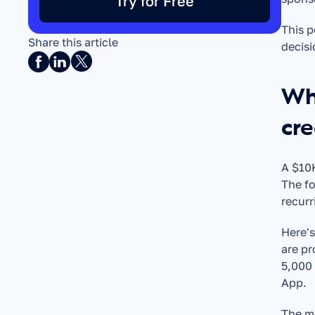
Try for Free
This p
Share this article
decisi
Wha
cre
A $10K
The fo
recurr
Here's
are pr
5,000 
App.
The m