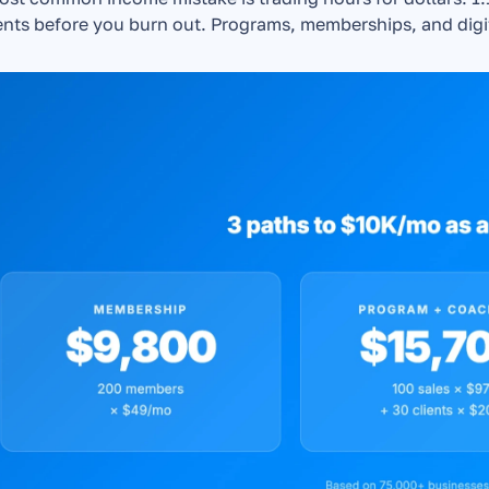
ents before you burn out. Programs, memberships, and digit