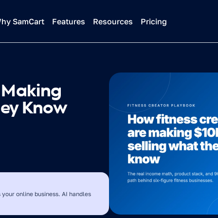
hy SamCart
Features
Resources
Pricing
 Making 
hey Know
 your online business. AI handles 