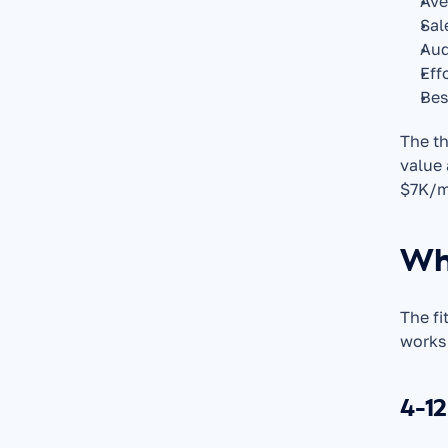
Ave
Sal
Aud
Eff
Bes
The th
value 
$7K/mo
Wha
The fi
works
4-12