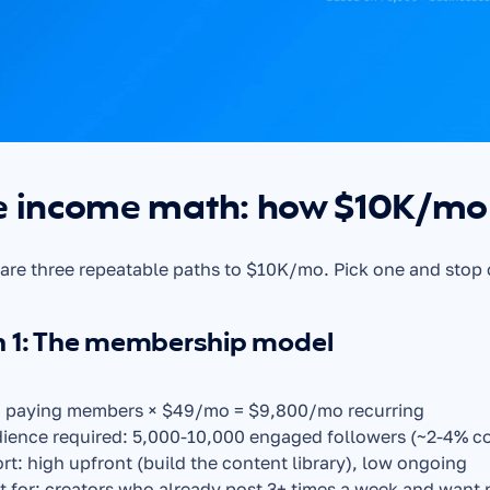
e income math: how $10K/mo 
are three repeatable paths to $10K/mo. Pick one and stop
h 1: The membership model
 paying members × $49/mo = $9,800/mo recurring
ience required: 5,000-10,000 engaged followers (~2-4% co
ort: high upfront (build the content library), low ongoing
t for: creators who already post 3+ times a week and want 