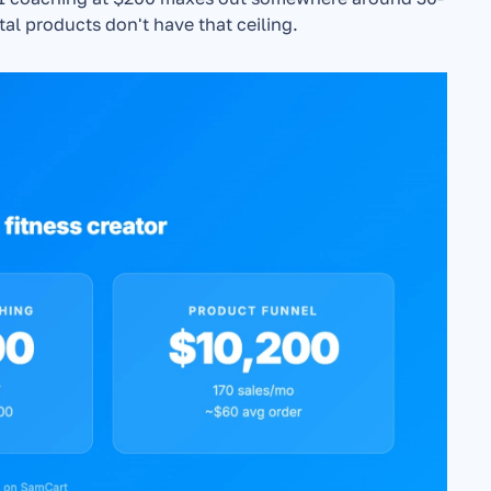
al products don't have that ceiling.