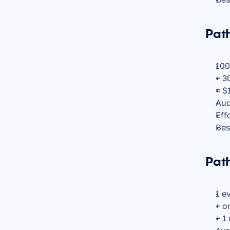
Path
100
+ 3
= $
Aud
Eff
Bes
Path
1 e
+ o
+ 1