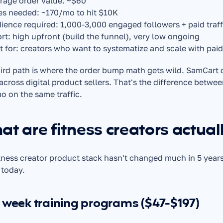
rage order value: ~$60
es needed: ~170/mo to hit $10K
ience required: 1,000-3,000 engaged followers + paid traffic
ort: high upfront (build the funnel), very low ongoing
t for: creators who want to systematize and scale with pai
ird path is where the order bump math gets wild. SamCart
across digital product sellers. That's the difference betwee
 on the same traffic.
t are fitness creators actuall
tness creator product stack hasn't changed much in 5 years
 today.
 week training programs ($47-$197)