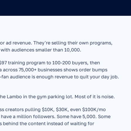
r ad revenue. They're selling their own programs, 
 with audiences smaller than 10,000.
-$97 training program to 100-200 buyers, then 
a across 75,000+ businesses shows order bumps 
fan audience is enough revenue to quit your day job. 
e Lambo in the gym parking lot. Most of it is noise.
ness creators pulling $10K, $30K, even $100K/mo 
 have a million followers. Some have 5,000. Some 
ss behind the content instead of waiting for 