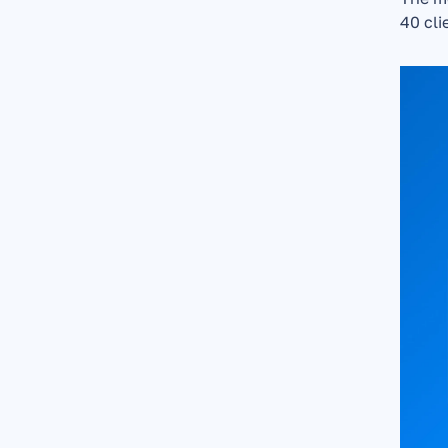
40 cli