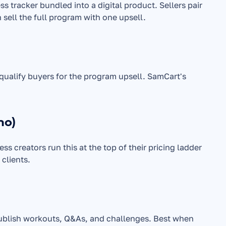
s tracker bundled into a digital product. Sellers pair 
 sell the full program with one upsell.
The lowest barrier to entry. Often used as a front-end product to qualify buyers for the program upsell. SamCart's 
mo)
s creators run this at the top of their pricing ladder 
 clients.
publish workouts, Q&As, and challenges. Best when 