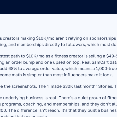
s creators making $10K/mo aren't relying on sponsorships o
ng, and memberships directly to followers, which most do
stest path to $10K/mo as a fitness creator is selling a $49
ng an order bump and one upsell on top. Real SamCart dat
add 68% to average order value, which means a 1,000-true-
come math is simpler than most influencers make it look.
e the screenshots. The "I made $30K last month" Stories. Th
e underlying business is real. There's a quiet group of fit
g programs, coaching, and memberships, and they don't all
00. The difference isn't reach. It's that they built a busine
rships that never scale.