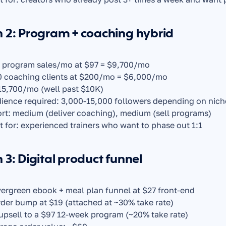
 2: Program + coaching hybrid
 program sales/mo at $97 = $9,700/mo
0 coaching clients at $200/mo = $6,000/mo
15,700/mo (well past $10K)
ience required: 3,000-15,000 followers depending on nich
ort: medium (deliver coaching), medium (sell programs)
t for: experienced trainers who want to phase out 1:1
 3: Digital product funnel
vergreen ebook + meal plan funnel at $27 front-end
rder bump at $19 (attached at ~30% take rate)
 upsell to a $97 12-week program (~20% take rate)