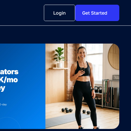
Login
Get Started