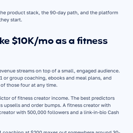
he product stack, the 90-day path, and the platform 
they start.
ke $10K/mo as a fitness 
revenue streams on top of a small, engaged audience. 
:1 or group coaching, ebooks and meal plans, and 
of those four at any time.
ctor of fitness creator income. The best predictors 
s upsells and order bumps. A fitness creator with 
reator with 500,000 followers and a link-in-bio Cash 
1:1 coaching at $200 maxes out somewhere around 30-