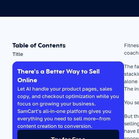
Table of Contents
Fitnes
coachi
Title
The fa
There's a Better Way to Sell 
stacki
Online
alone 
Let AI handle your product pages, sales 
The in
copy, and checkout optimization while you 
You se
focus on growing your business. 
SamCart's all-in-one platform gives you 
But th
everything you need to sell more—from 
sellin
content creation to conversion.
have 8
sponso