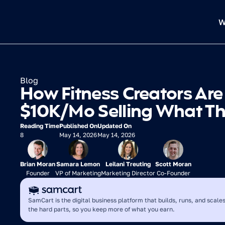
W
Blog
How Fitness Creators Are
$10K/Mo Selling What T
Reading Time
Published On
Updated On
8
May 14, 2026
May 14, 2026
Brian Moran
Samara Lemon
Leilani Treuting
Scott Moran
Founder
VP of Marketing
Marketing Director
Co-Founder
SamCart is the digital business platform that builds, runs, and scales
the hard parts, so you keep more of what you earn.