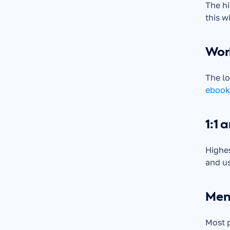
The hi
this w
Wor
ebook
1:1 
Highes
and us
Mem
Most p