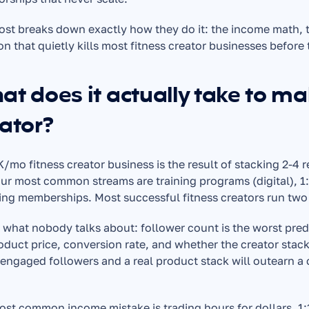
ost breaks down exactly how they do it: the income math, t
on that quietly kills most fitness creator businesses before 
t does it actually take to ma
ator?
/mo fitness creator business is the result of stacking 2-4 
ur most common streams are training programs (digital), 1
ing memberships. Most successful fitness creators run two 
 what nobody talks about: follower count is the worst predi
oduct price, conversion rate, and whether the creator stack
engaged followers and a real product stack will outearn a c
ost common income mistake is trading hours for dollars. 