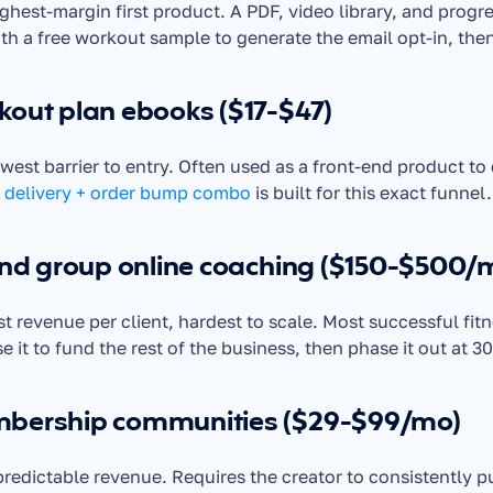
ghest-margin first product. A PDF, video library, and progres
ith a free workout sample to generate the email opt-in, then
kout plan ebooks ($17-$47)
 delivery + order bump combo
 is built for this exact funnel.
and group online coaching ($150-$500/
t revenue per client, hardest to scale. Most successful fitnes
e it to fund the rest of the business, then phase it out at 30
bership communities ($29-$99/mo)
redictable revenue. Requires the creator to consistently 