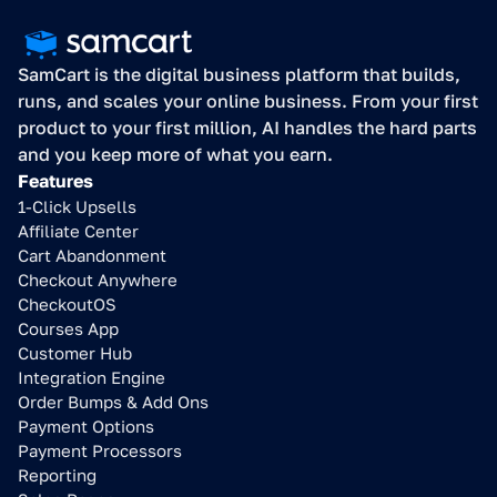
SamCart is the digital business platform that builds, 
runs, and scales your online business. From your first 
product to your first million, AI handles the hard parts 
and you keep more of what you earn.
Features
1-Click Upsells
Affiliate Center
Cart Abandonment
Checkout Anywhere
CheckoutOS
Courses App
Customer Hub
Integration Engine
Order Bumps & Add Ons
Payment Options
Payment Processors
Reporting