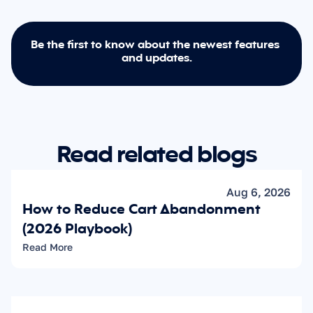
Be the first to know about the newest features 
and updates.
Read related blogs
Aug 6, 2026
How to Reduce Cart Abandonment 
(2026 Playbook)
Read More