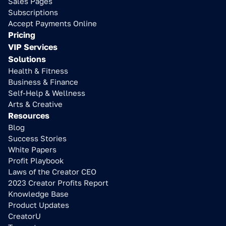
Sales Pages
Subscriptions
Accept Payments Online
Pricing
VIP Services
Solutions
Health & Fitness
Business & Finance
Self-Help & Wellness
Arts & Creative
Resources
Blog
Success Stories
White Papers
Profit Playbook
Laws of the Creator CEO
2023 Creator Profits Report
Knowledge Base
Product Updates
CreatorU