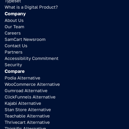
Typeset
What is a Digital Product?
Company
About Us
Our Team
Careers
SamCart Newsroom
Contact Us
Partners
Accessibility Commitment
Security
Compare
Podia Alternative
WooCommerce Alternative
Gumroad Alternative
ClickFunnels Alternative
Kajabi Alternative
Stan Store Alternative
Teachable Alternative
Thrivecart Alternative
Thinkific Alternative