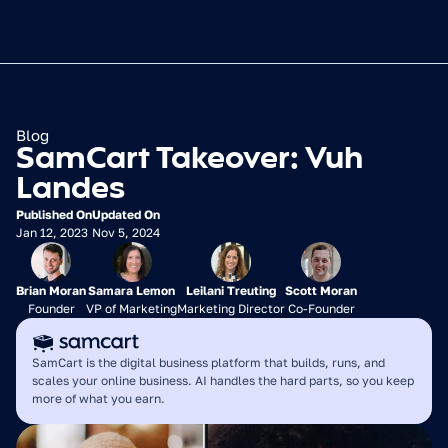
Blog
SamCart Takeover: Vuh 
Landes
Published On
Updated On
Jan 12, 2023
Nov 5, 2024
Brian Moran
Samara Lemon
Leilani Treuting
Scott Moran
Founder
VP of Marketing
Marketing Director
Co-Founder
SamCart is the digital business platform that builds, runs, and 
scales your online business. AI handles the hard parts, so you keep 
more of what you earn.