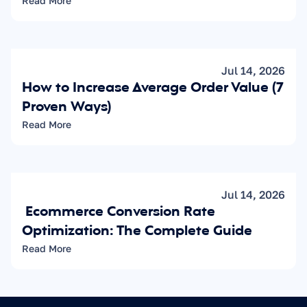
Read More
Jul 14, 2026
How to Increase Average Order Value (7 
Proven Ways)
Read More
Jul 14, 2026
 Ecommerce Conversion Rate 
Optimization: The Complete Guide
Read More