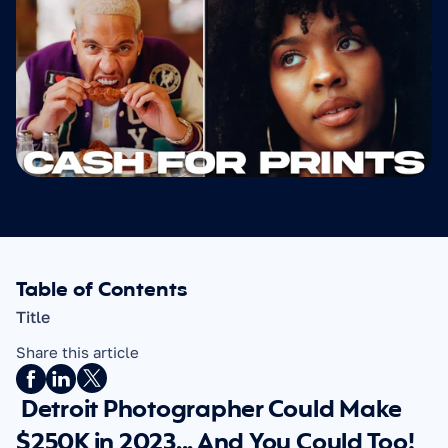
Table of Contents
Title
Share this article
 Detroit Photographer Could Make 
$250K in 2023... And You Could Too!   