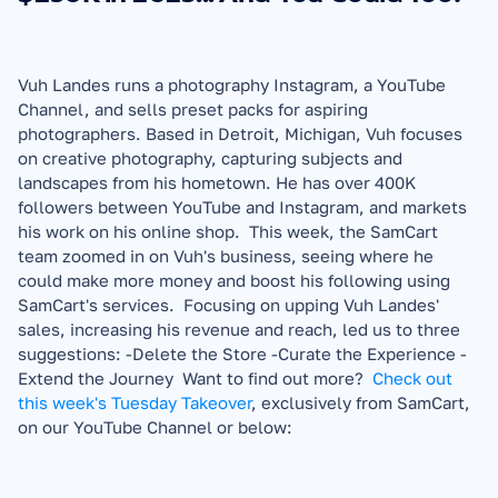
Vuh Landes runs a photography Instagram, a YouTube 
Channel, and sells preset packs for aspiring 
photographers. Based in Detroit, Michigan, Vuh focuses 
on creative photography, capturing subjects and 
landscapes from his hometown. He has over 400K 
followers between YouTube and Instagram, and markets 
his work on his online shop.  This week, the SamCart 
team zoomed in on Vuh's business, seeing where he 
could make more money and boost his following using 
SamCart's services.  Focusing on upping Vuh Landes' 
sales, increasing his revenue and reach, led us to three 
suggestions: -Delete the Store -Curate the Experience -
Extend the Journey  Want to find out more?  
Check out 
this week's Tuesday Takeover
, exclusively from SamCart, 
on our YouTube Channel or below:  