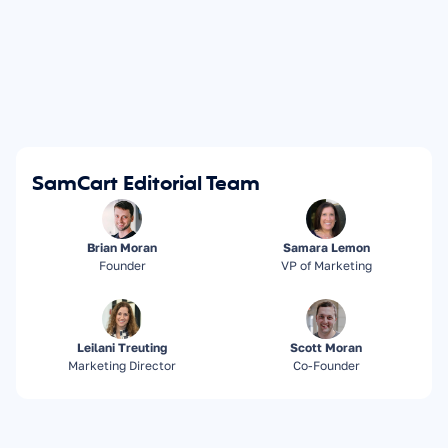
SamCart Editorial Team
Brian Moran
Samara Lemon
Founder
VP of Marketing
Leilani Treuting
Scott Moran
Marketing Director
Co-Founder