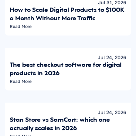
Jul 31, 2026
How to Scale Digital Products to $100K 
a Month Without More Traffic
Read More
Jul 24, 2026
The best checkout software for digital 
products in 2026
Read More
Jul 24, 2026
Stan Store vs SamCart: which one 
actually scales in 2026