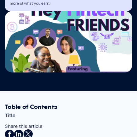
more of what you earn.
Table of Contents
Title
Share this article