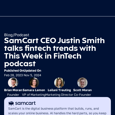
Blog
/
Podcast
SamCart CEO Justin Smith 
talks fintech trends with 
This Week in FinTech 
podcast
Published On
Updated On
Feb 28, 2023
Nov 5, 2024
Brian Moran
Samara Lemon
Leilani Treuting
Scott Moran
Founder
VP of Marketing
Marketing Director
Co-Founder
SamCart is the digital business platform that builds, runs, and 
scales your online business. AI handles the hard parts, so you keep 