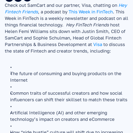
Check out SamCart and our partner, Visa, chatting on 
Hey 
Fintech Friends
, a podcast by 
This Week in FinTech
. This 
Week in FinTech is a weekly newsletter and podcast on all 
things financial technology.  
Hey FinTech Friends 
host 
Helen Femi Williams sits down with Justin Smith, CEO of 
SamCart and Sophie Schulman, Head of Global Fintech 
Partnerships & Business Development at 
Visa
 to discuss 
the state of Fintech and creator trends, including: 
The future of consuming and buying products on the 
Internet
Common traits of successful creators and how social 
influencers can shift their skillset to match these traits
Artificial Intelligence (AI) and other emerging 
technology’s impact on creators and eCommerce
How “side hustle” culture will shift due to increasing 