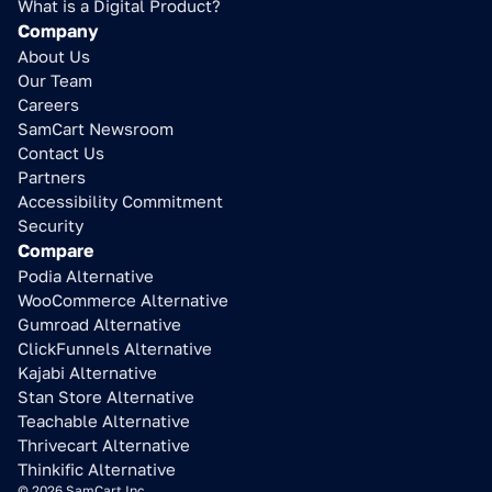
What is a Digital Product?
Company
About Us
Our Team
Careers
SamCart Newsroom
Contact Us
Partners
Accessibility Commitment
Security
Compare
Podia Alternative
WooCommerce Alternative
Gumroad Alternative
ClickFunnels Alternative
Kajabi Alternative
Stan Store Alternative
Teachable Alternative
Thrivecart Alternative
Thinkific Alternative
© 2026 SamCart Inc.