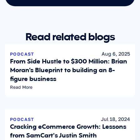
Read related blogs
Aug 6, 2025
PODCAST
From Side Hustle to $300 Million: Brian 
Moran’s Blueprint to building an 8-
figure business
Read More
Jul 18, 2024
PODCAST
Cracking eCommerce Growth: Lessons 
from SamCart's Justin Smith