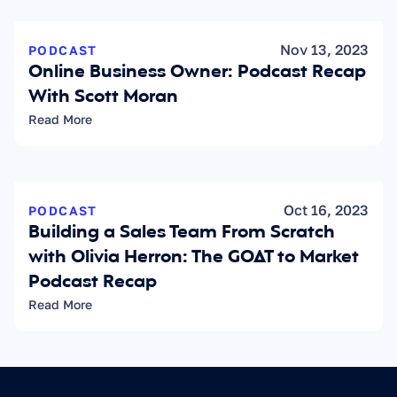
Nov 13, 2023
PODCAST
Online Business Owner: Podcast Recap 
With Scott Moran
Read More
Oct 16, 2023
PODCAST
Building a Sales Team From Scratch 
with Olivia Herron: The GOAT to Market 
Podcast Recap
Read More