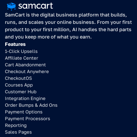
SamCart is the digital business platform that builds, 
runs, and scales your online business. From your first 
product to your first million, AI handles the hard parts 
and you keep more of what you earn.
Features
1-Click Upsells
Affiliate Center
Cart Abandonment
Checkout Anywhere
CheckoutOS
Courses App
Customer Hub
Integration Engine
Order Bumps & Add Ons
Payment Options
Payment Processors
Reporting
Sales Pages