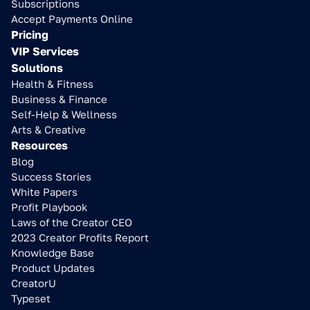
Subscriptions
Accept Payments Online
Pricing
VIP Services
Solutions
Health & Fitness
Business & Finance
Self-Help & Wellness
Arts & Creative
Resources
Blog
Success Stories
White Papers
Profit Playbook
Laws of the Creator CEO
2023 Creator Profits Report
Knowledge Base
Product Updates
CreatorU
Typeset