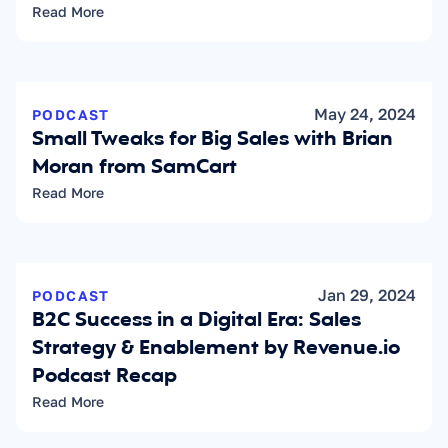
Read More
May 24, 2024
PODCAST
Small Tweaks for Big Sales with Brian 
Moran from SamCart
Read More
Jan 29, 2024
PODCAST
B2C Success in a Digital Era: Sales 
Strategy & Enablement by Revenue.io 
Podcast Recap
Read More