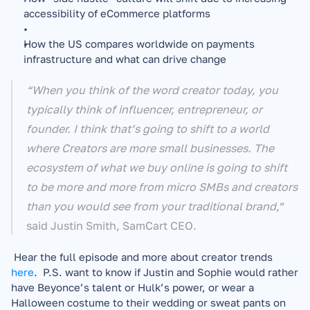
accessibility of eCommerce platforms 
How the US compares worldwide on payments 
infrastructure and what can drive change
“When you think of the word creator today, you 
typically think of influencer, entrepreneur, or 
founder. I think that’s going to shift to a world 
where Creators are more small businesses. The 
ecosystem of what we buy online is going to shift 
to be more and more from micro SMBs and creators 
than you would see from your traditional brand
,” 
said Justin Smith, SamCart CEO. 
 Hear the full episode and more about creator trends 
here
.  P.S. want to know if Justin and Sophie would rather 
have Beyonce’s talent or Hulk’s power, or wear a 
Halloween costume to their wedding or sweat pants on 