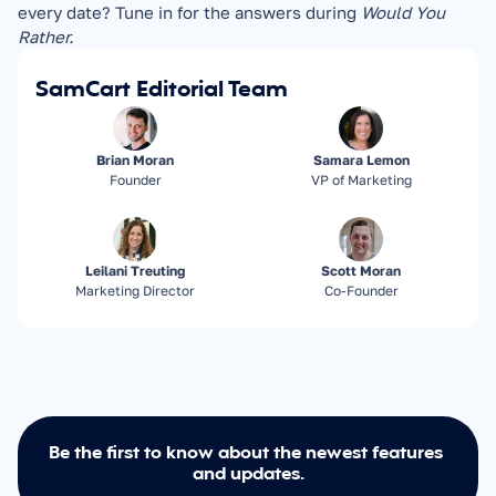
every date? Tune in for the answers during 
Would You 
Rather.
SamCart Editorial Team
Brian Moran
Samara Lemon
Founder
VP of Marketing
Leilani Treuting
Scott Moran
Marketing Director
Co-Founder
Be the first to know about the newest features 
and updates.