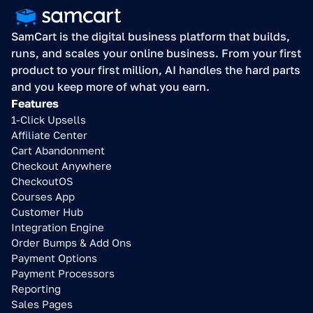
SamCart is the digital business platform that builds, 
runs, and scales your online business. From your first 
product to your first million, AI handles the hard parts 
and you keep more of what you earn.
Features
1-Click Upsells
Affiliate Center
Cart Abandonment
Checkout Anywhere
CheckoutOS
Courses App
Customer Hub
Integration Engine
Order Bumps & Add Ons
Payment Options
Payment Processors
Reporting
Sales Pages