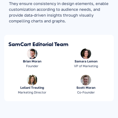
They ensure consistency in design elements, enable 
customization according to audience needs, and 
provide data-driven insights through visually 
compelling charts and graphs.
SamCart Editorial Team
Brian Moran
Samara Lemon
Founder
VP of Marketing
Leilani Treuting
Scott Moran
Marketing Director
Co-Founder