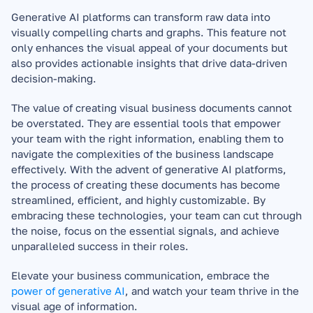
Generative AI platforms can transform raw data into 
visually compelling charts and graphs. This feature not 
only enhances the visual appeal of your documents but 
also provides actionable insights that drive data-driven 
decision-making.
The value of creating visual business documents cannot 
be overstated. They are essential tools that empower 
your team with the right information, enabling them to 
navigate the complexities of the business landscape 
effectively. With the advent of generative AI platforms, 
the process of creating these documents has become 
streamlined, efficient, and highly customizable. By 
embracing these technologies, your team can cut through 
the noise, focus on the essential signals, and achieve 
unparalleled success in their roles. 
Elevate your business communication, embrace the 
power of generative AI
, and watch your team thrive in the 
visual age of information.