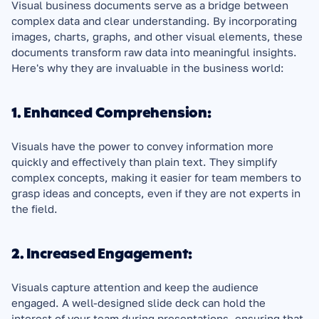
Visual business documents serve as a bridge between 
complex data and clear understanding. By incorporating 
images, charts, graphs, and other visual elements, these 
documents transform raw data into meaningful insights. 
Here's why they are invaluable in the business world:
1. Enhanced Comprehension:
Visuals have the power to convey information more 
quickly and effectively than plain text. They simplify 
complex concepts, making it easier for team members to 
grasp ideas and concepts, even if they are not experts in 
the field.
2. Increased Engagement:
Visuals capture attention and keep the audience 
engaged. A well-designed slide deck can hold the 
interest of your team during presentations, ensuring that 