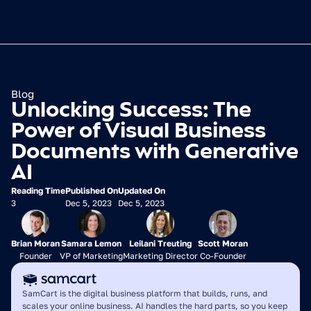
Blog
Unlocking Success: The 
Power of Visual Business 
Documents with Generative 
AI
Reading Time
Published On
Updated On
3
Dec 5, 2023
Dec 5, 2023
Brian Moran
Samara Lemon
Leilani Treuting
Scott Moran
Founder
VP of Marketing
Marketing Director
Co-Founder
SamCart is the digital business platform that builds, runs, and 
scales your online business. AI handles the hard parts, so you keep 