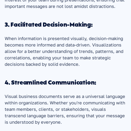
important messages are not lost amidst distractions.
3. Facilitated Decision-Making:
When information is presented visually, decision-making 
becomes more informed and data-driven. Visualizations 
allow for a better understanding of trends, patterns, and 
correlations, enabling your team to make strategic 
decisions backed by solid evidence.
4. Streamlined Communication:
Visual business documents serve as a universal language 
within organizations. Whether you're communicating with 
team members, clients, or stakeholders, visuals 
transcend language barriers, ensuring that your message 
is understood by everyone.