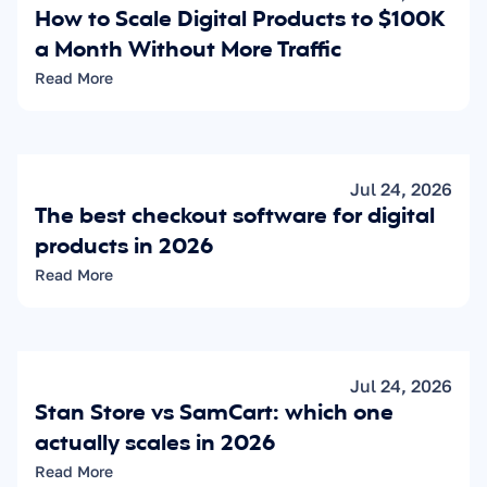
How to Scale Digital Products to $100K 
a Month Without More Traffic
Read More
Jul 24, 2026
The best checkout software for digital 
products in 2026
Read More
Jul 24, 2026
Stan Store vs SamCart: which one 
actually scales in 2026
Read More