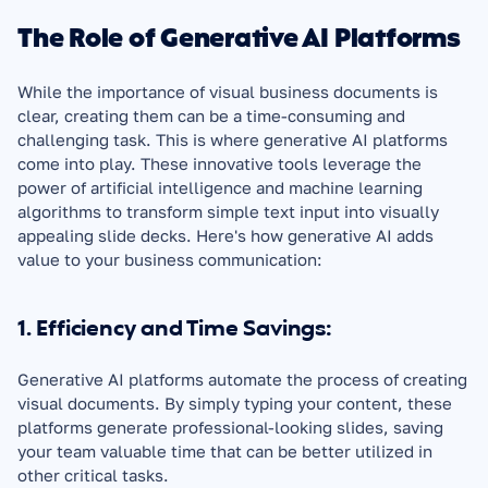
The Role of Generative AI Platforms
While the importance of visual business documents is 
clear, creating them can be a time-consuming and 
challenging task. This is where generative AI platforms 
come into play. These innovative tools leverage the 
power of artificial intelligence and machine learning 
algorithms to transform simple text input into visually 
appealing slide decks. Here's how generative AI adds 
value to your business communication:
1. Efficiency and Time Savings:
Generative AI platforms automate the process of creating 
visual documents. By simply typing your content, these 
platforms generate professional-looking slides, saving 
your team valuable time that can be better utilized in 
other critical tasks.