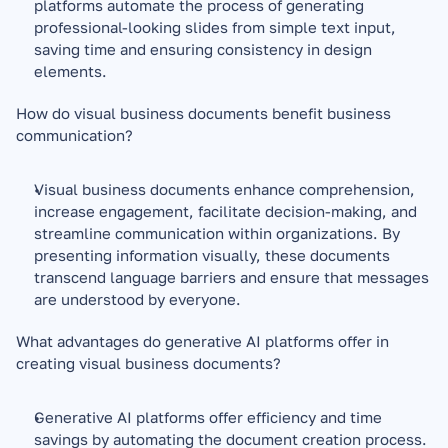
platforms automate the process of generating 
professional-looking slides from simple text input, 
saving time and ensuring consistency in design 
elements.
How do visual business documents benefit business 
communication?
Visual business documents enhance comprehension, 
increase engagement, facilitate decision-making, and 
streamline communication within organizations. By 
presenting information visually, these documents 
transcend language barriers and ensure that messages 
are understood by everyone.
What advantages do generative AI platforms offer in 
creating visual business documents?
Generative AI platforms offer efficiency and time 
savings by automating the document creation process. 