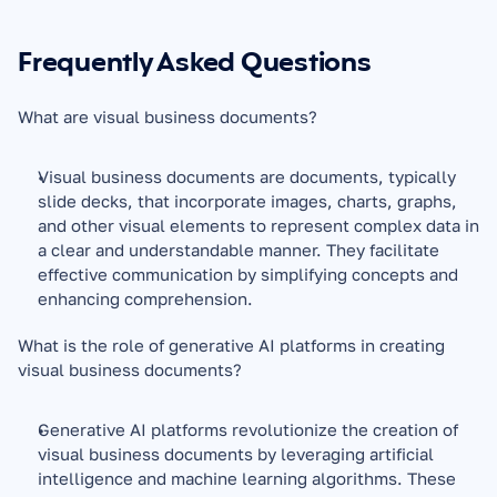
Frequently Asked Questions
What are visual business documents?
Visual business documents are documents, typically 
slide decks, that incorporate images, charts, graphs, 
and other visual elements to represent complex data in 
a clear and understandable manner. They facilitate 
effective communication by simplifying concepts and 
enhancing comprehension.
What is the role of generative AI platforms in creating 
visual business documents?
Generative AI platforms revolutionize the creation of 
visual business documents by leveraging artificial 
intelligence and machine learning algorithms. These 