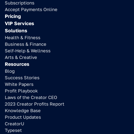
Subscriptions
Accept Payments Online
Pricing
VIP Services
Solutions
Health & Fitness
Business & Finance
Self-Help & Wellness
Arts & Creative
Resources
Blog
Success Stories
White Papers
Profit Playbook
Laws of the Creator CEO
2023 Creator Profits Report
Knowledge Base
Product Updates
CreatorU
Typeset