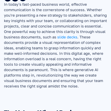
In today's fast-paced business world, effective 
communication is the cornerstone of success. Whether 
you're presenting a new strategy to stakeholders, sharing 
key insights with your team, or collaborating on important 
projects, clear and concise communication is essential. 
One powerful way to achieve this clarity is through visual 
business documents, such as 
slide decks
. These 
documents provide a visual representation of complex 
ideas, enabling teams to grasp information quickly and 
make well-informed decisions. In this digital age, where 
information overload is a real concern, having the right 
tools to create visually appealing and informative 
documents is paramount. This is where generative AI 
platforms step in, revolutionizing the way we create 
visual business documents and ensuring that your team 
receives the right signal amidst the noise.