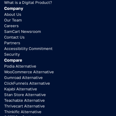
What is a Digital Product?
Company
About Us
Our Team
Careers
SamCart Newsroom
Contact Us
Partners
Accessibility Commitment
Security
Compare
Podia Alternative
WooCommerce Alternative
Gumroad Alternative
ClickFunnels Alternative
Kajabi Alternative
Stan Store Alternative
Teachable Alternative
Thrivecart Alternative
Thinkific Alternative