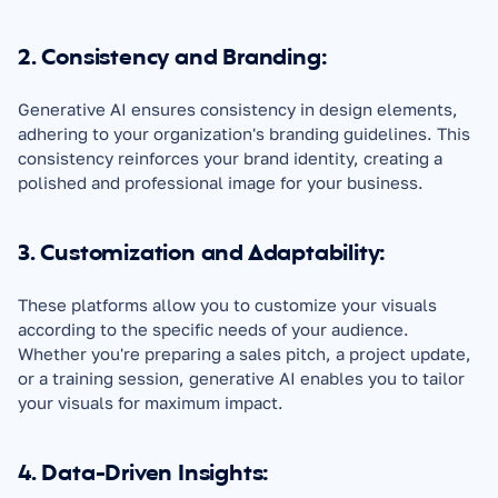
2. Consistency and Branding:
Generative AI ensures consistency in design elements, 
adhering to your organization's branding guidelines. This 
consistency reinforces your brand identity, creating a 
polished and professional image for your business.
3. Customization and Adaptability:
These platforms allow you to customize your visuals 
according to the specific needs of your audience. 
Whether you're preparing a sales pitch, a project update, 
or a training session, generative AI enables you to tailor 
your visuals for maximum impact.
4. Data-Driven Insights: