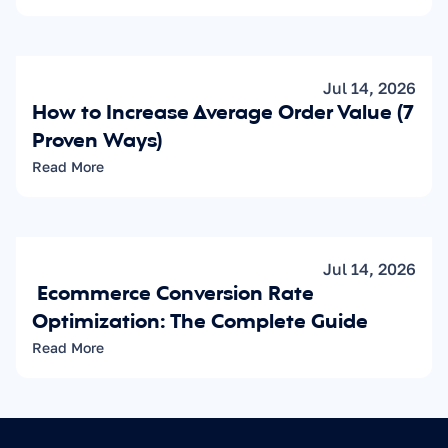
Jul 14, 2026
How to Increase Average Order Value (7 
Proven Ways)
Read More
Jul 14, 2026
 Ecommerce Conversion Rate 
Optimization: The Complete Guide
Read More