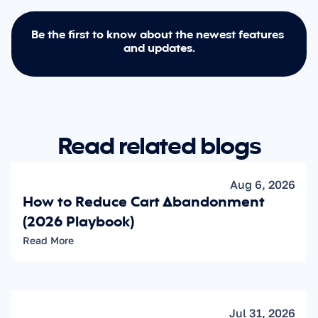
Be the first to know about the newest features 
and updates.
Read related blogs
Aug 6, 2026
How to Reduce Cart Abandonment 
(2026 Playbook)
Read More
Jul 31, 2026