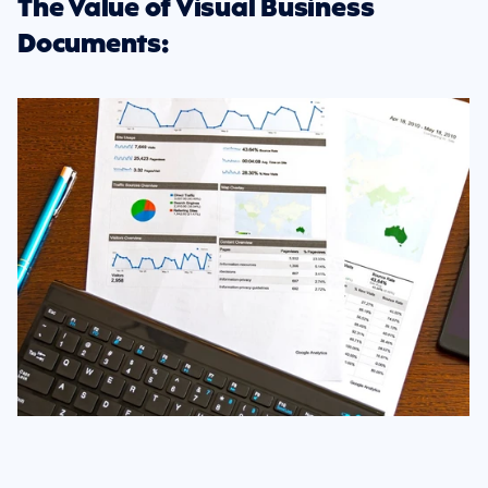
The Value of Visual Business 
Documents: