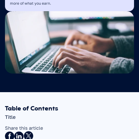
more of what you earn.
Table of Contents
Title
Share this article