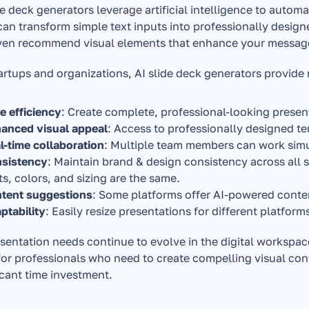
de deck generators leverage artificial intelligence to autom
can transform simple text inputs into professionally design
ven recommend visual elements that enhance your messag
artups and organizations, AI slide deck generators provide
e efficiency
: Create complete, professional-looking presen
anced visual appeal
: Access to professionally designed 
l-time collaboration
: Multiple team members can work sim
sistency
: Maintain brand & design consistency across all s
ts, colors, and sizing are the same.
tent suggestions
: Some platforms offer AI-powered cont
ptability
: Easily resize presentations for different platfor
sentation needs continue to evolve in the digital workspace
for professionals who need to create compelling visual con
icant time investment.