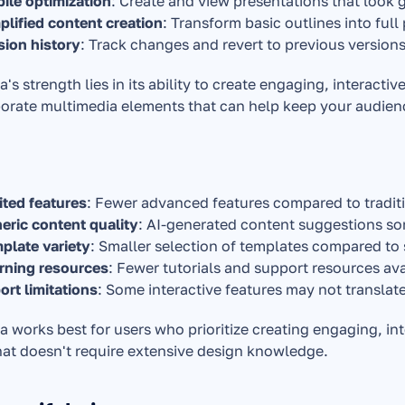
ile optimization
: Create and view presentations that look g
plified content creation
: Transform basic outlines into full
sion history
: Track changes and revert to previous versions
s strength lies in its ability to create engaging, interactiv
orate multimedia elements that can help keep your audien
ited features
: Fewer advanced features compared to traditi
eric content quality
: AI-generated content suggestions som
plate variety
: Smaller selection of templates compared t
rning resources
: Fewer tutorials and support resources ava
ort limitations
: Some interactive features may not translat
works best for users who prioritize creating engaging, int
hat doesn't require extensive design knowledge.