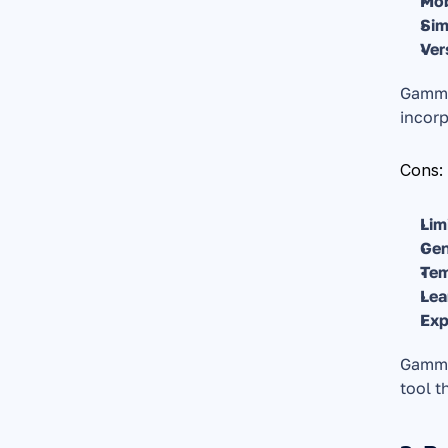
Mob
Sim
Ver
Gamma'
incorp
Cons:
Lim
Gen
Tem
Lea
Exp
Gamma 
tool t