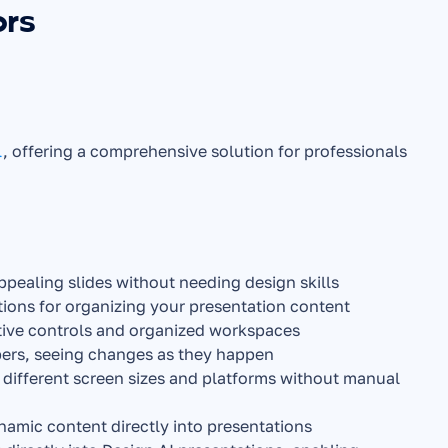
ors
l
, offering a comprehensive solution for professionals 
appealing slides without needing design skills
stions for organizing your presentation content
uitive controls and organized workspaces
ers, seeing changes as they happen
 different screen sizes and platforms without manual 
namic content directly into presentations