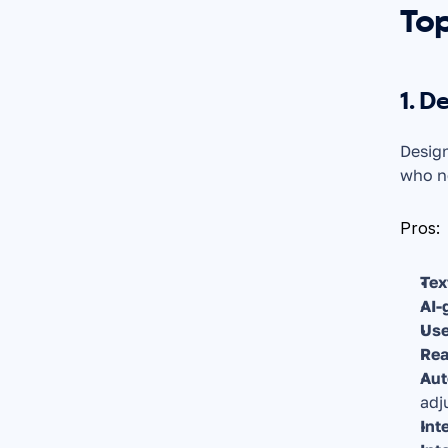
Top
1. D
Design
who ne
Pros:
Tex
AI-
Use
Rea
Aut
adj
Int