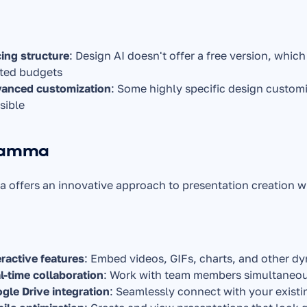
cing structure
: Design AI doesn't offer a free version, which
ited budgets
anced customization
: Some highly specific design custom
sible
Gamma
offers an innovative approach to presentation creation wi
eractive features
: Embed videos, GIFs, charts, and other dy
l-time collaboration
: Work with team members simultaneou
gle Drive integration
: Seamlessly connect with your exist