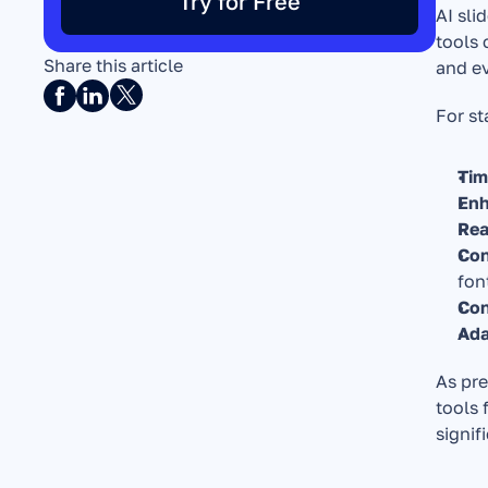
Try for Free
AI sli
tools 
Share this article
and e
For st
Tim
Enh
Rea
Con
fon
Con
Ada
As pre
tools 
signif