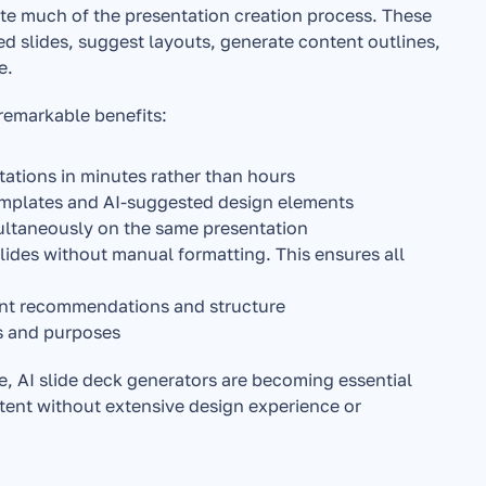
ate much of the presentation creation process. These 
ed slides, suggest layouts, generate content outlines, 
e.
 remarkable benefits:
tations in minutes rather than hours
templates and AI-suggested design elements
ultaneously on the same presentation
lides without manual formatting. This ensures all 
ent recommendations and structure
ms and purposes
, AI slide deck generators are becoming essential 
tent without extensive design experience or 