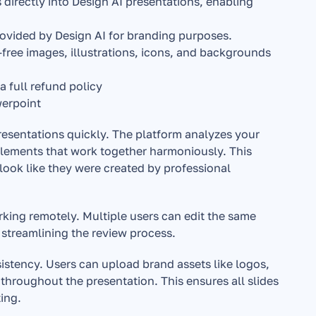
directly into Design AI presentations, enabling 
provided by Design AI for branding purposes.
free images, illustrations, icons, and backgrounds 
 a full refund policy
werpoint
resentations quickly. The platform analyzes your 
elements that work together harmoniously. This 
ok like they were created by professional 
rking remotely. Multiple users can edit the same 
streamlining the review process.
istency. Users can upload brand assets like logos, 
throughout the presentation. This ensures all slides 
ing.