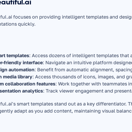
eautiful.ai
ful.ai focuses on providing intelligent templates and desig
tations quickly.
rt templates
: Access dozens of intelligent templates that 
r-friendly interface
: Navigate an intuitive platform design
ign automation
: Benefit from automatic alignment, spacin
h media library
: Access thousands of icons, images, and g
m collaboration features
: Work together with teammates in
sentation analytics
: Track viewer engagement and presen
ful.ai's smart templates stand out as a key differentiator. T
igently adapt as you add content, maintaining visual balanc