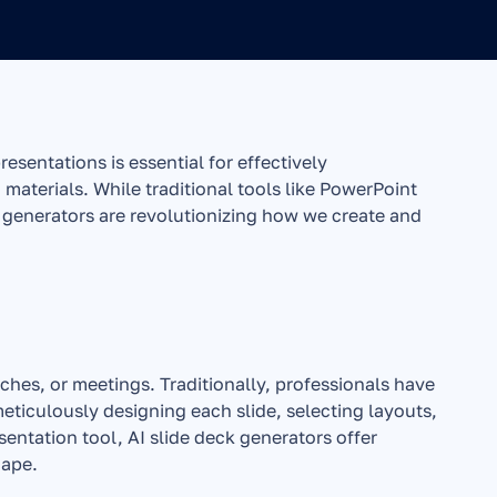
sentations is essential for effectively 
materials. While traditional tools like PowerPoint 
 generators are revolutionizing how we create and 
tches, or meetings. Traditionally, professionals have 
eticulously designing each slide, selecting layouts, 
ntation tool, AI slide deck generators offer 
cape.