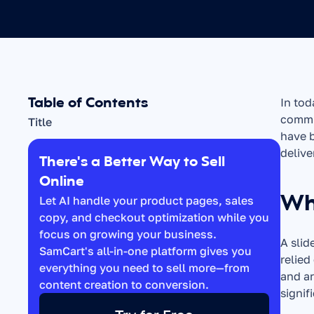
Table of Contents
In tod
commun
Title
have b
delive
There's a Better Way to Sell 
Online
Wha
Let AI handle your product pages, sales 
copy, and checkout optimization while you 
focus on growing your business. 
A slid
SamCart's all-in-one platform gives you 
relied
everything you need to sell more—from 
and ar
content creation to conversion.
signif