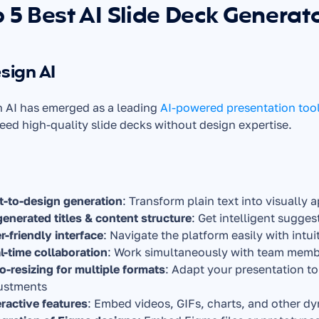
 5 Best AI Slide Deck Generat
esign AI
 AI has emerged as a leading 
AI-powered presentation too
ed high-quality slide decks without design expertise.
t-to-design generation
: Transform plain text into visually 
generated titles & content structure
: Get intelligent sugge
r-friendly interface
: Navigate the platform easily with int
l-time collaboration
: Work simultaneously with team memb
o-resizing for multiple formats
: Adapt your presentation to
ustments
eractive features
: Embed videos, GIFs, charts, and other dy