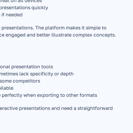
reat on all devices
 presentations quickly
 if needed
e presentations. The platform makes it simple to 
ce engaged and better illustrate complex concepts.
onal presentation tools
etimes lack specificity or depth
o some competitors
ilable
e perfectly when exporting to other formats
eractive presentations and need a straightforward 