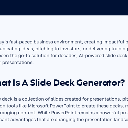
ay's fast-paced business environment, creating impactful pre
icating ideas, pitching to investors, or delivering training 
een the go-to solution for decades, AI-powered slide deck
r presentations.
t Is A Slide Deck Generator?
e deck is a collection of slides created for presentations, pi
 on tools like Microsoft PowerPoint to create these decks, m
ranging content. While PowerPoint remains a powerful prese
icant advantages that are changing the presentation lands