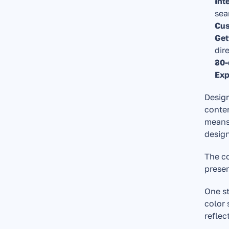
Int
sea
Cus
Get
dir
30-
Exp
Design
conten
means 
design
The co
presen
One st
color 
reflec