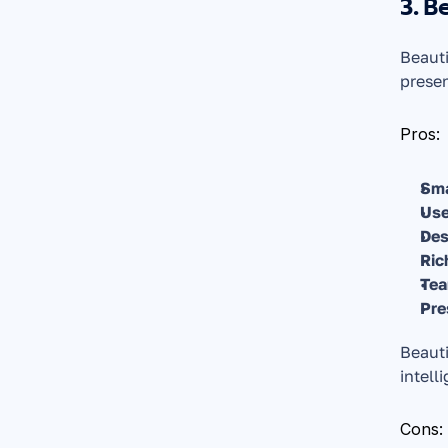
3. B
Beauti
presen
Pros:
Sma
Use
Des
Ric
Tea
Pre
Beauti
intell
Cons: