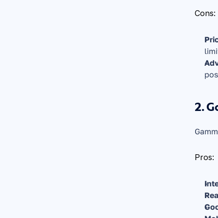
Cons:
Pri
lim
Adv
pos
2. 
Gamma 
Pros:
Int
Rea
Goo