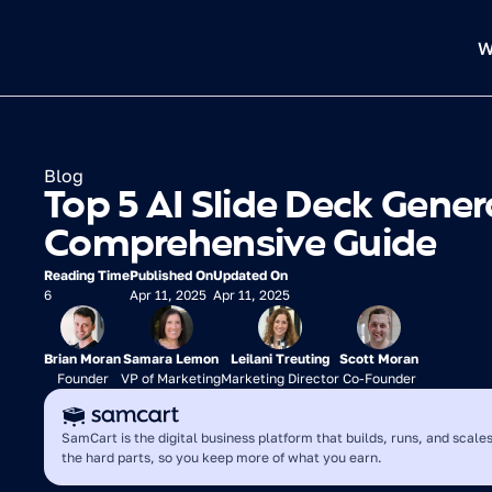
W
Blog
Top 5 AI Slide Deck Genera
Comprehensive Guide
Reading Time
Published On
Updated On
6
Apr 11, 2025
Apr 11, 2025
Brian Moran
Samara Lemon
Leilani Treuting
Scott Moran
Founder
VP of Marketing
Marketing Director
Co-Founder
SamCart is the digital business platform that builds, runs, and scales
the hard parts, so you keep more of what you earn.