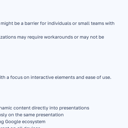
 might be a barrier for individuals or small teams with 
izations may require workarounds or may not be 
th a focus on interactive elements and ease of use.
namic content directly into presentations
sly on the same presentation
ing Google ecosystem