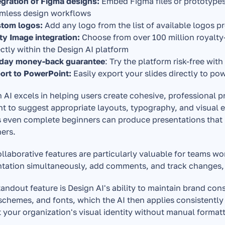
egration of Figma designs: 
Embed Figma files or prototypes 
mless design workflows
tom logos: 
Add any logo from the list of available logos 
ty Image integration: 
Choose from over 100 million royalty-
ectly within the Design AI platform 
day money-back guarantee
: Try the platform risk-free with
ort to PowerPoint: 
Easily export your slides directly to po
 AI excels in helping users create cohesive, professional p
t to suggest appropriate layouts, typography, and visual 
even complete beginners can produce presentations that lo
ers.
llaborative features are particularly valuable for teams wo
tation simultaneously, add comments, and track changes, 
andout feature is Design AI's ability to maintain brand cons
schemes, and fonts, which the AI then applies consistently 
t your organization's visual identity without manual formatt