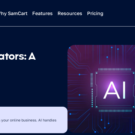
hy SamCart
Features
Resources
Pricing
tors: A 
 your online business. AI handles 