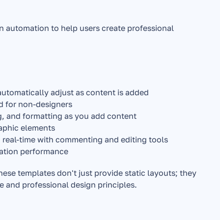
n automation to help users create professional 
automatically adjust as content is added
ed for non-designers
g, and formatting as you add content
raphic elements
 real-time with commenting and editing tools
tation performance
hese templates don't just provide static layouts; they 
e and professional design principles.