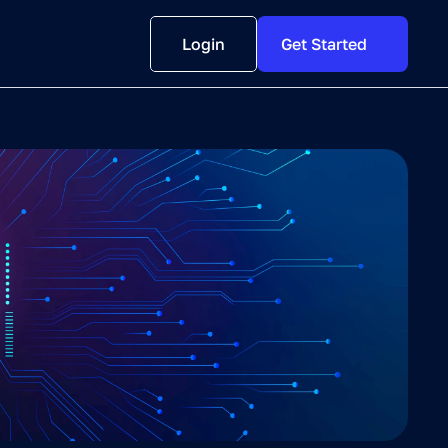
Login
Get Started