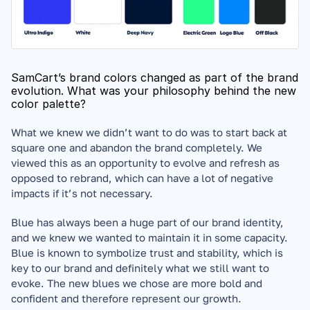
SamCart’s brand colors changed as part of the brand 
evolution. What was your philosophy behind the new 
color palette?
What we knew we didn’t want to do was to start back at 
square one and abandon the brand completely. We 
viewed this as an opportunity to evolve and refresh as 
opposed to rebrand, which can have a lot of negative 
impacts if it’s not necessary. 
Blue has always been a huge part of our brand identity, 
and we knew we wanted to maintain it in some capacity. 
Blue is known to symbolize trust and stability, which is 
key to our brand and definitely what we still want to 
evoke. The new blues we chose are more bold and 
confident and therefore represent our growth. 