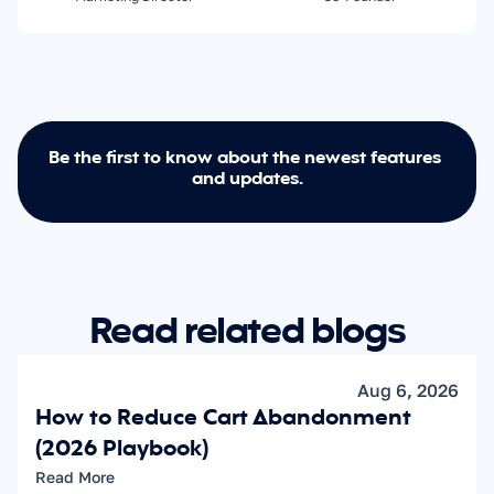
Be the first to know about the newest features 
and updates.
Read related blogs
Aug 6, 2026
How to Reduce Cart Abandonment 
(2026 Playbook)
Read More