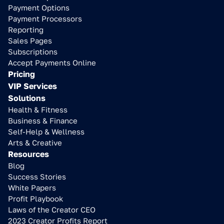
Payment Options
Payment Processors
Reporting
Sales Pages
Subscriptions
Accept Payments Online
Pricing
VIP Services
Solutions
Health & Fitness
Business & Finance
Self-Help & Wellness
Arts & Creative
Resources
Blog
Success Stories
White Papers
Profit Playbook
Laws of the Creator CEO
2023 Creator Profits Report