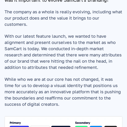
was it important to evolve SamCart’s branding?
The company as a whole is really evolving, including what 
our product does and the value it brings to our 
customers. 
With our latest feature launch, we wanted to have 
alignment and present ourselves to the market as who 
SamCart is today. We conducted in-depth market 
research and determined that there were many attributes 
of our brand that were hitting the nail on the head, in 
addition to attributes that needed refinement. 
While who we are at our core has not changed, it was 
time for us to develop a visual identity that positions us 
more accurately as an innovative platform that is pushing 
the boundaries and reaffirms our commitment to the 
success of digital creators.