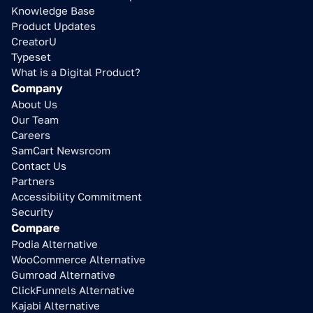
Knowledge Base
Product Updates
CreatorU
Typeset
What is a Digital Product?
Company
About Us
Our Team
Careers
SamCart Newsroom
Contact Us
Partners
Accessibility Commitment
Security
Compare
Podia Alternative
WooCommerce Alternative
Gumroad Alternative
ClickFunnels Alternative
Kajabi Alternative