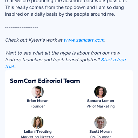
that we are producing the absolute best work possible. 
This really comes from the top down and I am so dang 
inspired on a daily basis by the people around me.
------------------
Check out Kylen’s work at 
www.samcart.com
.
Want to see what all the hype is about from our new 
feature launches and fresh brand updates? 
Start a free 
trial
.
SamCart Editorial Team
Brian Moran
Samara Lemon
Founder
VP of Marketing
Leilani Treuting
Scott Moran
Marketing Director
Co-Founder