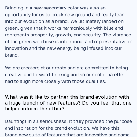
Bringing in a new secondary color was also an 
opportunity for us to break new ground and really lean 
into our evolution as a brand. We ultimately landed on 
green, given that it works harmoniously with blue and 
represents prosperity, growth, and security. The vibrance 
of the green we chose is intentional and representative of 
innovation and the new energy being infused into our 
brand. 
We are creators at our roots and are committed to being 
creative and forward-thinking and so our color palette 
had to align more closely with those qualities.
What was it like to partner this brand evolution with 
a huge launch of new features? Do you feel that one 
helped inform the other?
Daunting! In all seriousness, it truly provided the purpose 
and inspiration for the brand evolution. We have this 
brand new suite of features that are innovative and game-