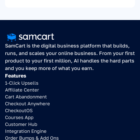
SamCart is the digital business platform that builds, 
runs, and scales your online business. From your first 
product to your first million, AI handles the hard parts 
and you keep more of what you earn.
Features
1-Click Upsells
Affiliate Center
Cart Abandonment
Checkout Anywhere
CheckoutOS
Courses App
Customer Hub
Integration Engine
Order Bumps & Add Ons