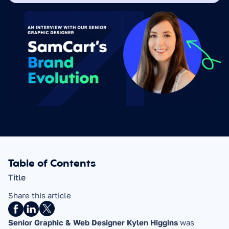
Table of Contents
Title
Share this article
Senior Graphic & Web Designer Kylen Higgins 
was 