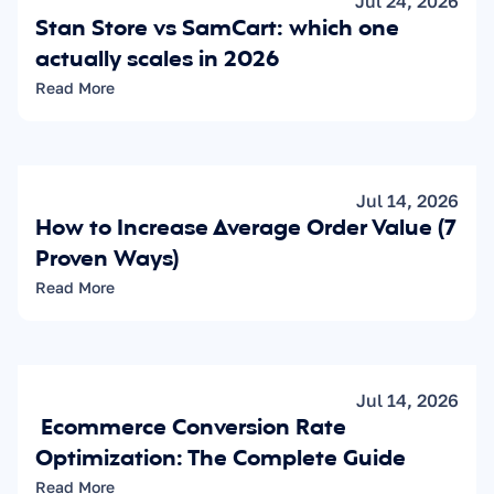
Jul 24, 2026
Stan Store vs SamCart: which one 
actually scales in 2026
Read More
Jul 14, 2026
How to Increase Average Order Value (7 
Proven Ways)
Read More
Jul 14, 2026
 Ecommerce Conversion Rate 
Optimization: The Complete Guide
Read More