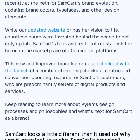
recently at the helm of SamCart’s brand evolution, 
updating brand colors, typefaces, and other design 
elements. 
While our 
updated website
 brings her vision to life, 
countless hours were invested behind the scene to not 
only update SamCart’s look and feel, but reestablish the 
brand in the marketplace of eCommerce platforms. 
This new and improved branding release 
coincided with 
the launch
 of a number of exciting checkout-centric and 
conversion-boosting features for SamCart customers, 
who are predominantly sellers of digital products and 
services.
Keep reading to learn more about Kylen’s design 
processes and philosophies and what’s next for SamCart 
as a brand!
SamCart looks a little different than it used to! Why 