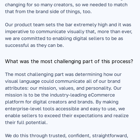
changing for so many creators, so we needed to match 
that from the brand side of things, too. 
Our product team sets the bar extremely high and it was 
imperative to communicate visually that, more than ever, 
we are committed to enabling digital sellers to be as 
successful as they can be.
What was the most challenging part of this process?
The most challenging part was determining how our 
visual language could communicate all of our brand 
attributes: our mission, values, and personality. Our 
mission is to be the industry-leading eCommerce 
platform for digital creators and brands. By making 
enterprise-level tools accessible and easy to use, we 
enable sellers to exceed their expectations and realize 
their full potential. 
We do this through trusted, confident, straightforward, 