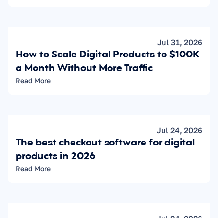
Jul 31, 2026
How to Scale Digital Products to $100K 
a Month Without More Traffic
Read More
Jul 24, 2026
The best checkout software for digital 
products in 2026
Read More