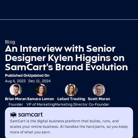
Blog
An Interview with Senior 
Designer Kylen Higgins on 
SamCart’s Brand Evolution
Published On
Updated On
Aug 4, 2023
Dec 11, 2024
Brian Moran
Samara Lemon
Leilani Treuting
Scott Moran
Founder
VP of Marketing
Marketing Director
Co-Founder
SamCart is the digital business platform that builds, runs, and 
scales your online business. AI handles the hard parts, so you keep 
more of what you earn.