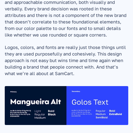
and approachable communication, both visually and 
verbally. Every brand decision was rooted in these 
attributes and there is not a component of the new brand 
that doesn’t correlate to these foundational elements, 
from our color palette to our fonts and to small details 
like whether we use rounded or square corners. 
Logos, colors, and fonts are really just those things until 
they are used purposefully and cohesively. This design 
approach is not easy but wins time and time again when 
building a brand that people connect with. And that’s 
what we’re all about at SamCart.