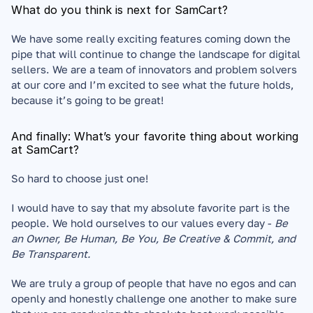
What do you think is next for SamCart?
We have some really exciting features coming down the 
pipe that will continue to change the landscape for digital 
sellers. We are a team of innovators and problem solvers 
at our core and I’m excited to see what the future holds, 
because it’s going to be great!
And finally: What’s your favorite thing about working 
at SamCart?
So hard to choose just one! 
I would have to say that my absolute favorite part is the 
people. We hold ourselves to our values every day - 
Be 
an Owner, Be Human, Be You, Be Creative & Commit, and 
Be Transparent.
We are truly a group of people that have no egos and can 
openly and honestly challenge one another to make sure 