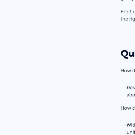
For fu
the ri
Qu
How do
Des
abo
How ca
Wit
uni