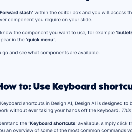
Forward slash
’ within the editor box and you will access th
er component you require on your slide. 
 know the component you want to use, for example ‘
bullet
ppear in the ‘
quick menu
’.
a go and see what components are available.
 How to: Use Keyboard shortc
Keyboard shortcuts in Design AI, Design AI is designed to b
ork without ever taking your hands off the keyboard. 
This
erstand the ‘
Keyboard shortcuts
’ available, simply click t
you an overview of some of the most common commands yo