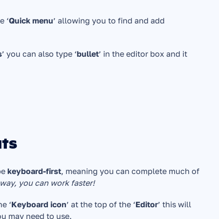
e ‘
Quick menu
’ allowing you to find and add 
s
’ you can also type ‘
bullet
’ in the editor box and it 
uts
e 
keyboard-first
, meaning you can complete much of 
 way, you can work faster!
he ‘
Keyboard icon
’ at the top of the ‘
Editor
’ this will 
u may need to use.