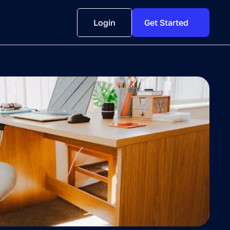
Login
Get Started