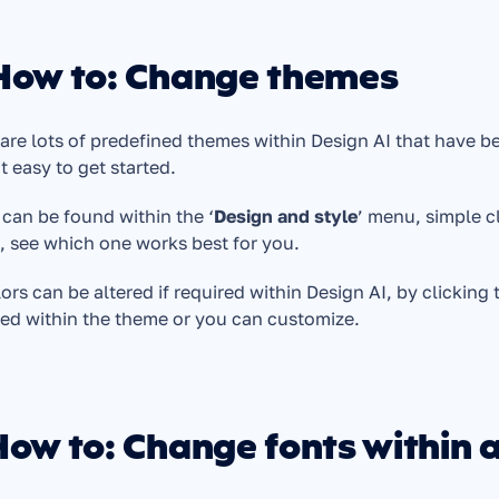
 How to: Change themes
are lots of predefined themes within Design AI that have be
t easy to get started. 
can be found within the ‘
Design and style
’ menu, simple c
 see which one works best for you. 
lors can be altered if required within Design AI, by clicking 
ed within the theme or you can customize.
How to: Change fonts within 