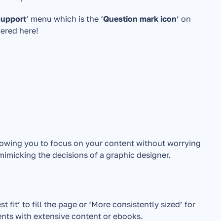
Support
’ menu which is the ‘
Question mark icon
’ on 
wered here!
lowing you to focus on your content without worrying 
 mimicking the decisions of a graphic designer.
it’ to fill the page or ‘More consistently sized’ for 
ents with extensive content or ebooks.