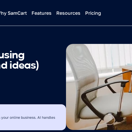
hy SamCart
Features
Resources
Pricing
using 
nd ideas)
 your online business. AI handles 