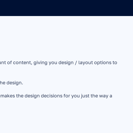
t of content, giving you design / layout options to 
he design.
d makes the design decisions for you just the way a 