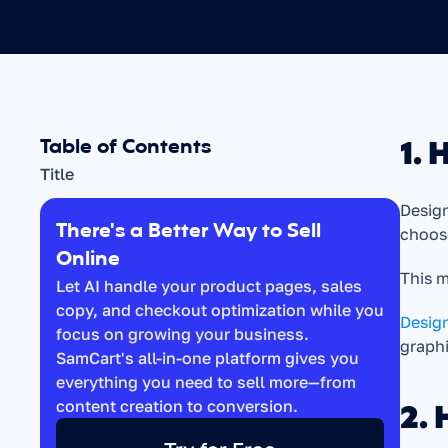
1. 
Table of Contents
Title
Design
There's a Better Way to Sell 
choos
Online
This m
Let AI handle your product pages, sales 
copy, and checkout optimization while you 
Design
focus on growing your business. 
graph
SamCart's all-in-one platform gives you 
everything you need to sell more—from 
2. 
content creation to conversion.