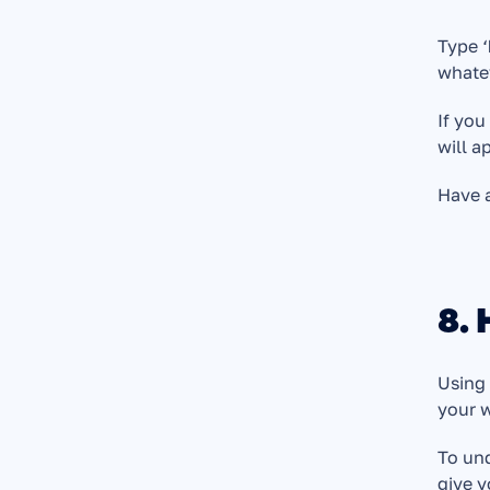
Type ‘
whatev
If you
will a
Have 
8.
Using 
your w
To und
give 