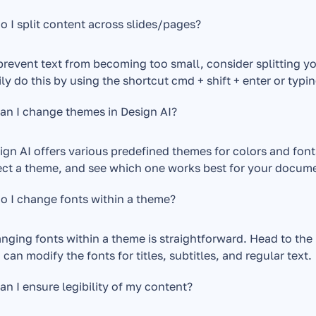
 I split content across slides/pages?
prevent text from becoming too small, consider splitting yo
ily do this by using the shortcut cmd + shift + enter or typin
an I change themes in Design AI?
ign AI offers various predefined themes for colors and font
ect a theme, and see which one works best for your docume
o I change fonts within a theme?
nging fonts within a theme is straightforward. Head to the 
 can modify the fonts for titles, subtitles, and regular text.
n I ensure legibility of my content?