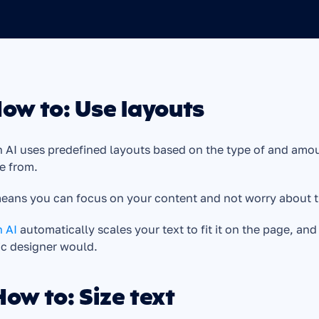
How to: Use layouts
 AI uses predefined layouts based on the type of and amoun
e from. 
eans you can focus on your content and not worry about t
 AI 
automatically scales your text to fit it on the page, an
ic designer would.
How to: Size text