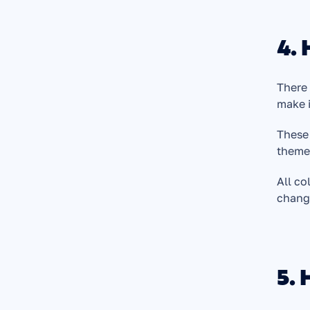
4.
There 
make i
These 
theme,
All co
chang
5. 