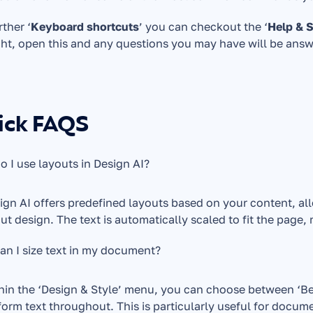
rther ‘
Keyboard shortcuts
’ you can checkout the ‘
Help & 
ght, open this and any questions you may have will be ans
ick FAQS
 I use layouts in Design AI?
ign AI offers predefined layouts based on your content, al
ut design. The text is automatically scaled to fit the page,
n I size text in my document?
hin the ‘Design & Style’ menu, you can choose between ‘Best f
form text throughout. This is particularly useful for docum