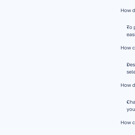
How do
To 
eas
How c
Des
sel
How d
Cha
you
How ca