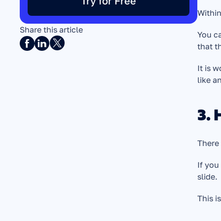
Try for Free
Within
Share this article
You c
that t
It is 
like an
3. 
There 
If you
slide. 
This i