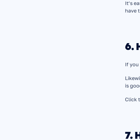
It’s e
have t
6. 
If you
Likewi
is goo
Click 
7. 