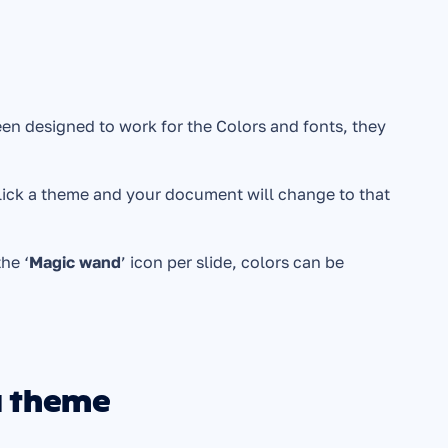
en designed to work for the Colors and fonts, they 
lick a theme and your document will change to that 
the ‘
Magic wand
’ icon per slide, colors can be 
a theme