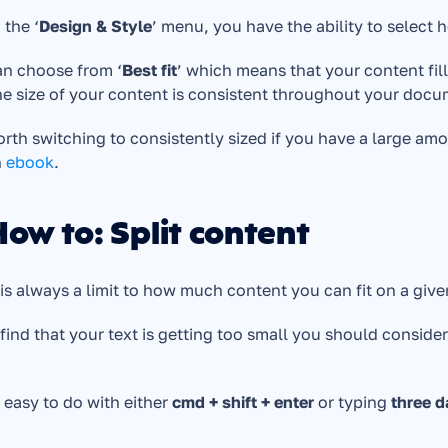
 the ‘
Design & Style
’ menu, you have the ability to select h
an choose from ‘
Best fit
’ which means that your content fills
he size of your content is consistent throughout your docu
worth switching to consistently sized if you have a large a
 
ebook
.
How to: Split content
is always a limit to how much content you can fit on a given
 find that your text is getting too small you should consider
s easy to do with either 
cmd + shift + enter
 or typing 
three d