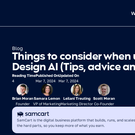
W
Blog
Things to consider when 
Design AI (Tips, advice a
Reading Time
Published On
Updated On
4
Mar 7, 2024
Mar 7, 2024
Brian Moran
Samara Lemon
Leilani Treuting
Scott Moran
Founder
VP of Marketing
Marketing Director
Co-Founder
SamCart is the digital business platform that builds, runs, and scales
the hard parts, so you keep more of what you earn.