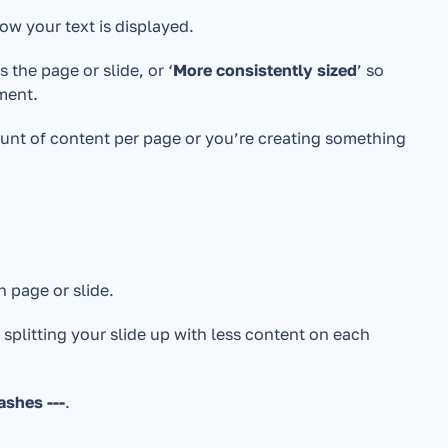
ow your text is displayed. 
 the page or slide, or ‘
More consistently sized
’ so 
ment. 
mount of content per page or you’re creating something 
 page or slide. 
 splitting your slide up with less content on each 
ashes ---
.