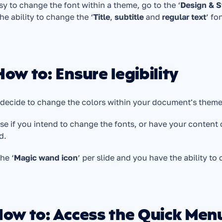
asy to change the font within a theme, go to the ‘
Design & S
he ability to change the ‘
Title
, 
subtitle
 and 
regular text
’ fo
How to: Ensure legibility
 decide to change the colors within your document's theme, 
se if you intend to change the fonts, or have your content 
d.
the ‘
Magic wand icon
’ per slide and you have the ability to
How to: Access the Quick Men