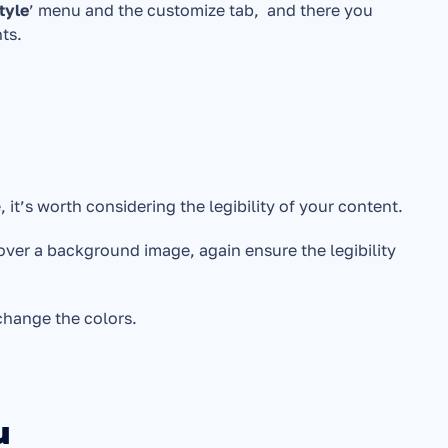
tyle
’ menu and the customize tab,  and there you 
nts.
it’s worth considering the legibility of your content. 
over a background image, again ensure the legibility 
 change the colors.
u