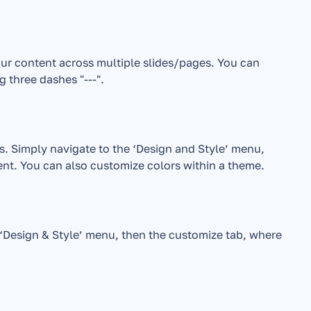
ur content across multiple slides/pages. You can 
g three dashes "---".
s. Simply navigate to the ‘Design and Style’ menu, 
nt. You can also customize colors within a theme.
‘Design & Style’ menu, then the customize tab, where 