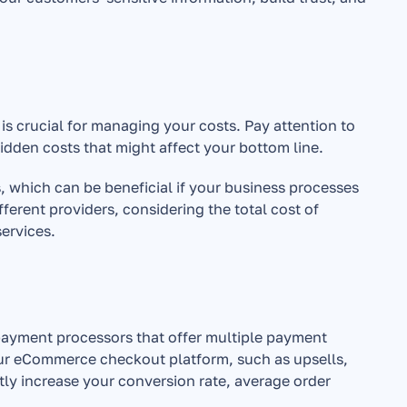
 crucial for managing your costs. Pay attention to 
idden costs that might affect your bottom line.
 which can be beneficial if your business processes 
erent providers, considering the total cost of 
services.
payment processors that offer multiple payment 
ur eCommerce checkout platform, such as upsells, 
y increase your conversion rate, average order 