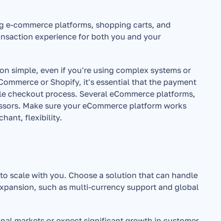
ng e-commerce platforms, shopping carts, and 
nsaction experience for both you and your 
ion simple, even if you're using complex systems or 
ommerce or Shopify, it's essential that the payment 
ble checkout process. Several eCommerce platforms, 
essors. Make sure your eCommerce platform works 
ant, flexibility.
o scale with you. Choose a solution that can handle 
xpansion, such as multi-currency support and global 
ional markets or expect significant growth in customer 