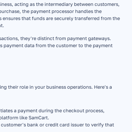
ess, acting as the intermediary between customers, 
purchase, the payment processor handles the 
s ensures that funds are securely transferred from the 
t.
sactions, they're distinct from payment gateways. 
s payment data from the customer to the payment 
 their role in your business operations. Here's a 
tiates a payment during the checkout process, 
platform like SamCart.
stomer's bank or credit card issuer to verify that 