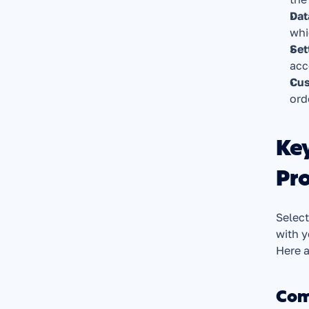
Dat
whi
Set
acc
Cus
ord
Ke
Pro
Select
with y
Here a
Com