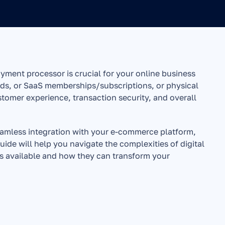
ayment processor is crucial for your online business 
ds, or SaaS memberships/subscriptions, or physical 
omer experience, transaction security, and overall 
amless integration with your e-commerce platform, 
ide will help you navigate the complexities of digital 
s available and how they can transform your 