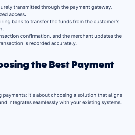
curely transmitted through the payment gateway, 
ized access.
ring bank to transfer the funds from the customer's 
n.
ansaction confirmation, and the merchant updates the 
ransaction is recorded accurately.
oosing the Best Payment 
 payments; it's about choosing a solution that aligns 
d integrates seamlessly with your existing systems. 