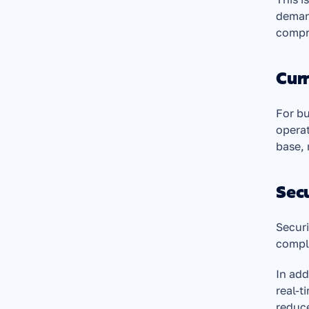
demand
compro
Cur
For bu
operat
base, 
Secu
Securi
compli
In add
real-t
reduce