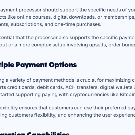
ayment processor should support the specific needs of your b
ts like online courses, digital downloads, or memberships,
nts, subscriptions, and one-time purchases.
ssential that the processor also supports the specific payme
out or a more complex setup involving upsells, order bum
tiple Payment Options
ng a variety of payment methods is crucial for maximizing 
ts credit cards, debit cards, ACH transfers, digital wallet
tarted supporting paying with cryptocurrencies like Bitcoi
lexibility ensures that customers can use their preferred 
ing customers flexibility, and enhancing the user experien