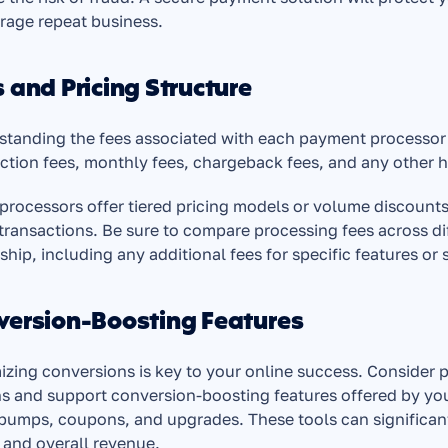
rage repeat business.
 and Pricing Structure
tanding the fees associated with each payment processor is
ction fees, monthly fees, chargeback fees, and any other h
rocessors offer tiered pricing models or volume discounts,
ransactions. Be sure to compare processing fees across diff
hip, including any additional fees for specific features or 
version-Boosting Features
zing conversions is key to your online success. Consider 
s and support conversion-boosting features offered by yo
bumps, coupons, and upgrades. These tools can significantl
 and overall revenue.