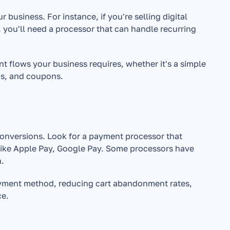
usiness. For instance, if you're selling digital 
 you'll need a processor that can handle recurring 
nt flows your business requires, whether it's a simple 
ps, and coupons.
conversions. Look for a payment processor that 
s like Apple Pay, Google Pay. Some processors have 
n.
payment method, reducing cart abandonment rates, 
ce.