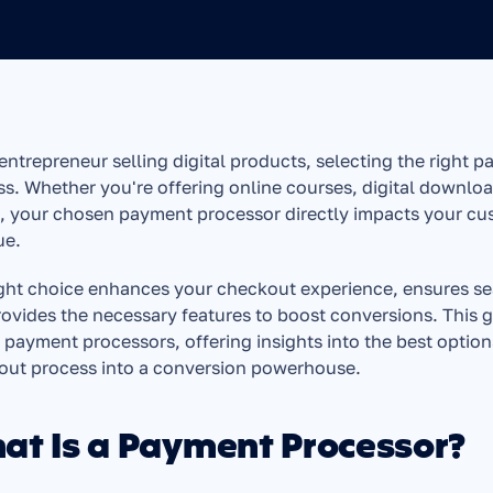
entrepreneur selling digital products, selecting the right p
s. Whether you're offering online courses, digital downloa
 your chosen payment processor directly impacts your cust
ue.
ght choice enhances your checkout experience, ensures se
ovides the necessary features to boost conversions. This gu
payment processors, offering insights into the best option
out process into a conversion powerhouse.
at Is a Payment Processor?