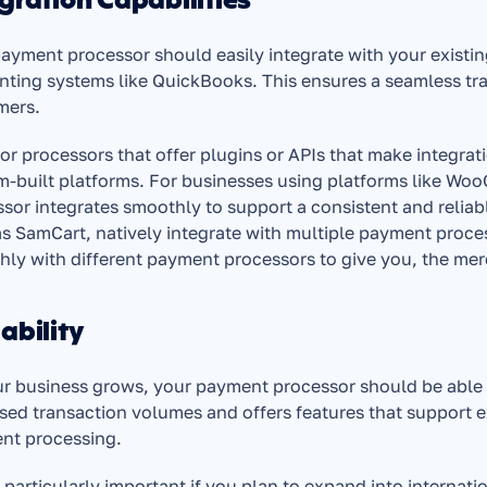
gration Capabilities
ayment processor should easily integrate with your existi
ting systems like QuickBooks. This ensures a seamless tra
mers.
or processors that offer plugins or APIs that make integrat
-built platforms. For businesses using platforms like WooC
sor integrates smoothly to support a consistent and relia
s SamCart, natively integrate with multiple payment proc
ly with different payment processors to give you, the merch
ability
r business grows, your payment processor should be able t
sed transaction volumes and offers features that support e
nt processing.
s particularly important if you plan to expand into internat