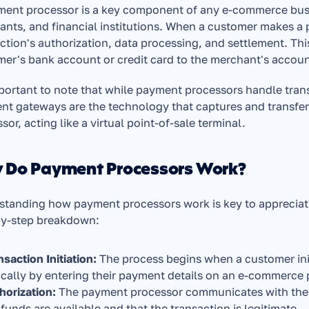
ent processor is a key component of any e-commerce busin
nts, and financial institutions. When a customer makes a 
ction's authorization, data processing, and settlement. Thi
er's bank account or credit card to the merchant's accoun
mportant to note that while payment processors handle tran
t gateways are the technology that captures and transfer
sor, acting like a virtual point-of-sale terminal.
 Do Payment Processors Work?
tanding how payment processors work is key to appreciating
by-step breakdown:
nsaction Initiation: 
The process begins when a customer ini
ically by entering their payment details on an e-commerce 
horization:
 The payment processor communicates with the cu
 funds are available and that the transaction is legitimate.