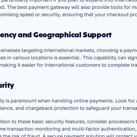
. The best payment gateway will also provide tools for m
mising speed or security, ensuring that your checkout pro
rency and Geographical Support
sinesses targeting international markets, choosing a payme
es in various locations is essential. This capability can si
making it easier for international customers to complete tra
rity
ty is paramount when handling online payments. Look for a
ance, and chargeback protection to safeguard your transa
ition to these basic security features, consider processors 
ime transaction monitoring and multi-factor authentication
 the risk of fraud. A secure payment solution will protect y