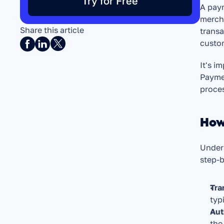
Try for Free
A paym
mercha
Share this article
transa
custom
It's i
Paymen
proces
How
Unders
step-
Tra
typ
Aut
the