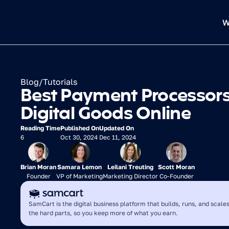
W
Blog
/
Tutorials
Best Payment Processors f
Digital Goods Online
Reading Time
Published On
Updated On
6
Oct 30, 2024
Dec 11, 2024
Brian Moran
Samara Lemon
Leilani Treuting
Scott Moran
Founder
VP of Marketing
Marketing Director
Co-Founder
SamCart is the digital business platform that builds, runs, and scales
the hard parts, so you keep more of what you earn.