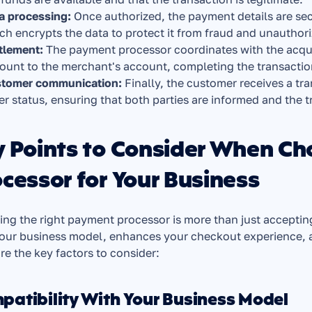
a processing:
 Once authorized, the payment details are se
ch encrypts the data to protect it from fraud and unauthor
tlement:
 The payment processor coordinates with the acqui
ount to the merchant's account, completing the transactio
tomer communication: 
Finally, the customer receives a tr
er status, ensuring that both parties are informed and the t
y Points to Consider When Ch
cessor for Your Business
ing the right payment processor is more than just accepting
our business model, enhances your checkout experience, an
re the key factors to consider:
patibility With Your Business Model