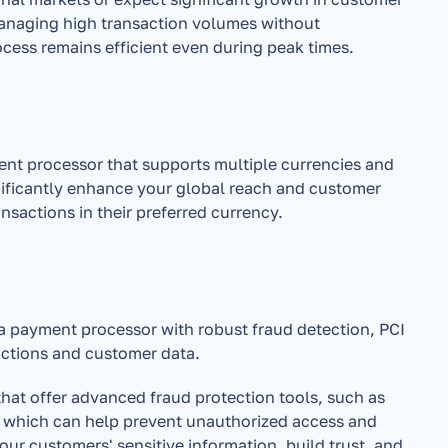
anaging high transaction volumes without 
cess remains efficient even during peak times.
nt processor that supports multiple currencies and 
gnificantly enhance your global reach and customer 
nsactions in their preferred currency.
 payment processor with robust fraud detection, PCI 
ctions and customer data.
that offer advanced fraud protection tools, such as 
, which can help prevent unauthorized access and 
our customers' sensitive information, build trust, and 