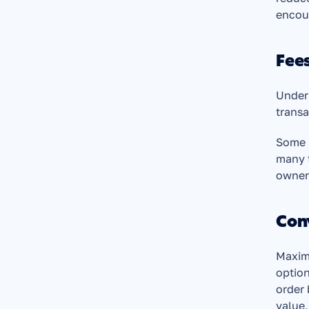
encou
Fees
Unders
transa
Some p
many t
owners
Con
Maximi
option
order 
value,