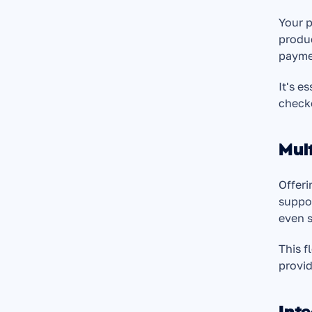
Your p
produc
payme
It's e
check
Mul
Offeri
suppor
even s
This f
provid