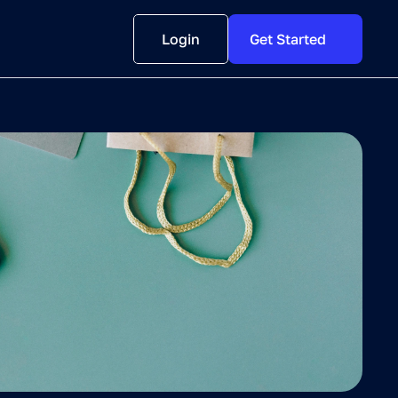
Login
Get Started