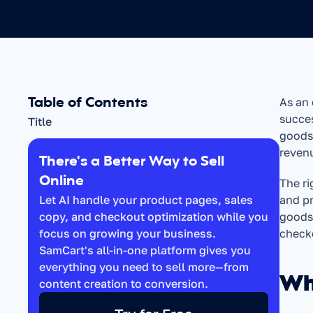
Table of Contents
As an 
succes
Title
goods,
reven
There's a Better Way to Sell 
Online
The ri
Let AI handle your product pages, sales 
and pr
copy, and checkout optimization while you 
goods 
focus on growing your business. 
check
SamCart's all-in-one platform gives you 
everything you need to sell more—from 
Wh
content creation to conversion.