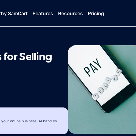
hy SamCart
Features
Resources
Pricing
or Selling 
 your online business. AI handles 