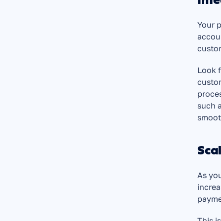
Inte
Your p
accoun
custo
Look f
custom
proces
such a
smooth
Scal
As you
increa
payme
This i