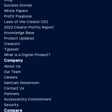
Success Stories
White Papers
Profit Playbook
Laws of the Creator CEO
2023 Creator Profits Report
Knowledge Base
Product Updates
CreatorU
Typeset
What is a Digital Product?
Company
About Us
Our Team
Careers
SamCart Newsroom
Contact Us
Partners
Accessibility Commitment
Security
Compare