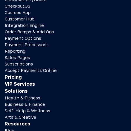
CheckoutOS
Courses App
Customer Hub
Integration Engine
Order Bumps & Add Ons
Payment Options
Payment Processors
Reporting
Sales Pages
Subscriptions
Accept Payments Online
Pricing
VIP Services
Solutions
Health & Fitness
Business & Finance
Self-Help & Wellness
Arts & Creative
Resources
Blog