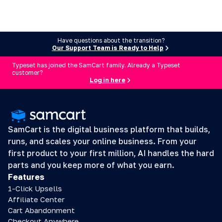
Have questions about the transition?
Our Support Team is Ready to Help
Typeset has joined the SamCart family. Already a Typeset
customer?
Log in here
SamCart is the digital business platform that builds, 
runs, and scales your online business. From your 
first product to your first million, AI handles the hard 
parts and you keep more of what you earn.
Features
1-Click Upsells
Affiliate Center
Cart Abandonment
Checkout Anywhere