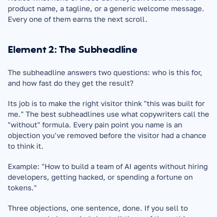
product name, a tagline, or a generic welcome message. 
Every one of them earns the next scroll.
Element 2: The Subheadline
The subheadline answers two questions: who is this for, 
and how fast do they get the result?
Its job is to make the right visitor think "this was built for 
me." The best subheadlines use what copywriters call the 
"without" formula. Every pain point you name is an 
objection you've removed before the visitor had a chance 
to think it.
Example: "How to build a team of AI agents without hiring 
developers, getting hacked, or spending a fortune on 
tokens."
Three objections, one sentence, done. If you sell to 