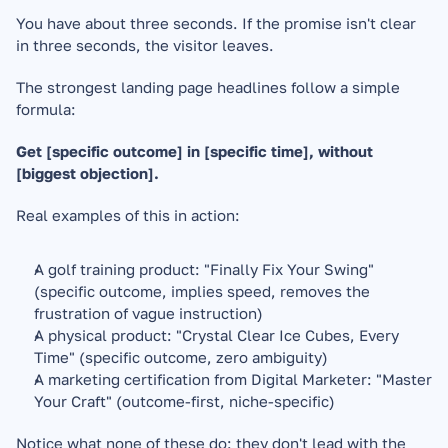
You have about three seconds. If the promise isn't clear 
in three seconds, the visitor leaves.
The strongest landing page headlines follow a simple 
formula:
Get [specific outcome] in [specific time], without 
[biggest objection].
Real examples of this in action:
A golf training product: "Finally Fix Your Swing" 
(specific outcome, implies speed, removes the 
frustration of vague instruction)
A physical product: "Crystal Clear Ice Cubes, Every 
Time" (specific outcome, zero ambiguity)
A marketing certification from Digital Marketer: "Master 
Your Craft" (outcome-first, niche-specific)
Notice what none of these do: they don't lead with the 