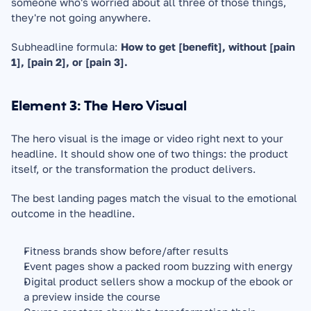
someone who's worried about all three of those things, 
they're not going anywhere.
Subheadline formula: 
How to get [benefit], without [pain 
1], [pain 2], or [pain 3].
Element 3: The Hero Visual
The hero visual is the image or video right next to your 
headline. It should show one of two things: the product 
itself, or the transformation the product delivers.
The best landing pages match the visual to the emotional 
outcome in the headline.
Fitness brands show before/after results
Event pages show a packed room buzzing with energy
Digital product sellers show a mockup of the ebook or 
a preview inside the course