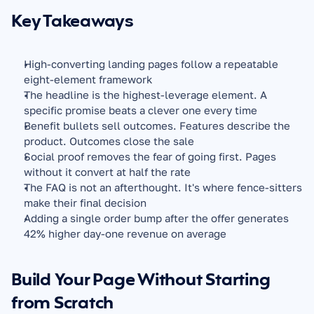
Key Takeaways
High-converting landing pages follow a repeatable 
eight-element framework
The headline is the highest-leverage element. A 
specific promise beats a clever one every time
Benefit bullets sell outcomes. Features describe the 
product. Outcomes close the sale
Social proof removes the fear of going first. Pages 
without it convert at half the rate
The FAQ is not an afterthought. It's where fence-sitters 
make their final decision
Adding a single order bump after the offer generates 
42% higher day-one revenue on average
Build Your Page Without Starting 
from Scratch