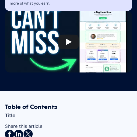
more of what you earn.
Table of Contents
Title
Share this article