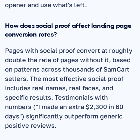
opener and use what's left.
How does social proof affect landing page 
conversion rates?
Pages with social proof convert at roughly 
double the rate of pages without it, based 
on patterns across thousands of SamCart 
sellers. The most effective social proof 
includes real names, real faces, and 
specific results. Testimonials with 
numbers ("I made an extra $2,300 in 60 
days") significantly outperform generic 
positive reviews.