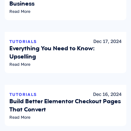
Business
Read More
Dec 17, 2024
TUTORIALS
Everything You Need to Know: 
Upselling
Read More
Dec 16, 2024
TUTORIALS
Build Better Elementor Checkout Pages 
That Convert
Read More