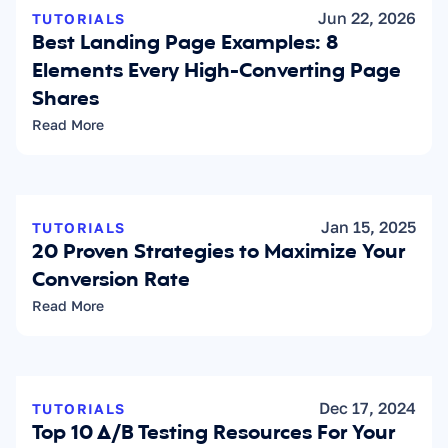
Jun 22, 2026
TUTORIALS
Best Landing Page Examples: 8 
Elements Every High-Converting Page 
Shares
Read More
Jan 15, 2025
TUTORIALS
20 Proven Strategies to Maximize Your 
Conversion Rate
Read More
Dec 17, 2024
TUTORIALS
Top 10 A/B Testing Resources For Your 