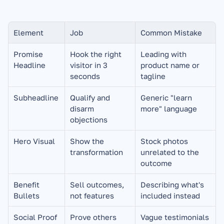
Element
Job
Common Mistake
Promise 
Hook the right 
Leading with 
Headline
visitor in 3 
product name or 
seconds
tagline
Subheadline
Qualify and 
Generic "learn 
disarm 
more" language
objections
Hero Visual
Show the 
Stock photos 
transformation
unrelated to the 
outcome
Benefit 
Sell outcomes, 
Describing what's 
Bullets
not features
included instead
Social Proof
Prove others 
Vague testimonials 