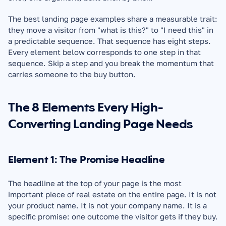
The best landing page examples share a measurable trait: 
they move a visitor from "what is this?" to "I need this" in 
a predictable sequence. That sequence has eight steps. 
Every element below corresponds to one step in that 
sequence. Skip a step and you break the momentum that 
carries someone to the buy button.
The 8 Elements Every High-
Converting Landing Page Needs
Element 1: The Promise Headline
The headline at the top of your page is the most 
important piece of real estate on the entire page. It is not 
your product name. It is not your company name. It is a 
specific promise: one outcome the visitor gets if they buy.