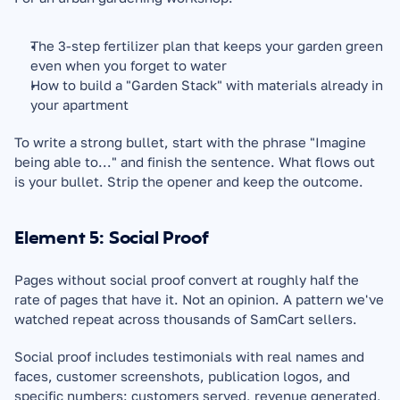
The 3-step fertilizer plan that keeps your garden green 
even when you forget to water
How to build a "Garden Stack" with materials already in 
your apartment
To write a strong bullet, start with the phrase "Imagine 
being able to..." and finish the sentence. What flows out 
is your bullet. Strip the opener and keep the outcome.
Element 5: Social Proof
Pages without social proof convert at roughly half the 
rate of pages that have it. Not an opinion. A pattern we've 
watched repeat across thousands of SamCart sellers.
Social proof includes testimonials with real names and 
faces, customer screenshots, publication logos, and 
specific numbers: customers served, revenue generated, 