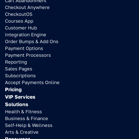
Cart Abandonment
Checkout Anywhere
CheckoutOS
Courses App
Customer Hub
Integration Engine
Order Bumps & Add Ons
Payment Options
Payment Processors
Reporting
Sales Pages
Subscriptions
Accept Payments Online
Pricing
VIP Services
Solutions
Health & Fitness
Business & Finance
Self-Help & Wellness
Arts & Creative