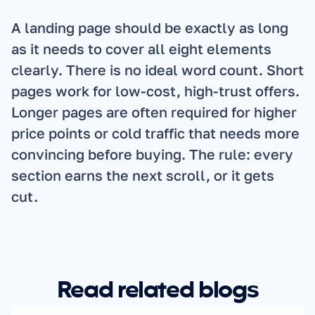
A landing page should be exactly as long 
as it needs to cover all eight elements 
clearly. There is no ideal word count. Short 
pages work for low-cost, high-trust offers. 
Longer pages are often required for higher 
price points or cold traffic that needs more 
convincing before buying. The rule: every 
section earns the next scroll, or it gets 
cut.
Read related blogs