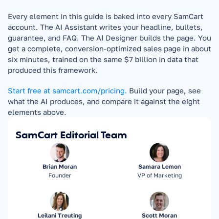
Every element in this guide is baked into every SamCart 
account. The AI Assistant writes your headline, bullets, 
guarantee, and FAQ. The AI Designer builds the page. You 
get a complete, conversion-optimized sales page in about 
six minutes, trained on the same $7 billion in data that 
produced this framework.
Start free at samcart.com/pricing.
 Build your page, see 
what the AI produces, and compare it against the eight 
elements above.
SamCart Editorial Team
Brian Moran
Samara Lemon
Founder
VP of Marketing
Leilani Treuting
Scott Moran