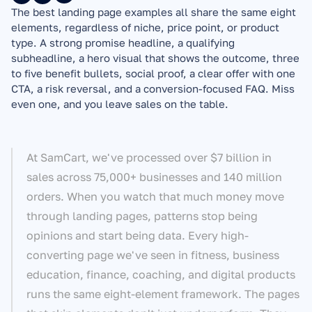
The best landing page examples all share the same eight 
elements, regardless of niche, price point, or product 
type. A strong promise headline, a qualifying 
subheadline, a hero visual that shows the outcome, three 
to five benefit bullets, social proof, a clear offer with one 
CTA, a risk reversal, and a conversion-focused FAQ. Miss 
even one, and you leave sales on the table.
At SamCart, we've processed over $7 billion in 
sales across 75,000+ businesses and 140 million 
orders. When you watch that much money move 
through landing pages, patterns stop being 
opinions and start being data. Every high-
converting page we've seen in fitness, business 
education, finance, coaching, and digital products 
runs the same eight-element framework. The pages 