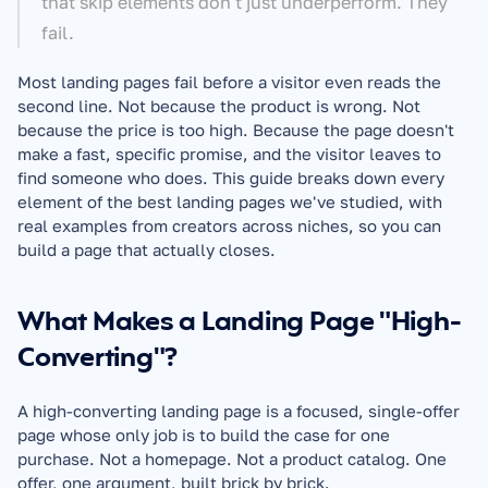
that skip elements don't just underperform. They 
fail.
Most landing pages fail before a visitor even reads the 
second line. Not because the product is wrong. Not 
because the price is too high. Because the page doesn't 
make a fast, specific promise, and the visitor leaves to 
find someone who does. This guide breaks down every 
element of the best landing pages we've studied, with 
real examples from creators across niches, so you can 
build a page that actually closes.
What Makes a Landing Page "High-
Converting"?
A high-converting landing page is a focused, single-offer 
page whose only job is to build the case for one 
purchase. Not a homepage. Not a product catalog. One 
offer, one argument, built brick by brick.