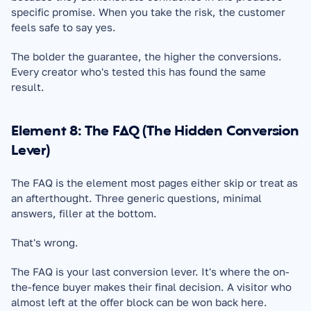
specific promise. When you take the risk, the customer 
feels safe to say yes.
The bolder the guarantee, the higher the conversions. 
Every creator who's tested this has found the same 
result.
Element 8: The FAQ (The Hidden Conversion 
Lever)
The FAQ is the element most pages either skip or treat as 
an afterthought. Three generic questions, minimal 
answers, filler at the bottom.
That's wrong.
The FAQ is your last conversion lever. It's where the on-
the-fence buyer makes their final decision. A visitor who 
almost left at the offer block can be won back here.