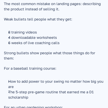
The most common mistake on landing pages: describing 
the product instead of selling it.
Weak bullets tell people what they get:
8 training videos
4 downloadable worksheets
6 weeks of live coaching calls
Strong bullets show people what those things do for 
them:
For a baseball training course:
How to add power to your swing no matter how big you 
are
The 5-step pre-game routine that earned me a D1 
scholarship
For an urban gardening workshop: