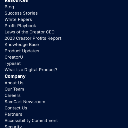
Resources
Blog
Success Stories
White Papers
Profit Playbook
Laws of the Creator CEO
2023 Creator Profits Report
Knowledge Base
Product Updates
CreatorU
Typeset
What is a Digital Product?
Company
About Us
Our Team
Careers
SamCart Newsroom
Contact Us
Partners
Learn how to 
Accessibility Commitment
increase your sales
Security