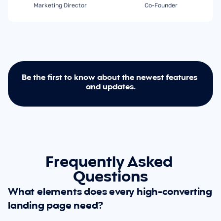
Marketing Director
Co-Founder
Be the first to know about the newest features 
and updates.
Frequently Asked 
Questions
What elements does every high-converting 
landing page need?