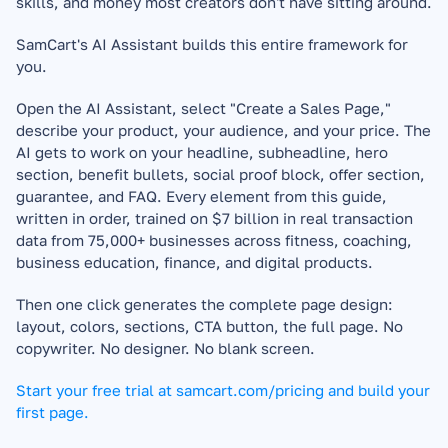
skills, and money most creators don't have sitting around.
SamCart's AI Assistant builds this entire framework for 
you.
Open the AI Assistant, select "Create a Sales Page," 
describe your product, your audience, and your price. The 
AI gets to work on your headline, subheadline, hero 
section, benefit bullets, social proof block, offer section, 
guarantee, and FAQ. Every element from this guide, 
written in order, trained on $7 billion in real transaction 
data from 75,000+ businesses across fitness, coaching, 
business education, finance, and digital products.
Then one click generates the complete page design: 
layout, colors, sections, CTA button, the full page. No 
copywriter. No designer. No blank screen.
Start your free trial at samcart.com/pricing and build your 
first page.