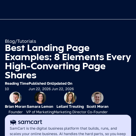
Blog
/
Tutorials
Best Landing Page 
Examples: 8 Elements Every 
High-Converting Page 
Shares
Reading Time
Published On
Updated On
10
Jun 22, 2026
Jun 22, 2026
Brian Moran
Samara Lemon
Leilani Treuting
Scott Moran
Founder
VP of Marketing
Marketing Director
Co-Founder
SamCart is the digital business platform that builds, runs, and 
scales your online business. AI handles the hard parts, so you keep 