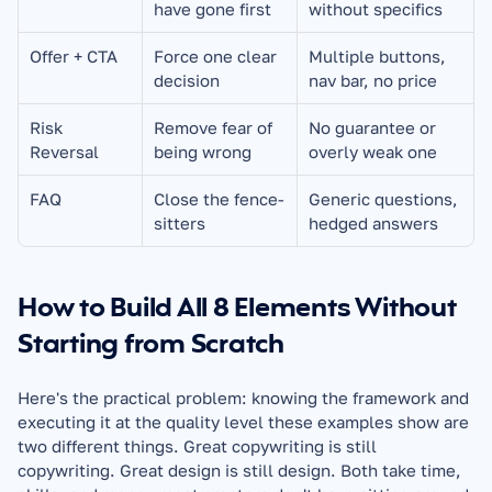
have gone first
without specifics
Offer + CTA
Force one clear 
Multiple buttons, 
decision
nav bar, no price
Risk 
Remove fear of 
No guarantee or 
Reversal
being wrong
overly weak one
FAQ
Close the fence-
Generic questions, 
sitters
hedged answers
How to Build All 8 Elements Without 
Starting from Scratch
Here's the practical problem: knowing the framework and 
executing it at the quality level these examples show are 
two different things. Great copywriting is still 
copywriting. Great design is still design. Both take time, 