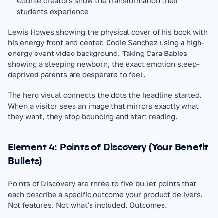
Course creators show the transformation their 
students experience
Lewis Howes showing the physical cover of his book with 
his energy front and center. Codie Sanchez using a high-
energy event video background. Taking Cara Babies 
showing a sleeping newborn, the exact emotion sleep-
deprived parents are desperate to feel.
The hero visual connects the dots the headline started. 
When a visitor sees an image that mirrors exactly what 
they want, they stop bouncing and start reading.
Element 4: Points of Discovery (Your Benefit 
Bullets)
Points of Discovery are three to five bullet points that 
each describe a specific outcome your product delivers. 
Not features. Not what's included. Outcomes.