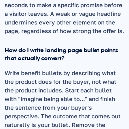
seconds to make a specific promise before 
a visitor leaves. A weak or vague headline 
undermines every other element on the 
page, regardless of how strong the offer is.
How do I write landing page bullet points 
that actually convert?
Write benefit bullets by describing what 
the product does for the buyer, not what 
the product includes. Start each bullet 
with "Imagine being able to..." and finish 
the sentence from your buyer's 
perspective. The outcome that comes out 
naturally is your bullet. Remove the 