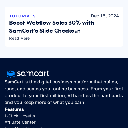
Dec 16, 2024
TUTORIALS
Boost Webflow Sales 30% with 
SamCart's Slide Checkout
Read More
SamCart is the digital business platform that builds, 
runs, and scales your online business. From your first 
product to your first million, AI handles the hard parts 
and you keep more of what you earn.
Features
1-Click Upsells
Affiliate Center