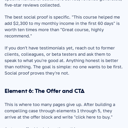
five-star reviews collected.
The best social proof is specific. "This course helped me 
add $2,300 to my monthly income in the first 60 days" is 
worth ten times more than "Great course, highly 
recommend."
If you don't have testimonials yet, reach out to former 
clients, colleagues, or beta testers and ask them to 
speak to what you're good at. Anything honest is better 
than nothing. The goal is simple: no one wants to be first. 
Social proof proves they're not.
Element 6: The Offer and CTA
This is where too many pages give up. After building a 
compelling case through elements 1 through 5, they 
arrive at the offer block and write "click here to buy."