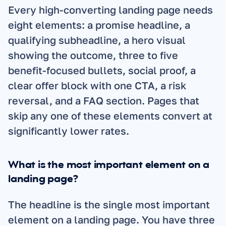
Every high-converting landing page needs 
eight elements: a promise headline, a 
qualifying subheadline, a hero visual 
showing the outcome, three to five 
benefit-focused bullets, social proof, a 
clear offer block with one CTA, a risk 
reversal, and a FAQ section. Pages that 
skip any one of these elements convert at 
significantly lower rates.
What is the most important element on a 
landing page?
The headline is the single most important 
element on a landing page. You have three 