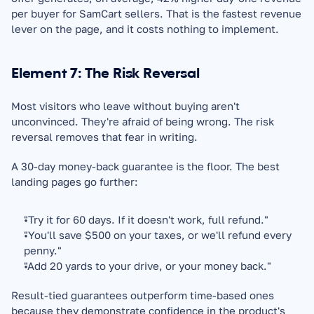
per buyer for SamCart sellers. That is the fastest revenue 
lever on the page, and it costs nothing to implement.
Element 7: The Risk Reversal
Most visitors who leave without buying aren't 
unconvinced. They're afraid of being wrong. The risk 
reversal removes that fear in writing.
A 30-day money-back guarantee is the floor. The best 
landing pages go further:
"Try it for 60 days. If it doesn't work, full refund."
"You'll save $500 on your taxes, or we'll refund every 
penny."
"Add 20 yards to your drive, or your money back."
Result-tied guarantees outperform time-based ones 
because they demonstrate confidence in the product's 