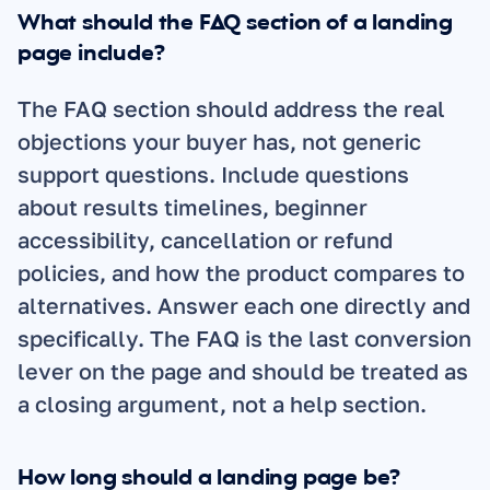
What should the FAQ section of a landing 
page include?
The FAQ section should address the real 
objections your buyer has, not generic 
support questions. Include questions 
about results timelines, beginner 
accessibility, cancellation or refund 
policies, and how the product compares to 
alternatives. Answer each one directly and 
specifically. The FAQ is the last conversion 
lever on the page and should be treated as 
a closing argument, not a help section.
How long should a landing page be?