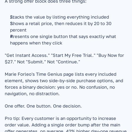
A strong offer block does three things:
Stacks the value by listing everything included
Shows a retail price, then reduces it by 20 to 30 
percent
Presents one single button that says exactly what 
happens when they click
"Get Instant Access." "Start My Free Trial." "Buy Now for 
$27." Not "Submit." Not "Continue."
Marie Forleo's Time Genius page lists every included 
element, shows two side-by-side purchase options, and 
forces a binary decision: yes or no. No confusion, no 
navigation, no distraction.
One offer. One button. One decision.
Pro tip: Every customer is an opportunity to increase 
order value. Adding a single order bump after the main 
offer generates, on average, 42% higher day-one revenue 