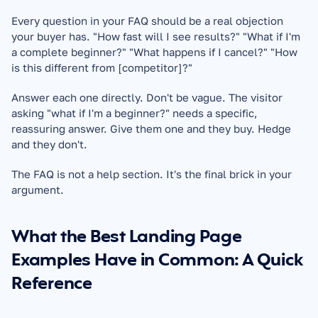
Every question in your FAQ should be a real objection 
your buyer has. "How fast will I see results?" "What if I'm 
a complete beginner?" "What happens if I cancel?" "How 
is this different from [competitor]?"
Answer each one directly. Don't be vague. The visitor 
asking "what if I'm a beginner?" needs a specific, 
reassuring answer. Give them one and they buy. Hedge 
and they don't.
The FAQ is not a help section. It's the final brick in your 
argument.
What the Best Landing Page 
Examples Have in Common: A Quick 
Reference