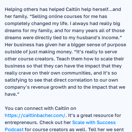
Helping others has helped Caitlin help herself...and 
her family. “Selling online courses for me has 
completely changed my life. I always had really big 
dreams for my family, and for many years all of those 
dreams were directly tied to my husband's income.”  
Her business has given her a bigger sense of purpose 
outside of just making money. “It’s really to serve 
other course creators. Teach them how to scale their 
business so that they can have the impact that they 
really crave on their own communities, and it’s so 
satisfying to see that direct correlation to our own 
company's revenue growth and to the impact that we 
have.”  
You can connect with Caitlin on 
https://caitlinbacher.com/
. It’s a great resource for 
entrepreneurs. Check out her 
Scale with Success 
Podcast
 for course creators as well. Tell her we sent 