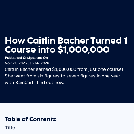
How Caitlin Bacher Turned 1 
Course into $1,000,000
Published On
Updated On
Nov 21, 2025
Jan 14, 2026
Caitlin Bacher earned $1,000,000 from just one course! 
She went from six figures to seven figures in one year 
with SamCart—find out how.
Table of Contents
Title