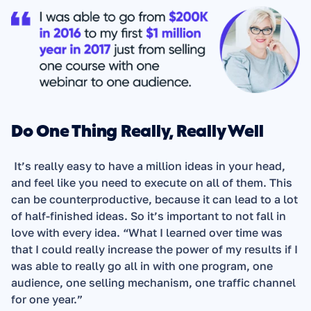
Do One Thing Really, Really Well
 It’s really easy to have a million ideas in your head, 
and feel like you need to execute on all of them. This 
can be counterproductive, because it can lead to a lot 
of half-finished ideas. So it’s important to not fall in 
love with every idea. “What I learned over time was 
that I could really increase the power of my results if I 
was able to really go all in with one program, one 
audience, one selling mechanism, one traffic channel 
for one year.”  