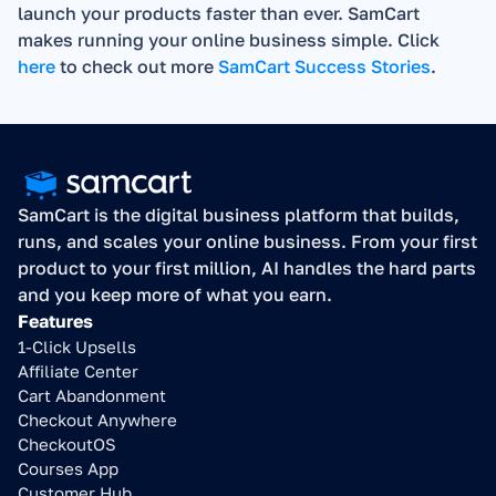
launch your products faster than ever. SamCart 
makes running your online business simple. Click 
here
 to check out more 
SamCart Success Stories
.
SamCart is the digital business platform that builds, 
runs, and scales your online business. From your first 
product to your first million, AI handles the hard parts 
and you keep more of what you earn.
Features
1-Click Upsells
Affiliate Center
Cart Abandonment
Checkout Anywhere
CheckoutOS
Courses App
Customer Hub