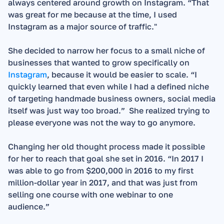
always centered around growth on Instagram. “That 
was great for me because at the time, I used 
Instagram as a major source of traffic."   
She decided to narrow her focus to a small niche of 
businesses that wanted to grow specifically on 
Instagram
, because it would be easier to scale. “I 
quickly learned that even while I had a defined niche 
of targeting handmade business owners, social media 
itself was just way too broad.”  She realized trying to 
please everyone was not the way to go anymore.
Changing her old thought process made it possible 
for her to reach that goal she set in 2016. “In 2017 I 
was able to go from $200,000 in 2016 to my first 
million-dollar year in 2017, and that was just from 
selling one course with one webinar to one 
audience.”  