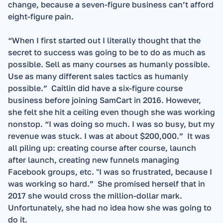
change, because a seven-figure business can’t afford 
eight-figure pain.  
“When I first started out I literally thought that the 
secret to success was going to be to do as much as 
possible. Sell as many courses as humanly possible. 
Use as many different sales tactics as humanly 
possible.”  Caitlin did have a six-figure course 
business before joining SamCart in 2016. However, 
she felt she hit a ceiling even though she was working 
nonstop. “I was doing so much. I was so busy, but my 
revenue was stuck. I was at about $200,000.”  It was 
all piling up: creating course after course, launch 
after launch, creating new funnels managing 
Facebook groups, etc. "I was so frustrated, because I 
was working so hard.”  She promised herself that in 
2017 she would cross the million-dollar mark. 
Unfortunately, she had no idea how she was going to 
do it.  