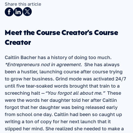
Share this article
Meet the Course Creator’s Course 
Creator
Caitlin Bacher has a history of doing too much.  
*Entrepreneurs nod in agreement.
  She has always 
been a hustler, launching course after course trying 
to grow her business. Grind mode was activated 24/7 
until five tear-soaked words brought that train to a 
screeching halt —
“You forgot all about me.”
  These 
were the words her daughter told her after Caitlin 
forgot that her daughter was being released early 
from school one day. Caitlin had been so caught up 
writing a ton of copy for her next launch that it 
slipped her mind. She realized she needed to make a 