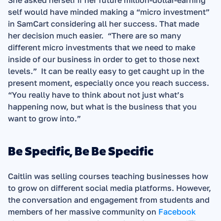
She asked herself if her future million-dollar-earning 
self would have minded making a “micro investment” 
in SamCart considering all her success. That made 
her decision much easier.  “There are so many 
different micro investments that we need to make 
inside of our business in order to get to those next 
levels.”  It can be really easy to get caught up in the 
present moment, especially once you reach success. 
“You really have to think about not just what’s 
happening now, but what is the business that you 
want to grow into.” 
Be Specific, Be Be Specific 
Caitlin was selling courses teaching businesses how 
to grow on different social media platforms. However, 
the conversation and engagement from students and 
members of her massive community on 
Facebook