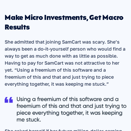
Make Micro Investments, Get Macro 
Results
She admitted that joining SamCart was scary. She’s 
always been a do-it-yourself person who would find a 
way to get as much done with as little as possible. 
Having to pay for SamCart was not attractive to her 
yet. “Using a freemium of this software and a 
freemium of this and that and just trying to piece 
everything together, it was keeping me stuck.”  