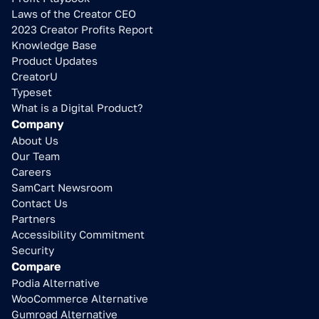
Laws of the Creator CEO
2023 Creator Profits Report
Knowledge Base
Product Updates
CreatorU
Typeset
What is a Digital Product?
Company
About Us
Our Team
Careers
SamCart Newsroom
Contact Us
Partners
Accessibility Commitment
Security
Compare
Podia Alternative
WooCommerce Alternative
Gumroad Alternative