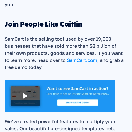
you. 
Join People Like Caitlin
SamCart is the selling tool used by over 19,000 
businesses that have sold more than $2 billion of 
their own products, goods and services. If you want 
to learn more, head over to 
SamCart.com
, and grab a 
free demo today.  
We’ve created powerful features to multiply your 
sales. Our beautiful pre-designed templates help 