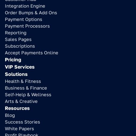
Integration Engine
Order Bumps & Add Ons
Payment Options
Payment Processors
Reporting
Sales Pages
Subscriptions
Accept Payments Online
Pricing
VIP Services
Solutions
Health & Fitness
Business & Finance
Self-Help & Wellness
Arts & Creative
Resources
Blog
Success Stories
White Papers
Profit Playbook