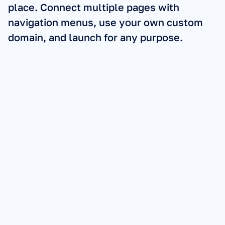
place. Connect multiple pages with 
navigation menus, use your own custom 
domain, and launch for any purpose.
Sales Pages:
Lead Pages:
Checkout Pages:
Link-in-Bio: