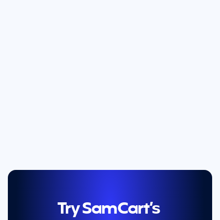
Try SamCart’s 