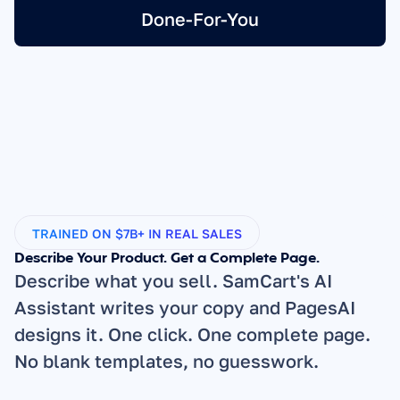
Done-For-You
TRAINED ON $7B+ IN REAL SALES
Describe Your Product. Get a Complete Page.
Describe what you sell. SamCart's AI 
Assistant writes your copy and PagesAI 
designs it. One click. One complete page. 
No blank templates, no guesswork.