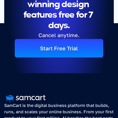
winning design 
features free for 7 
days.
Cancel anytime.
Start Free Trial
SamCart is the digital business platform that builds, 
runs, and scales your online business. From your first 