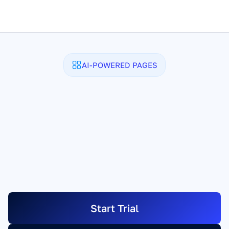
AI-POWERED PAGES
Any Page. 
Written and 
Designed in Minutes.
Sales pages. Lead pages. Checkout pages. 
Link-in-bio. Full microsites. Tell SamCart 
what you need, and the AI Assistant writes 
the copy, designs your entire page. You 
just have to launch it.
Start Trial