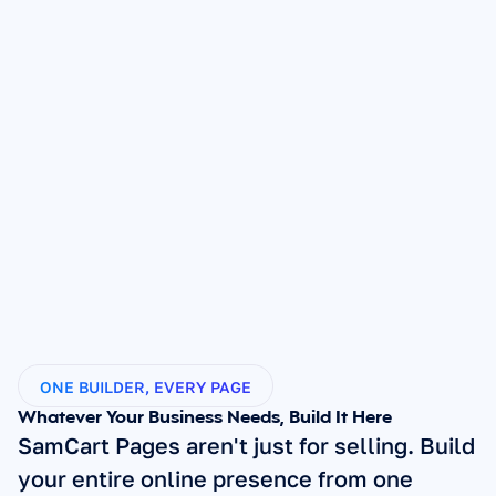
ONE BUILDER, EVERY PAGE
Whatever Your Business Needs, Build It Here
SamCart Pages aren't just for selling. Build 
your entire online presence from one 