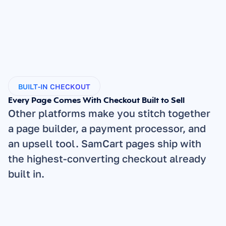
BUILT-IN CHECKOUT
Every Page Comes With Checkout Built to Sell
Other platforms make you stitch together 
a page builder, a payment processor, and 
an upsell tool. SamCart pages ship with 
the highest-converting checkout already 
built in.
1-Click Checkout: