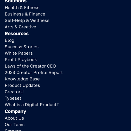
Solutions
Health & Fitness
Business & Finance
Self-Help & Wellness
Arts & Creative
Resources
Blog
Success Stories
White Papers
Profit Playbook
Laws of the Creator CEO
2023 Creator Profits Report
Knowledge Base
Product Updates
CreatorU
Typeset
What is a Digital Product?
Company
About Us
Our Team
Careers