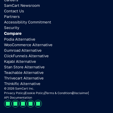
SamCart Newsroom
Contact Us
Partners
Accessibility Commitment
Security
Compare
Podia Alternative
WooCommerce Alternative
Gumroad Alternative
ClickFunnels Alternative
Kajabi Alternative
Stan Store Alternative
Teachable Alternative
Thrivecart Alternative
Thinkific Alternative
© 2026 SamCart Inc.
Privacy Policy
Cookie Policy
Terms & Conditions
Disclaimer
API Documentation