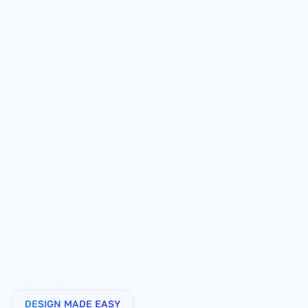
Writes your entire page:
1-click page creation:
Learns your product and voice:
Powered by real sales data:
DESIGN MADE EASY