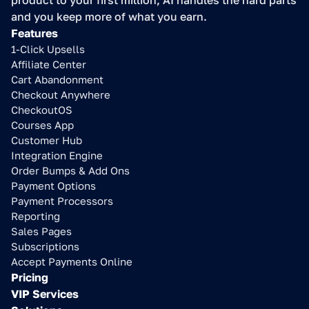
product to your first million, AI handles the hard parts 
and you keep more of what you earn.
Features
1-Click Upsells
Affiliate Center
Cart Abandonment
Checkout Anywhere
CheckoutOS
Courses App
Customer Hub
Integration Engine
Order Bumps & Add Ons
Payment Options
Payment Processors
Reporting
Sales Pages
Subscriptions
Accept Payments Online
Pricing
VIP Services