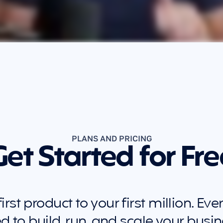
PLANS AND PRICING
Get Started for Fre
rst product to your first million. Eve
d to build, run, and scale your busin