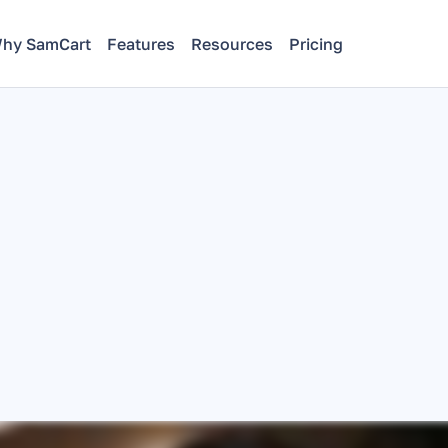
hy SamCart
Features
Resources
Pricing