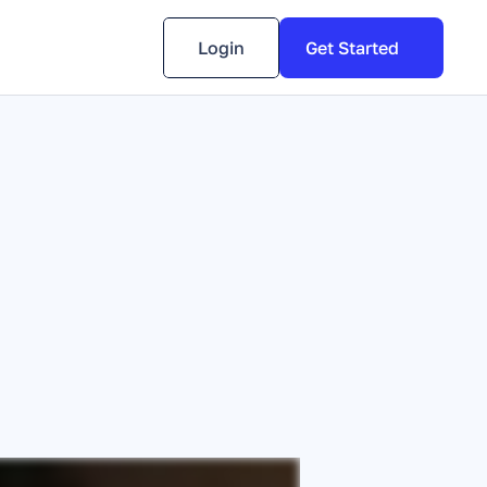
Login
Get Started