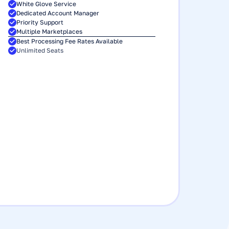
White Glove Service
Dedicated Account Manager
Priority Support
Multiple Marketplaces
Best Processing Fee Rates Available 
Unlimited Seats