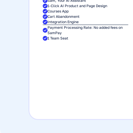
Sam, Your AI Assistant
1-Click AI Product and Page Design
Courses App
Cart Abandonment
Integration Engine
Payment Processing Rate: No added fees on 
SamPay
1 Team Seat