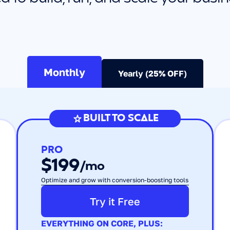
Monthly
Yearly (25% OFF)
BUILT TO SCALE
PRO
$199
/mo
Optimize and grow with conversion-boosting tools
Try it Free
EVERYTHING ON CORE, PLUS: