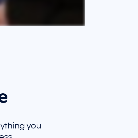
e
rything you 
ess.