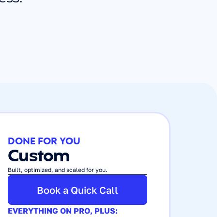
DONE FOR YOU
Custom
Built, optimized, and scaled for you.
Book a Quick Call
EVERYTHING ON PRO, PLUS: