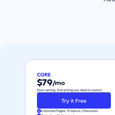
CORE
$79
/mo
Start selling. Everything you need to launch.
Try it Free
Unlimited Pages, Products, Checkouts