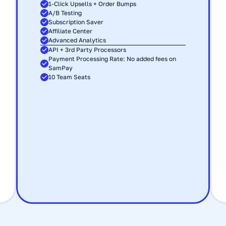
1-Click Upsells + Order Bumps
A/B Testing
Subscription Saver
Affiliate Center
Advanced Analytics
API + 3rd Party Processors
Payment Processing Rate: No added fees on 
SamPay
10 Team Seats