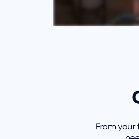
From your fi
nee