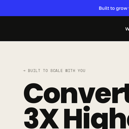
Built to grow
W
→ BUILT TO SCALE WITH YOU
Convert
3X High