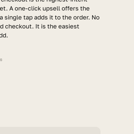
t. A one-click upsell offers the 
a single tap adds it to the order. No 
 checkout. It is the easiest 
dd.
LS