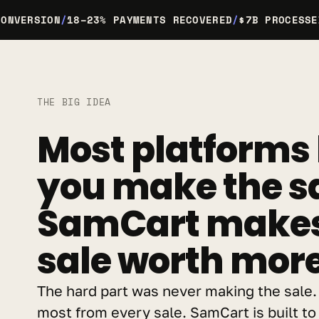
CONVERSION
/
18–23% PAYMENTS RECOVERED
/
$7B PROCESSE
THE BIG IDEA
Most platforms 
you make the sa
SamCart makes 
sale worth more
The hard part was never making the sale. I
most from every sale. SamCart is built to 