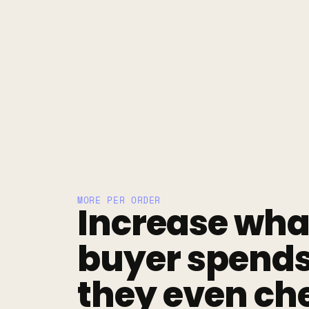
MORE PER ORDER
Increase what
buyer spends 
they even che