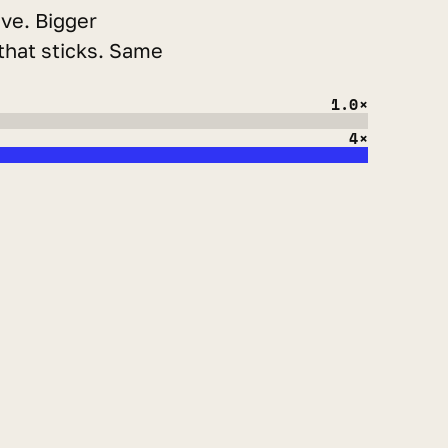
ve. Bigger 
that sticks. Same 
1.0×
4×