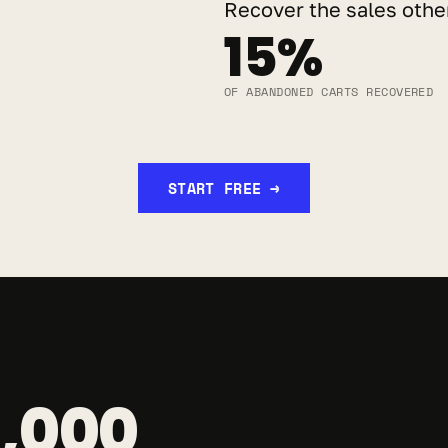
Recover the sales other
15%
OF ABANDONED CARTS RECOVERED
START FREE →
,000