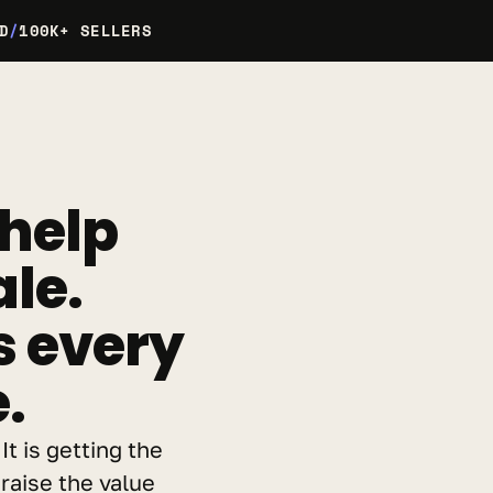
D
/
100K+ SELLERS
help 
le. 
every 
.
t is getting the 
raise the value 