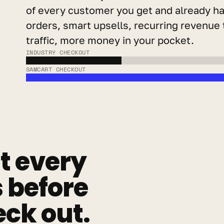
of every customer you get and already ha
orders, smart upsells, recurring revenue 
traffic, more money in your pocket.
INDUSTRY CHECKOUT
SAMCART CHECKOUT
 every 
before 
ck out.