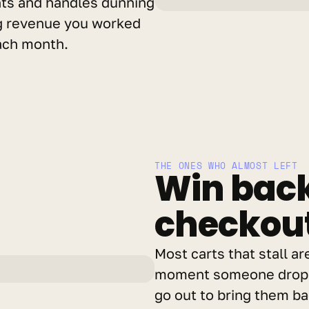
nts and handles dunning 
g revenue you worked 
each month.
THE ONES WHO ALMOST LEFT
Win back
checkouts
Most carts that stall ar
moment someone drops 
go out to bring them bac