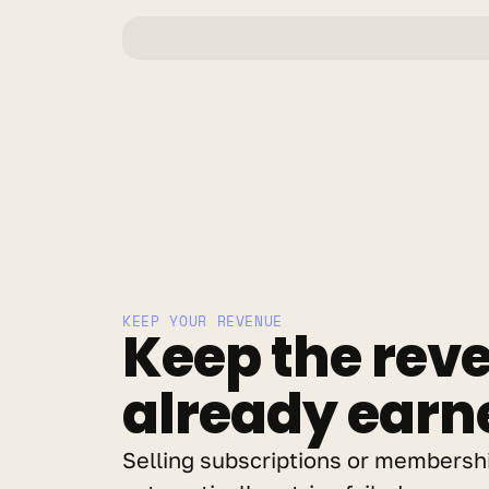
KEEP YOUR REVENUE
Keep the reve
already earn
Selling subscriptions or membershi