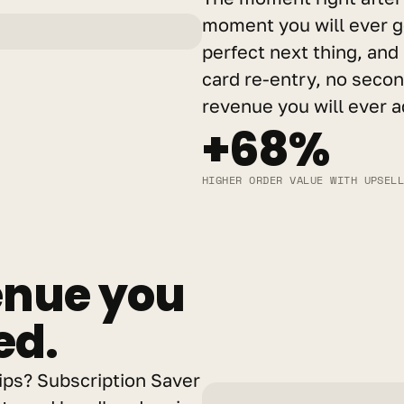
moment you will ever ge
perfect next thing, and 
card re-entry, no second
revenue you will ever a
+68%
HIGHER ORDER VALUE WITH UPSEL
nue you 
ed.
ps? Subscription Saver 