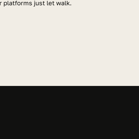
 platforms just let walk.