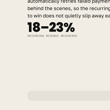
automatically retries failed payme
behind the scenes, so the recurrin
to win does not quietly slip away 
18–23%
RECURRING REVENUE RECOVERED