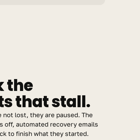
 the 
 that stall.
e not lost, they are paused. The 
off, automated recovery emails 
k to finish what they started. 