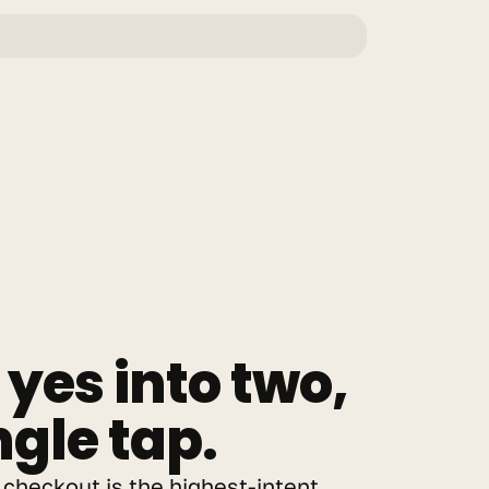
yes into two, 
ngle tap.
checkout is the highest-intent 