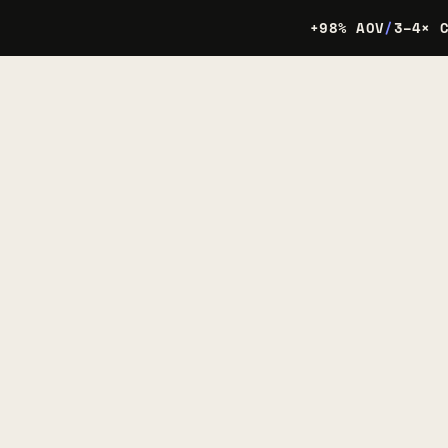
+98% AOV
/
3–4× 