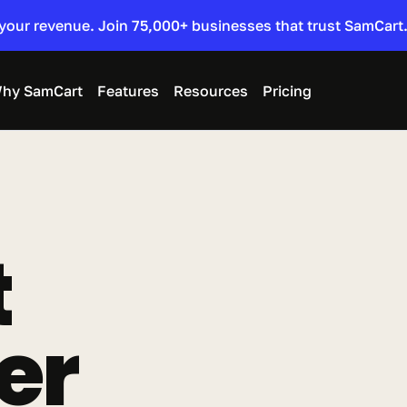
 your revenue. Join 75,000+ businesses that trust SamCart.
hy SamCart
Features
Resources
Pricing
 
er