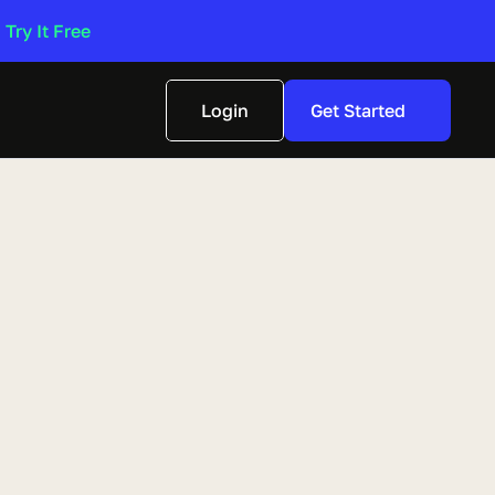
 
Try It Free 
Login
Get Started