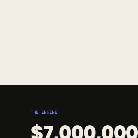
THE ENGINE
$7,000,000