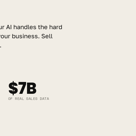
ur AI handles the hard 
our business. Sell 
.
$7B
OF REAL SALES DATA