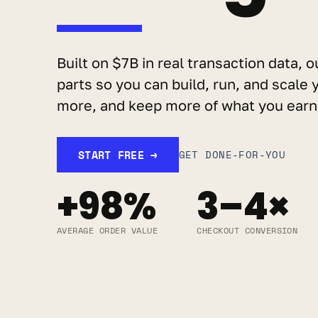
Built on $7B in real transaction data, o
parts so you can build, run, and scale y
more, and keep more of what you earn
START FREE →
GET DONE-FOR-YOU
+98%
3–4×
AVERAGE ORDER VALUE
CHECKOUT CONVERSION