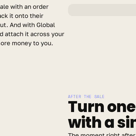
ale with an order 
k it onto their 
ut. And with Global 
 attach it across your 
 more money to you.
AFTER THE SALE
Turn one 
with a si
The moment right after 