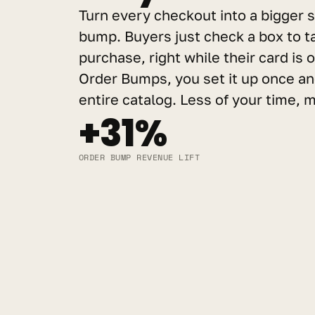
Turn every checkout into a bigger s
bump. Buyers just check a box to tac
purchase, right while their card is o
Order Bumps, you set it up once and
entire catalog. Less of your time,
+31%
ORDER BUMP REVENUE LIFT