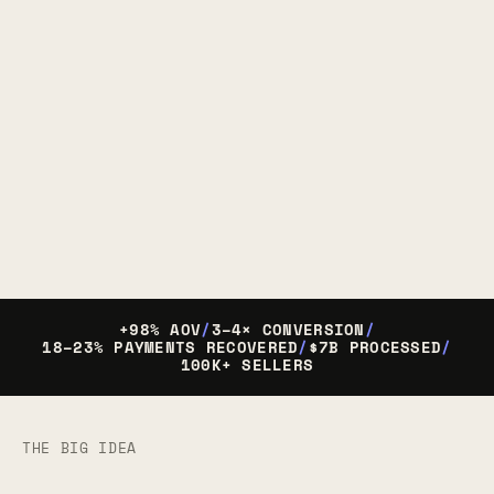
+98% AOV
/
3–4× CONVERSION
/
18–23% PAYMENTS RECOVERED
/
$7B PROCESSED
/
100K+ SELLERS
THE BIG IDEA