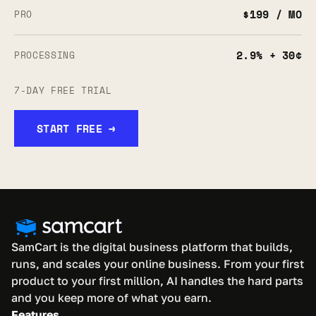
$199 / MO
PRO
2.9% + 30¢
PROCESSING
7-DAY FREE TRIAL
START FREE →
SamCart is the digital business platform that builds, 
runs, and scales your online business. From your first 
product to your first million, AI handles the hard parts 
and you keep more of what you earn.
Features