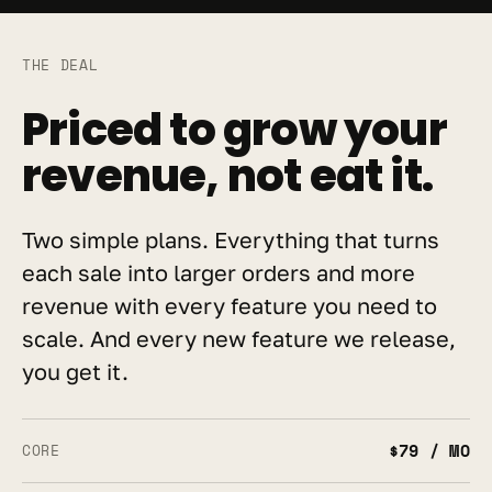
THE DEAL
Priced to grow your 
revenue, not eat it.
Two simple plans. Everything that turns 
each sale into larger orders and more 
revenue with every feature you need to 
scale. And every new feature we release, 
you get it.
$79 / MO
CORE