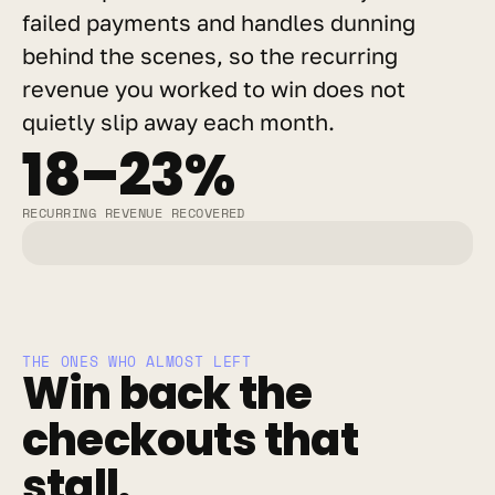
failed payments and handles dunning 
behind the scenes, so the recurring 
revenue you worked to win does not 
quietly slip away each month.
18–23%
RECURRING REVENUE RECOVERED
THE ONES WHO ALMOST LEFT
Win back the 
checkouts that 
stall.