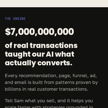
THE ENGINE
$7,000,000,000
of real transactions 
taught our AI what 
actually converts.
Every recommendation, page, funnel, ad, 
and email is built from patterns proven by 
billions in real customer transactions.
Tell Sam what you sell, and it helps you 
scale faster with strategies grounded in 