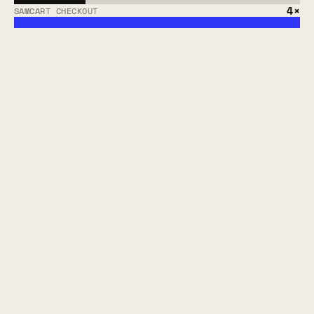
4×
SAMCART CHECKOUT