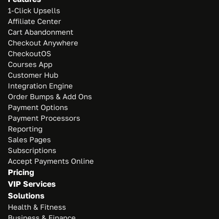
1-Click Upsells
Affiliate Center
Cart Abandonment
Checkout Anywhere
CheckoutOS
Courses App
Customer Hub
Integration Engine
Order Bumps & Add Ons
Payment Options
Payment Processors
Reporting
Sales Pages
Subscriptions
Accept Payments Online
Pricing
VIP Services
Solutions
Health & Fitness
Business & Finance