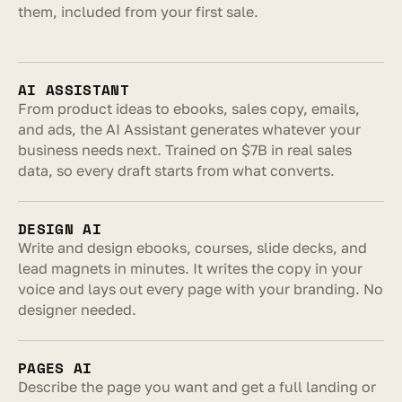
them, included from your first sale.
AI ASSISTANT
From product ideas to ebooks, sales copy, emails, 
and ads, the AI Assistant generates whatever your 
business needs next. Trained on $7B in real sales 
data, so every draft starts from what converts.
DESIGN AI
Write and design ebooks, courses, slide decks, and 
lead magnets in minutes. It writes the copy in your 
voice and lays out every page with your branding. No 
designer needed.
PAGES AI
Describe the page you want and get a full landing or 