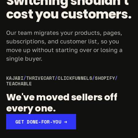
Switching shouldn't 
cost you customers.
Our team migrates your products, pages, 
subscriptions, and customer list, so you 
move up without starting over or losing a 
single buyer.
KAJABI
/
THRIVECART
/
CLICKFUNNELS
/
SHOPIFY
/
TEACHABLE
We've moved sellers off 
every one.
GET DONE-FOR-YOU →