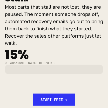
Most carts that stall are not lost, they are 
paused. The moment someone drops off, 
automated recovery emails go out to bring 
them back to finish what they started. 
Recover the sales other platforms just let 
walk.
15%
OF ABANDONED CARTS RECOVERED
START FREE →