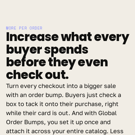
MORE PER ORDER
Increase what every 
buyer spends 
before they even 
check out.
Turn every checkout into a bigger sale 
with an order bump. Buyers just check a 
box to tack it onto their purchase, right 
while their card is out. And with Global 
Order Bumps, you set it up once and 
attach it across your entire catalog. Less 