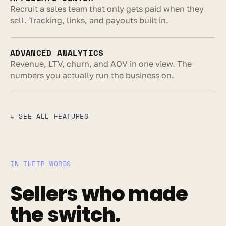
Recruit a sales team that only gets paid when they 
sell. Tracking, links, and payouts built in.
ADVANCED ANALYTICS
Revenue, LTV, churn, and AOV in one view. The 
numbers you actually run the business on.
↳ SEE ALL FEATURES
IN THEIR WORDS
Sellers who made 
the switch.