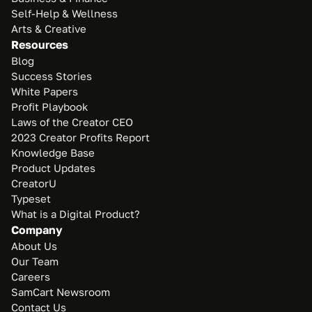
Self-Help & Wellness
Arts & Creative
Resources
Blog
Success Stories
White Papers
Profit Playbook
Laws of the Creator CEO
2023 Creator Profits Report
Knowledge Base
Product Updates
CreatorU
Typeset
What is a Digital Product?
Company
About Us
Our Team
Careers
SamCart Newsroom
Contact Us