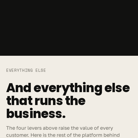
EVERYTHING ELSE
And everything else 
that runs the 
business.
The four levers above raise the value of every 
customer. Here is the rest of the platform behind 