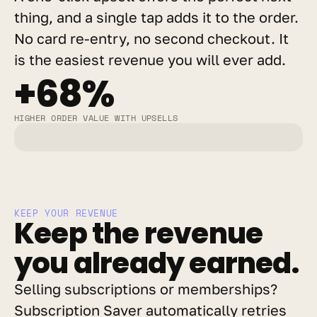
thing, and a single tap adds it to the order. 
No card re-entry, no second checkout. It 
is the easiest revenue you will ever add.
+68%
HIGHER ORDER VALUE WITH UPSELLS
KEEP YOUR REVENUE
Keep the revenue 
you already earned.
Selling subscriptions or memberships? 
Subscription Saver automatically retries 