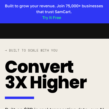
Built to grow your revenue. Join 75,000+ businesses 
that trust SamCart. 
Try It Free 
→ BUILT TO SCALE WITH YOU
Convert 
3X Higher