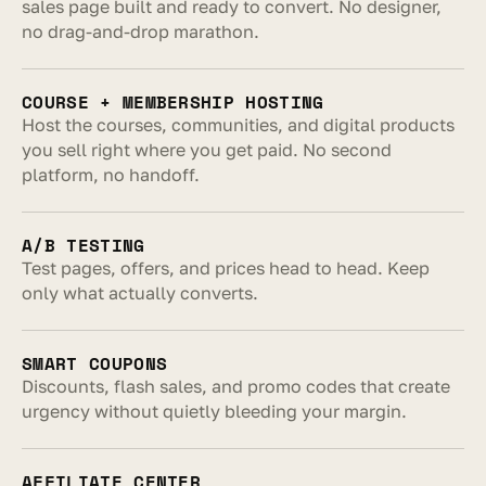
sales page built and ready to convert. No designer, 
no drag-and-drop marathon.
COURSE + MEMBERSHIP HOSTING
Host the courses, communities, and digital products 
you sell right where you get paid. No second 
platform, no handoff.
A/B TESTING
Test pages, offers, and prices head to head. Keep 
only what actually converts.
SMART COUPONS
Discounts, flash sales, and promo codes that create 
urgency without quietly bleeding your margin.
AFFILIATE CENTER