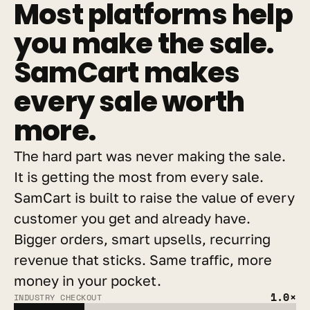
Most platforms help 
you make the sale. 
SamCart makes 
every sale worth 
more.
The hard part was never making the sale. 
It is getting the most from every sale. 
SamCart is built to raise the value of every 
customer you get and already have. 
Bigger orders, smart upsells, recurring 
revenue that sticks. Same traffic, more 
money in your pocket.
1.0×
INDUSTRY CHECKOUT