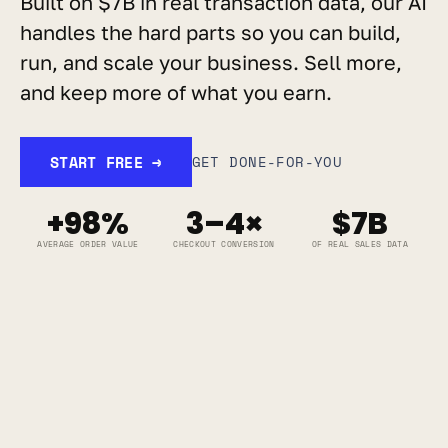
Built on $7B in real transaction data, our AI 
handles the hard parts so you can build, 
run, and scale your business. Sell more, 
and keep more of what you earn.
START FREE →
GET DONE-FOR-YOU
+98%
3–4×
$7B
AVERAGE ORDER VALUE
CHECKOUT CONVERSION
OF REAL SALES DATA