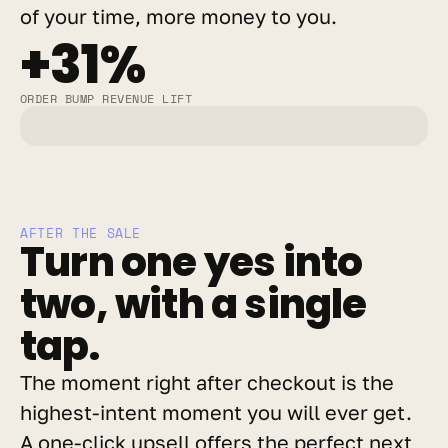
of your time, more money to you.
+31%
ORDER BUMP REVENUE LIFT
AFTER THE SALE
Turn one yes into 
two, with a single 
tap.
The moment right after checkout is the 
highest-intent moment you will ever get. 
A one-click upsell offers the perfect next 