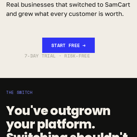
Real businesses that switched to SamCart 
and grew what every customer is worth.
START FREE →
7-DAY TRIAL · RISK-FREE
THE SWITCH
You've outgrown 
your platform. 