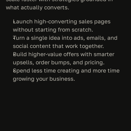
what actually converts.
Launch high-converting sales pages 
without starting from scratch.
Turn a single idea into ads, emails, and 
social content that work together.
Build higher-value offers with smarter 
upsells, order bumps, and pricing.
Spend less time creating and more time 
growing your business.