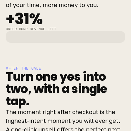
of your time, more money to you.
+31%
ORDER BUMP REVENUE LIFT
AFTER THE SALE
Turn one yes into 
two, with a single 
tap.
The moment right after checkout is the 
highest-intent moment you will ever get. 
A one-click upsell offers the perfect next 