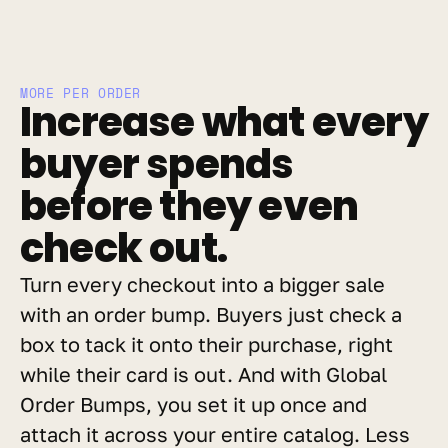
MORE PER ORDER
Increase what every 
buyer spends 
before they even 
check out.
Turn every checkout into a bigger sale 
with an order bump. Buyers just check a 
box to tack it onto their purchase, right 
while their card is out. And with Global 
Order Bumps, you set it up once and 
attach it across your entire catalog. Less 