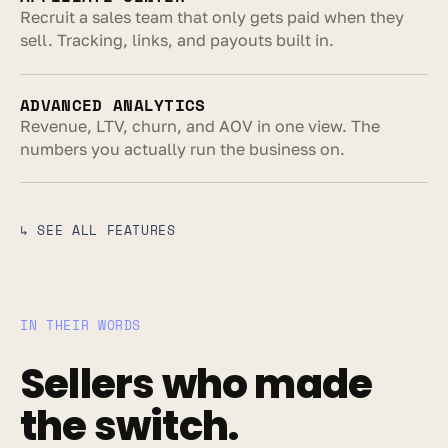
Recruit a sales team that only gets paid when they 
sell. Tracking, links, and payouts built in.
ADVANCED ANALYTICS
Revenue, LTV, churn, and AOV in one view. The 
numbers you actually run the business on.
↳ SEE ALL FEATURES
IN THEIR WORDS
Sellers who made 
the switch.