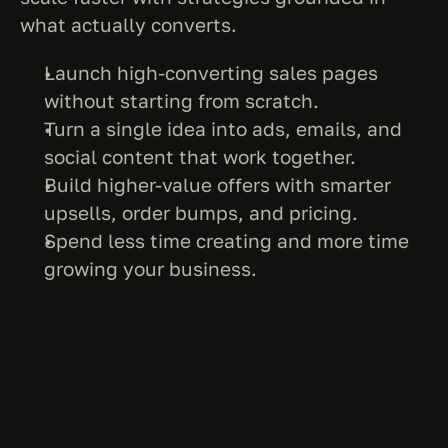
what actually converts.
Launch high-converting sales pages 
without starting from scratch.
Turn a single idea into ads, emails, and 
social content that work together.
Build higher-value offers with smarter 
upsells, order bumps, and pricing.
Spend less time creating and more time 
growing your business.