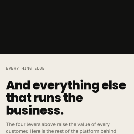
EVERYTHING ELSE
And everything else 
that runs the 
business.
The four levers above raise the value of every 
customer. Here is the rest of the platform behind 