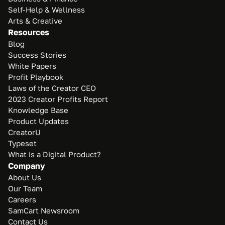
Self-Help & Wellness
Arts & Creative
Resources
Blog
Success Stories
White Papers
Profit Playbook
Laws of the Creator CEO
2023 Creator Profits Report
Knowledge Base
Product Updates
CreatorU
Typeset
What is a Digital Product?
Company
About Us
Our Team
Careers
SamCart Newsroom
Contact Us