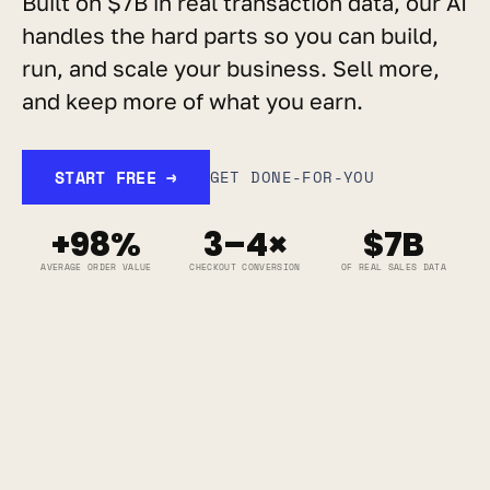
Built on $7B in real transaction data, our AI 
handles the hard parts so you can build, 
run, and scale your business. Sell more, 
and keep more of what you earn.
START FREE →
GET DONE-FOR-YOU
+98%
3–4×
$7B
AVERAGE ORDER VALUE
CHECKOUT CONVERSION
OF REAL SALES DATA