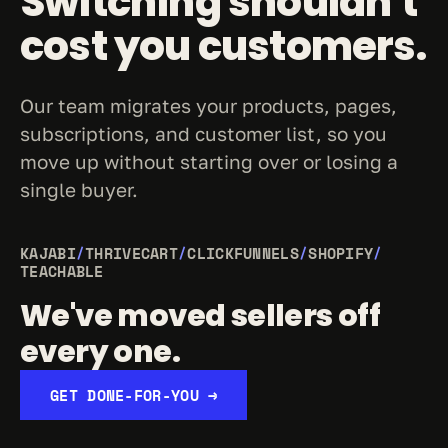
Switching shouldn't 
cost you customers.
Our team migrates your products, pages, 
subscriptions, and customer list, so you 
move up without starting over or losing a 
single buyer.
KAJABI
/
THRIVECART
/
CLICKFUNNELS
/
SHOPIFY
/
TEACHABLE
We've moved sellers off 
every one.
GET DONE-FOR-YOU →