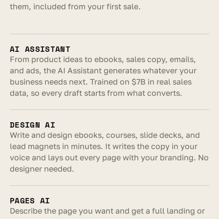
them, included from your first sale.
AI ASSISTANT
From product ideas to ebooks, sales copy, emails, 
and ads, the AI Assistant generates whatever your 
business needs next. Trained on $7B in real sales 
data, so every draft starts from what converts.
DESIGN AI
Write and design ebooks, courses, slide decks, and 
lead magnets in minutes. It writes the copy in your 
voice and lays out every page with your branding. No 
designer needed.
PAGES AI
Describe the page you want and get a full landing or 