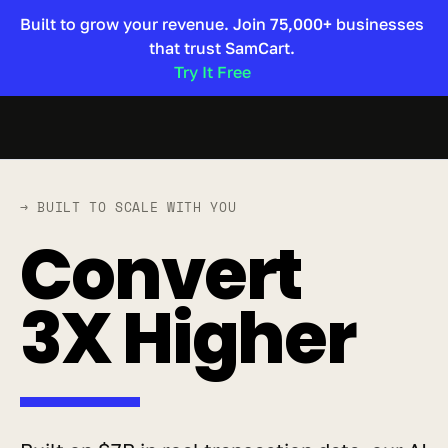
Built to grow your revenue. Join 75,000+ businesses 
that trust SamCart. 
Try It Free 
→ BUILT TO SCALE WITH YOU
Convert 
3X Higher