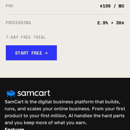
$199 / MO
PRO
2.9% + 30¢
PROCESSING
7-DAY FREE TRIAL
START FREE →
SamCart is the digital business platform that builds, 
runs, and scales your online business. From your first 
product to your first million, AI handles the hard parts 
and you keep more of what you earn.
Features