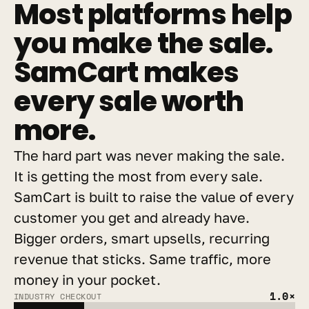
Most platforms help 
you make the sale. 
SamCart makes 
every sale worth 
more.
The hard part was never making the sale. 
It is getting the most from every sale. 
SamCart is built to raise the value of every 
customer you get and already have. 
Bigger orders, smart upsells, recurring 
revenue that sticks. Same traffic, more 
money in your pocket.
1.0×
INDUSTRY CHECKOUT