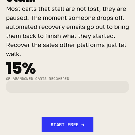
Most carts that stall are not lost, they are 
paused. The moment someone drops off, 
automated recovery emails go out to bring 
them back to finish what they started. 
Recover the sales other platforms just let 
walk.
15%
OF ABANDONED CARTS RECOVERED
START FREE →