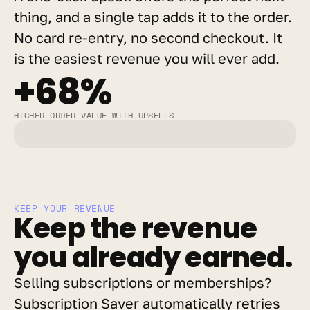
thing, and a single tap adds it to the order. 
No card re-entry, no second checkout. It 
is the easiest revenue you will ever add.
+68%
HIGHER ORDER VALUE WITH UPSELLS
KEEP YOUR REVENUE
Keep the revenue 
you already earned.
Selling subscriptions or memberships? 
Subscription Saver automatically retries 