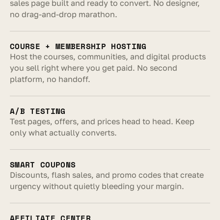
sales page built and ready to convert. No designer, 
no drag-and-drop marathon.
COURSE + MEMBERSHIP HOSTING
Host the courses, communities, and digital products 
you sell right where you get paid. No second 
platform, no handoff.
A/B TESTING
Test pages, offers, and prices head to head. Keep 
only what actually converts.
SMART COUPONS
Discounts, flash sales, and promo codes that create 
urgency without quietly bleeding your margin.
AFFILIATE CENTER