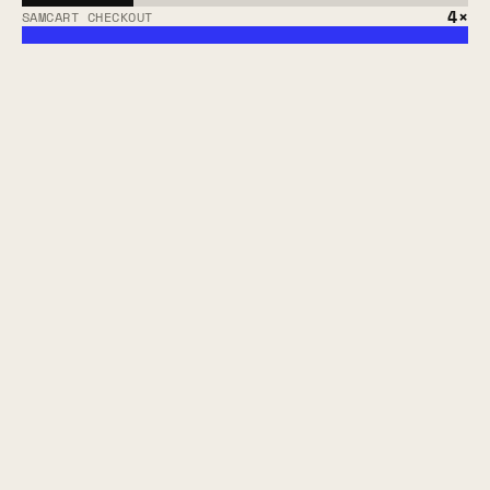
4×
SAMCART CHECKOUT