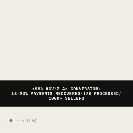
+98% AOV
/
3–4× CONVERSION
/
18–23% PAYMENTS RECOVERED
/
$7B PROCESSED
/
100K+ SELLERS
THE BIG IDEA