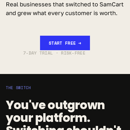
Real businesses that switched to SamCart 
and grew what every customer is worth.
START FREE →
7-DAY TRIAL · RISK-FREE
THE SWITCH
You've outgrown 
your platform. 