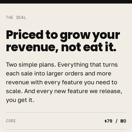
THE DEAL
Priced to grow your 
revenue, not eat it.
Two simple plans. Everything that turns 
each sale into larger orders and more 
revenue with every feature you need to 
scale. And every new feature we release, 
you get it.
$79 / MO
CORE