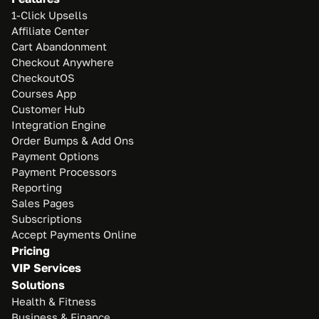
1-Click Upsells
Affiliate Center
Cart Abandonment
Checkout Anywhere
CheckoutOS
Courses App
Customer Hub
Integration Engine
Order Bumps & Add Ons
Payment Options
Payment Processors
Reporting
Sales Pages
Subscriptions
Accept Payments Online
Pricing
VIP Services
Solutions
Health & Fitness
Business & Finance