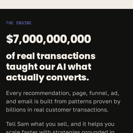
THE ENGINE
$7,000,000,000
of real transactions 
taught our AI what 
actually converts.
Every recommendation, page, funnel, ad, 
and email is built from patterns proven by 
billions in real customer transactions.
Tell Sam what you sell, and it helps you 
scale faster with strategies grounded in 