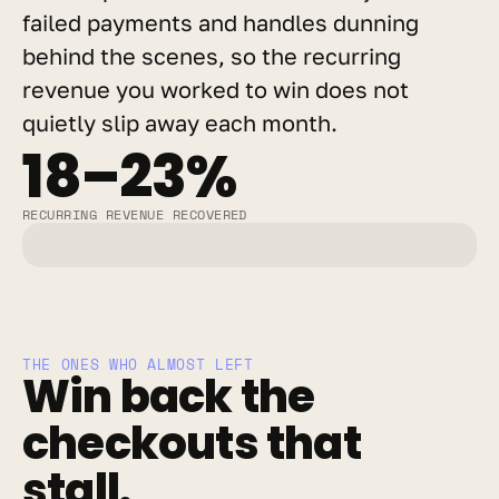
failed payments and handles dunning 
behind the scenes, so the recurring 
revenue you worked to win does not 
quietly slip away each month.
18–23%
RECURRING REVENUE RECOVERED
THE ONES WHO ALMOST LEFT
Win back the 
checkouts that 
stall.