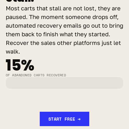
Most carts that stall are not lost, they are 
paused. The moment someone drops off, 
automated recovery emails go out to bring 
them back to finish what they started. 
Recover the sales other platforms just let 
walk.
15%
OF ABANDONED CARTS RECOVERED
START FREE →