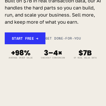
Built on $7B in real transaction data, our AI 
handles the hard parts so you can build, 
run, and scale your business. Sell more, 
and keep more of what you earn.
START FREE →
GET DONE-FOR-YOU
+98%
3–4×
$7B
AVERAGE ORDER VALUE
CHECKOUT CONVERSION
OF REAL SALES DATA