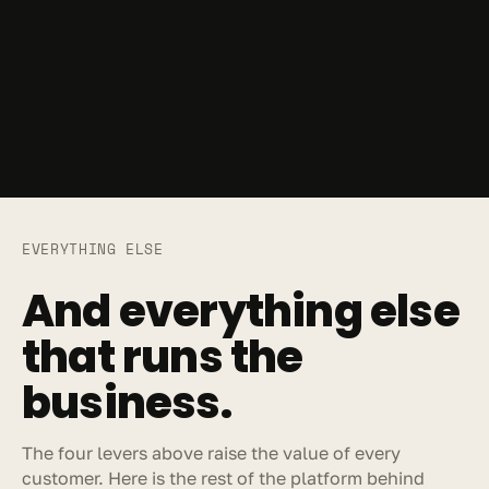
EVERYTHING ELSE
And everything else 
that runs the 
business.
The four levers above raise the value of every 
customer. Here is the rest of the platform behind 