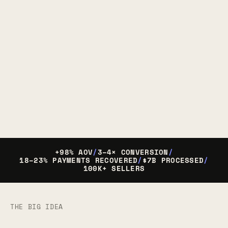
+98% AOV
/
3–4× CONVERSION
/
18–23% PAYMENTS RECOVERED
/
$7B PROCESSED
/
100K+ SELLERS
THE BIG IDEA