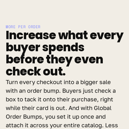
MORE PER ORDER
Increase what every 
buyer spends 
before they even 
check out.
Turn every checkout into a bigger sale 
with an order bump. Buyers just check a 
box to tack it onto their purchase, right 
while their card is out. And with Global 
Order Bumps, you set it up once and 
attach it across your entire catalog. Less 