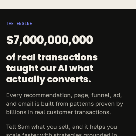
THE ENGINE
$7,000,000,000
of real transactions 
taught our AI what 
actually converts.
Every recommendation, page, funnel, ad, 
and email is built from patterns proven by 
billions in real customer transactions.
Tell Sam what you sell, and it helps you 
scale faster with strategies grounded in 