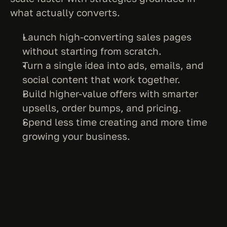
what actually converts.
Launch high-converting sales pages 
without starting from scratch.
Turn a single idea into ads, emails, and 
social content that work together.
Build higher-value offers with smarter 
upsells, order bumps, and pricing.
Spend less time creating and more time 
growing your business.