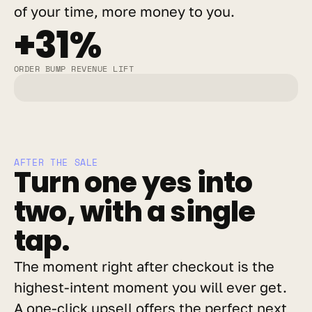
of your time, more money to you.
+31%
ORDER BUMP REVENUE LIFT
AFTER THE SALE
Turn one yes into 
two, with a single 
tap.
The moment right after checkout is the 
highest-intent moment you will ever get. 
A one-click upsell offers the perfect next 