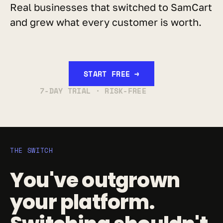
Real businesses that switched to SamCart 
and grew what every customer is worth.
START FREE →
7-DAY TRIAL · RISK-FREE
THE SWITCH
You've outgrown 
your platform. 