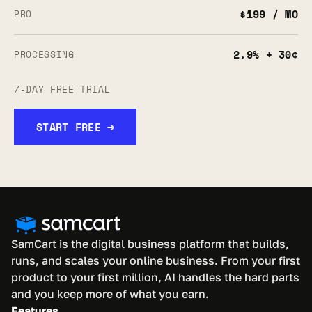
$199 / MO
PRO
2.9% + 30¢
PROCESSING
7-DAY FREE TRIAL
START FREE →
SamCart is the digital business platform that builds, 
runs, and scales your online business. From your first 
product to your first million, AI handles the hard parts 
and you keep more of what you earn.
Features