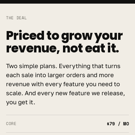
THE DEAL
Priced to grow your 
revenue, not eat it.
Two simple plans. Everything that turns 
each sale into larger orders and more 
revenue with every feature you need to 
scale. And every new feature we release, 
you get it.
$79 / MO
CORE