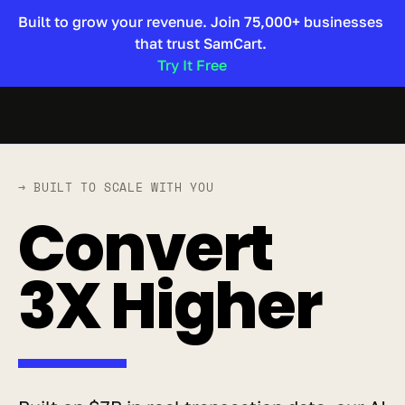
Built to grow your revenue. Join 75,000+ businesses 
that trust SamCart. 
Try It Free 
→ BUILT TO SCALE WITH YOU
Convert 
3X Higher