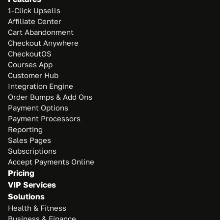
1-Click Upsells
Affiliate Center
Cart Abandonment
Checkout Anywhere
CheckoutOS
Courses App
Customer Hub
Integration Engine
Order Bumps & Add Ons
Payment Options
Payment Processors
Reporting
Sales Pages
Subscriptions
Accept Payments Online
Pricing
VIP Services
Solutions
Health & Fitness
Business & Finance