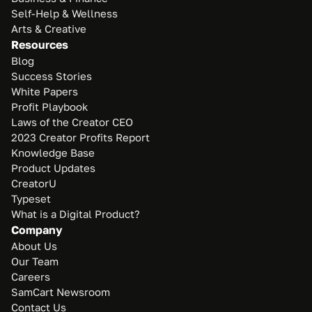
Self-Help & Wellness
Arts & Creative
Resources
Blog
Success Stories
White Papers
Profit Playbook
Laws of the Creator CEO
2023 Creator Profits Report
Knowledge Base
Product Updates
CreatorU
Typeset
What is a Digital Product?
Company
About Us
Our Team
Careers
SamCart Newsroom
Contact Us