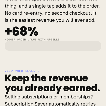
thing, and a single tap adds it to the order. 
No card re-entry, no second checkout. It 
is the easiest revenue you will ever add.
+68%
HIGHER ORDER VALUE WITH UPSELLS
KEEP YOUR REVENUE
Keep the revenue 
you already earned.
Selling subscriptions or memberships? 
Subscription Saver automatically retries 