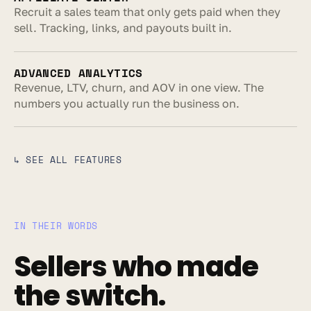
Recruit a sales team that only gets paid when they 
sell. Tracking, links, and payouts built in.
ADVANCED ANALYTICS
Revenue, LTV, churn, and AOV in one view. The 
numbers you actually run the business on.
↳ SEE ALL FEATURES
IN THEIR WORDS
Sellers who made 
the switch.