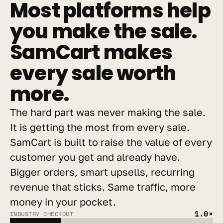
Most platforms help 
you make the sale. 
SamCart makes 
every sale worth 
more.
The hard part was never making the sale. 
It is getting the most from every sale. 
SamCart is built to raise the value of every 
customer you get and already have. 
Bigger orders, smart upsells, recurring 
revenue that sticks. Same traffic, more 
money in your pocket.
1.0×
INDUSTRY CHECKOUT