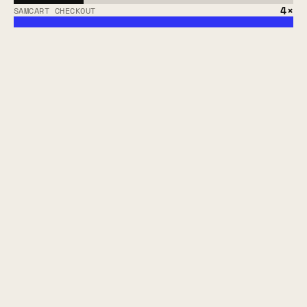
4×
SAMCART CHECKOUT