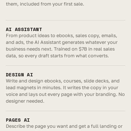
them, included from your first sale.
AI ASSISTANT
From product ideas to ebooks, sales copy, emails, 
and ads, the AI Assistant generates whatever your 
business needs next. Trained on $7B in real sales 
data, so every draft starts from what converts.
DESIGN AI
Write and design ebooks, courses, slide decks, and 
lead magnets in minutes. It writes the copy in your 
voice and lays out every page with your branding. No 
designer needed.
PAGES AI
Describe the page you want and get a full landing or 