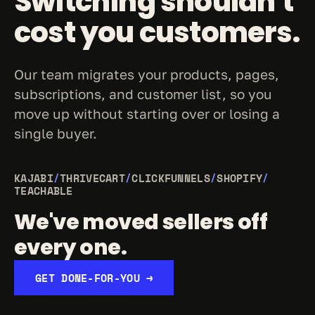
Switching shouldn't 
cost you customers.
Our team migrates your products, pages, 
subscriptions, and customer list, so you 
move up without starting over or losing a 
single buyer.
KAJABI
/
THRIVECART
/
CLICKFUNNELS
/
SHOPIFY
/
TEACHABLE
We've moved sellers off 
every one.
GET DONE-FOR-YOU →