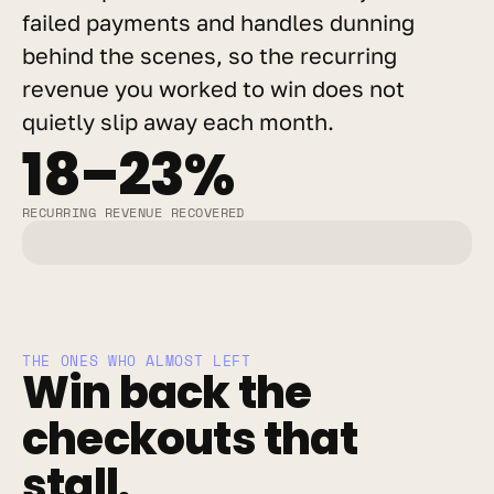
failed payments and handles dunning 
behind the scenes, so the recurring 
revenue you worked to win does not 
quietly slip away each month.
18–23%
RECURRING REVENUE RECOVERED
THE ONES WHO ALMOST LEFT
Win back the 
checkouts that 
stall.