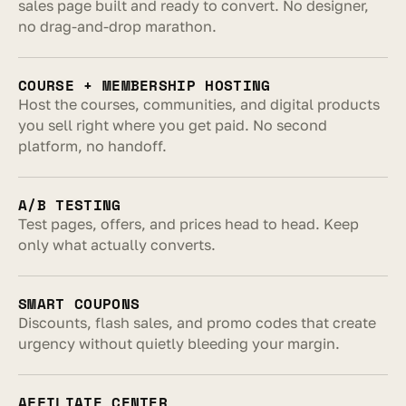
sales page built and ready to convert. No designer, 
no drag-and-drop marathon.
COURSE + MEMBERSHIP HOSTING
Host the courses, communities, and digital products 
you sell right where you get paid. No second 
platform, no handoff.
A/B TESTING
Test pages, offers, and prices head to head. Keep 
only what actually converts.
SMART COUPONS
Discounts, flash sales, and promo codes that create 
urgency without quietly bleeding your margin.
AFFILIATE CENTER